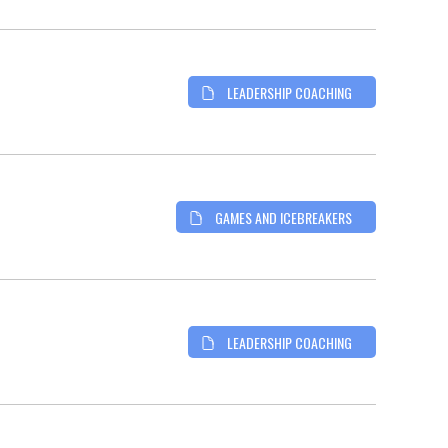
LEADERSHIP COACHING
GAMES AND ICEBREAKERS
LEADERSHIP COACHING