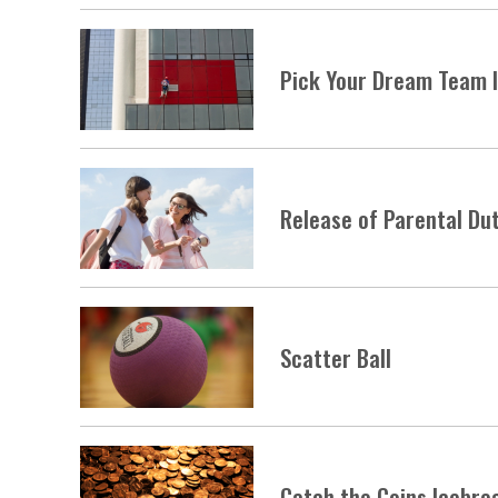
Pick Your Dream Team 
Release of Parental Du
Scatter Ball
Catch the Coins Icebre