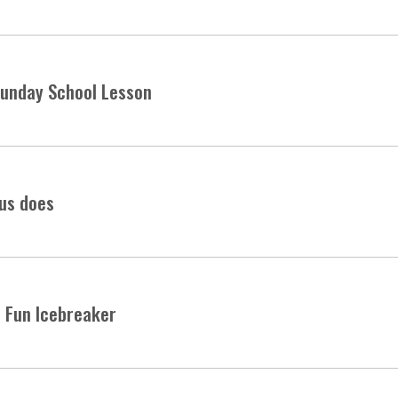
 Sunday School Lesson
sus does
 Fun Icebreaker