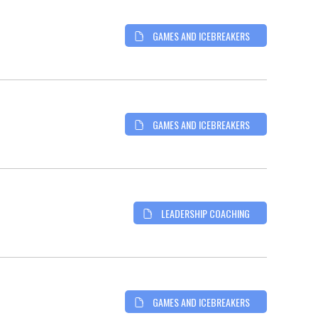
GAMES AND ICEBREAKERS
GAMES AND ICEBREAKERS
LEADERSHIP COACHING
GAMES AND ICEBREAKERS