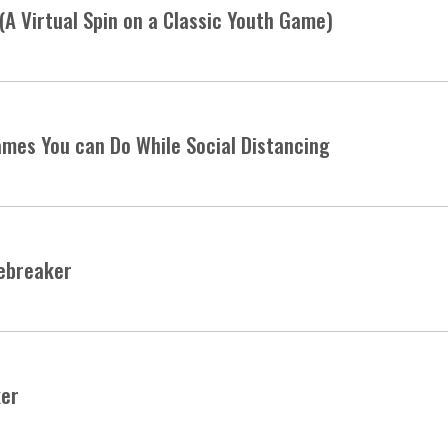
(A Virtual Spin on a Classic Youth Game)
mes You can Do While Social Distancing
cebreaker
ker