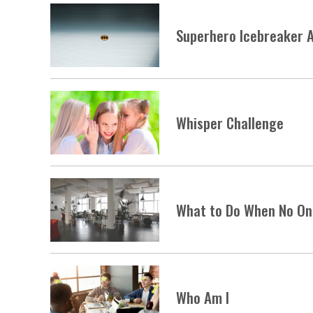
Superhero Icebreaker A
Whisper Challenge
What to Do When No On
Who Am I