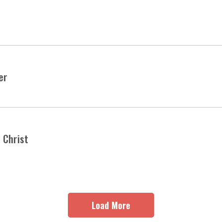
er
 Christ
Load More