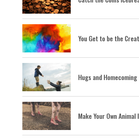
You Get to be the Creat
Hugs and Homecoming
Make Your Own Animal 