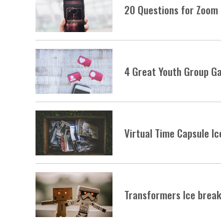
20 Questions for Zoom 
4 Great Youth Group Ga
Virtual Time Capsule I
Transformers Ice brea