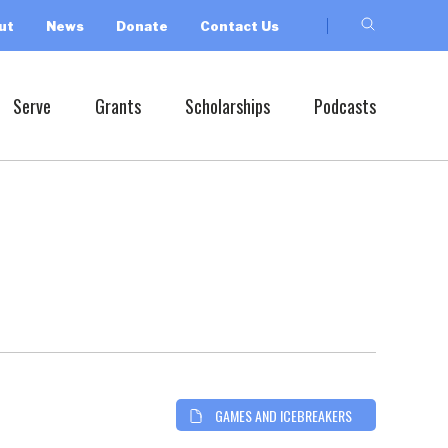
ut
News
Donate
Contact Us
Serve
Grants
Scholarships
Podcasts
GAMES AND ICEBREAKERS