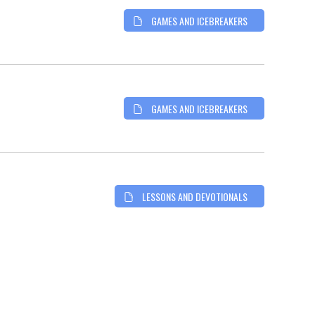
GAMES AND ICEBREAKERS
GAMES AND ICEBREAKERS
LESSONS AND DEVOTIONALS