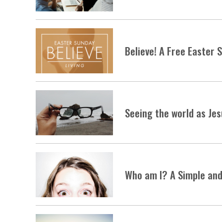
Believe! A Free Easter
Seeing the world as Je
Who am I? A Simple and