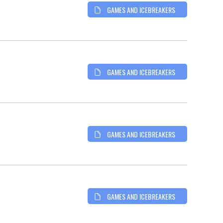
GAMES AND ICEBREAKERS
GAMES AND ICEBREAKERS
GAMES AND ICEBREAKERS
GAMES AND ICEBREAKERS