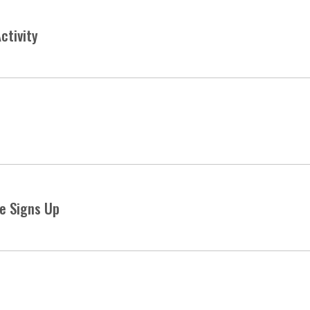
ctivity
e Signs Up