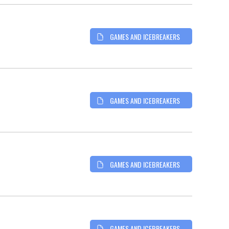
GAMES AND ICEBREAKERS
GAMES AND ICEBREAKERS
GAMES AND ICEBREAKERS
GAMES AND ICEBREAKERS