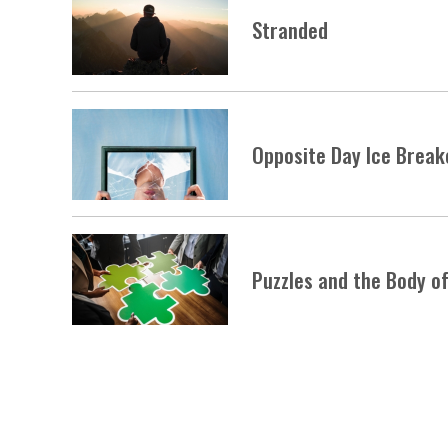
Stranded
Opposite Day Ice Break
Puzzles and the Body of