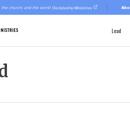
 the church, and the world
Abo
Discipleship Ministries
Lead
d