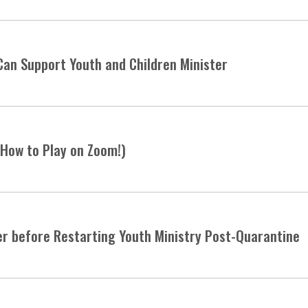
Can Support Youth and Children Minister
 How to Play on Zoom!)
er before Restarting Youth Ministry Post-Quarantine