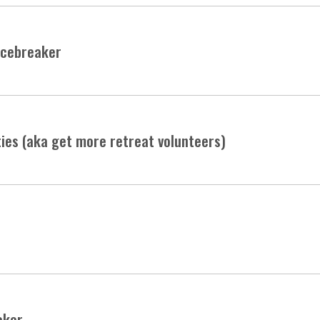
Icebreaker
ties (aka get more retreat volunteers)
aker