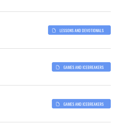
LESSONS AND DEVOTIONALS
GAMES AND ICEBREAKERS
GAMES AND ICEBREAKERS