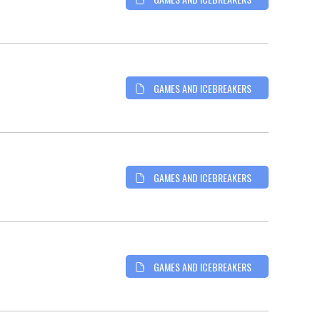
GAMES AND ICEBREAKERS
GAMES AND ICEBREAKERS
GAMES AND ICEBREAKERS