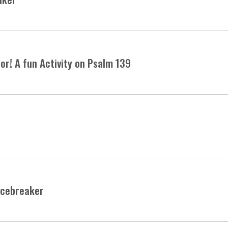
or! A fun Activity on Psalm 139
Icebreaker