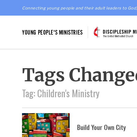
Connecting young people and their adult leaders to God,
YOUNG PEOPLE'S MINISTRIES
Tags Change
Tag: Children's Ministry
Build Your Own City