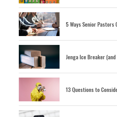
5 Ways Senior Pastors 
Jenga Ice Breaker (and
13 Questions to Consid