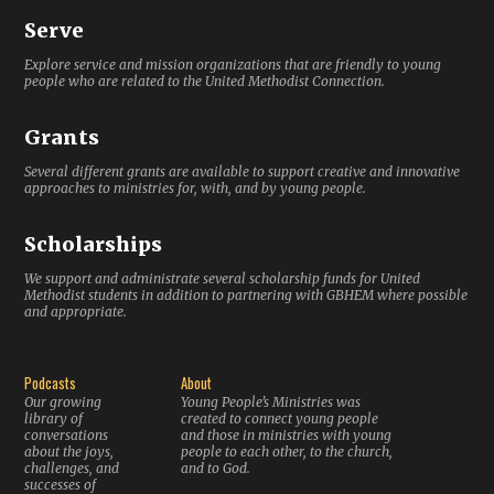
Serve
Explore service and mission organizations that are friendly to young
people who are related to the United Methodist Connection.
Grants
Several different grants are available to support creative and innovative
approaches to ministries for, with, and by young people.
Scholarships
We support and administrate several scholarship funds for United
Methodist students in addition to partnering with GBHEM where possible
and appropriate.
Podcasts
About
Our growing
Young People’s Ministries was
library of
created to connect young people
conversations
and those in ministries with young
about the joys,
people to each other, to the church,
challenges, and
and to God.
successes of