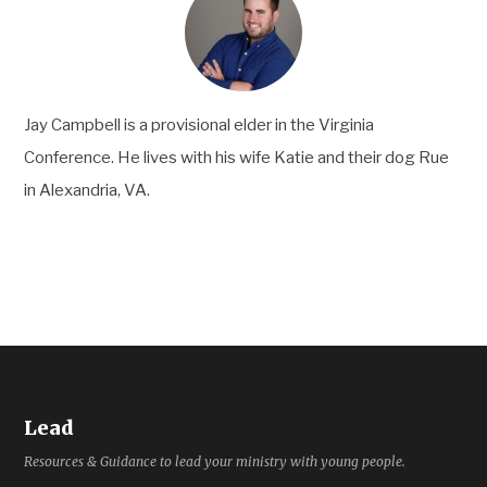
Jay Campbell is a provisional elder in the Virginia
Conference. He lives with his wife Katie and their dog Rue
in Alexandria, VA.
Lead
Resources & Guidance to lead your ministry with young people.