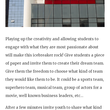
Playing up the creativity and allowing students to
engage with what they are most passionate about
will make this icebreaker rock! Give students a piece
of paper and invite them to create their dream team.
Give them the freedom to choose what kind of team
they would like them to be. It could be a sports team,
superhero team, musical team, group of actors for a
movie, well known business leaders, etc…
After a few minutes invite youth to share what kind