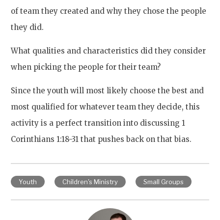
of team they created and why they chose the people
they did.
What qualities and characteristics did they consider
when picking the people for their team?
Since the youth will most likely choose the best and
most qualified for whatever team they decide, this
activity is a perfect transition into discussing 1
Corinthians 1:18-31 that pushes back on that bias.
Youth
Children's Ministry
Small Groups