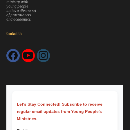
ministry with
young people
unites a diverse set
of practitioners
and academics.
Contact Us