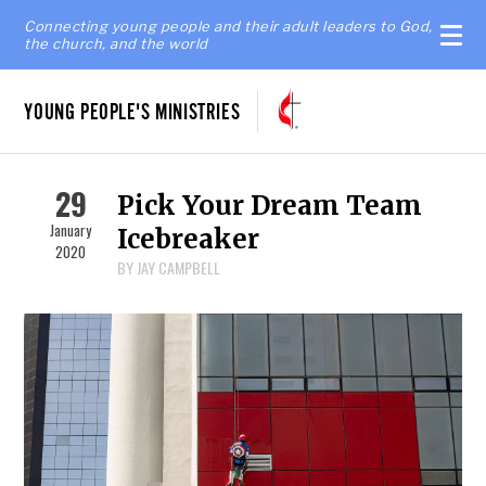
Connecting young people and their adult leaders to God,
the church, and the world
YOUNG PEOPLE'S MINISTRIES
29
Pick Your Dream Team
January
Icebreaker
2020
BY JAY CAMPBELL