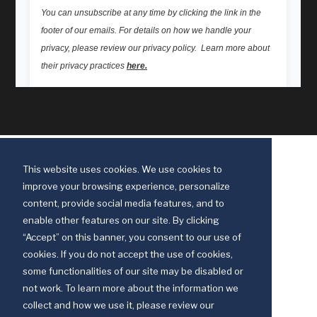
This website uses cookies. We use cookies to
improve your browsing experience, personalize
content, provide social media features, and to
enable other features on our site. By clicking
“Accept” on this banner, you consent to our use of
cookies. If you do not accept the use of cookies,
some functionalities of our site may be disabled or
Discipleship Ministries is an agency of The United Methodist Church
not work. To learn more about the information we
© 2025 Discipleship Ministries. All Rights Reserved.
collect and how we use it, please review our