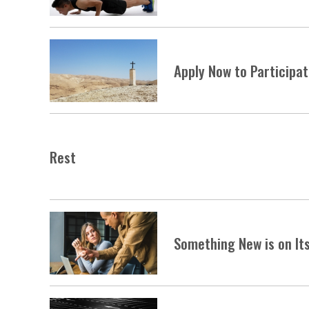
Apply Now to Participa
Rest
Something New is on It