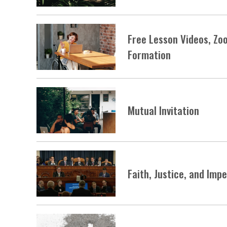
Free Lesson Videos, Zo
Formation
Mutual Invitation
Faith, Justice, and Im