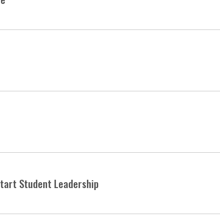
start Student Leadership