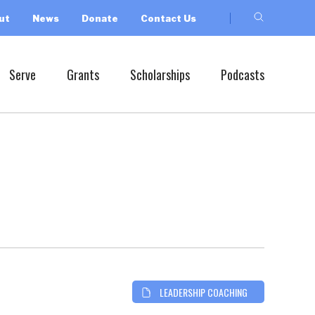
ut
News
Donate
Contact Us
Serve
Grants
Scholarships
Podcasts
LEADERSHIP COACHING