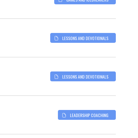
LESSONS AND DEVOTIONALS
LESSONS AND DEVOTIONALS
LEADERSHIP COACHING