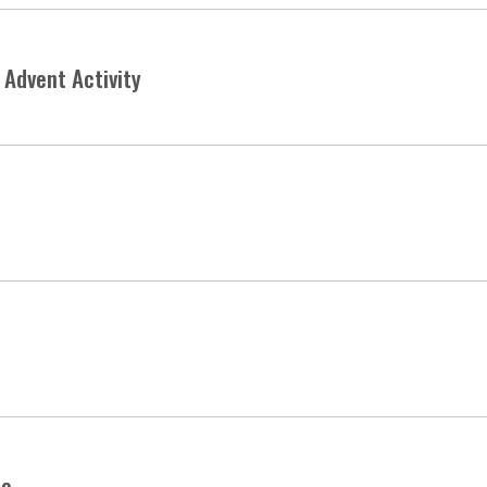
Advent Activity
le