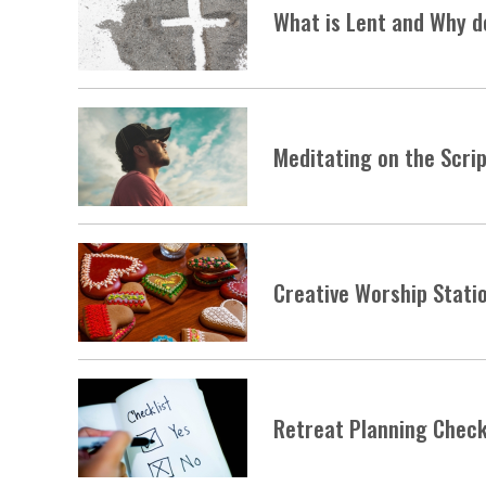
What is Lent and Why d
Meditating on the Scri
Creative Worship Stati
Retreat Planning Check