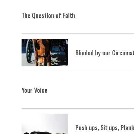
The Question of Faith
Blinded by our Circums
Your Voice
Push ups, Sit ups, Plan