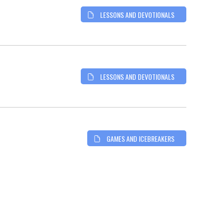
LESSONS AND DEVOTIONALS
LESSONS AND DEVOTIONALS
GAMES AND ICEBREAKERS