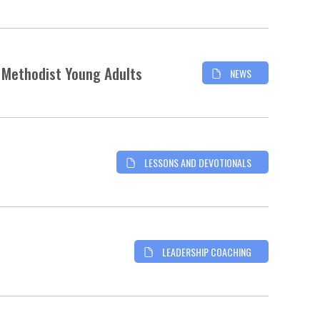
d Methodist Young Adults
NEWS
LESSONS AND DEVOTIONALS
LEADERSHIP COACHING