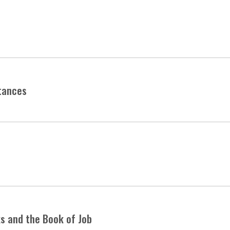
tances
ks and the Book of Job