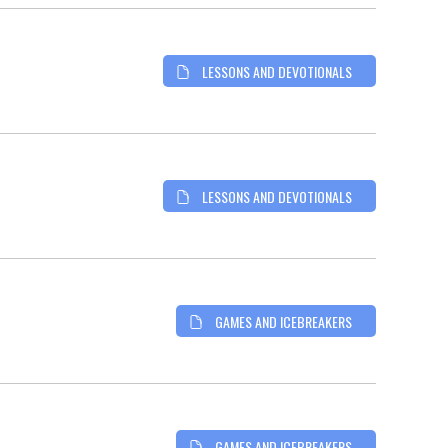
LESSONS AND DEVOTIONALS
LESSONS AND DEVOTIONALS
GAMES AND ICEBREAKERS
GAMES AND ICEBREAKERS