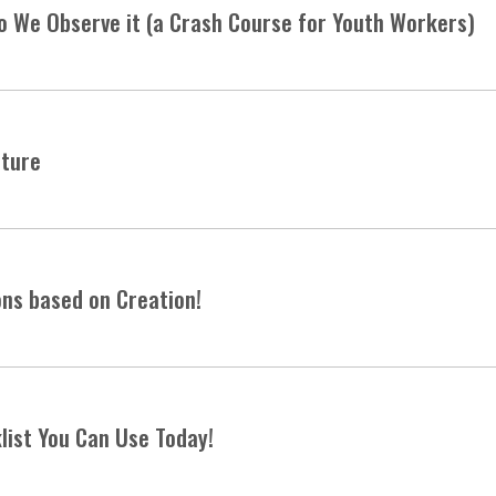
o We Observe it (a Crash Course for Youth Workers)
pture
ons based on Creation!
list You Can Use Today!