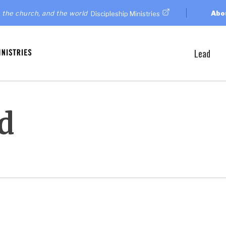
 the church, and the world
Abo
Discipleship Ministries
Lead
d