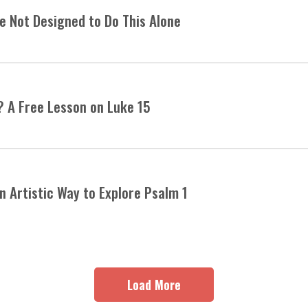
 Not Designed to Do This Alone
? A Free Lesson on Luke 15
an Artistic Way to Explore Psalm 1
Load More