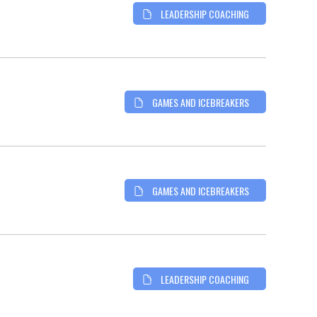
LEADERSHIP COACHING
GAMES AND ICEBREAKERS
GAMES AND ICEBREAKERS
LEADERSHIP COACHING