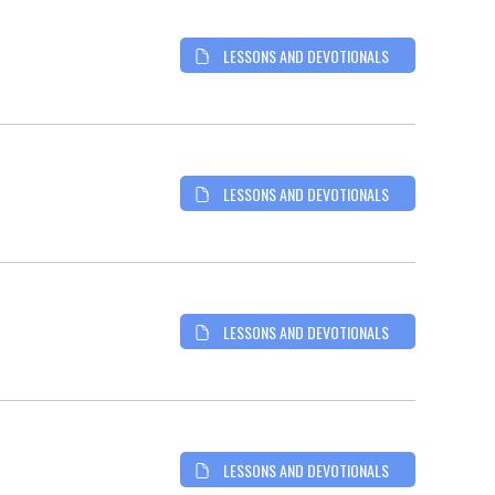
LESSONS AND DEVOTIONALS
LESSONS AND DEVOTIONALS
LESSONS AND DEVOTIONALS
LESSONS AND DEVOTIONALS