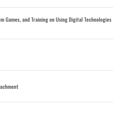
om Games, and Training on Using Digital Technologies 
peachment