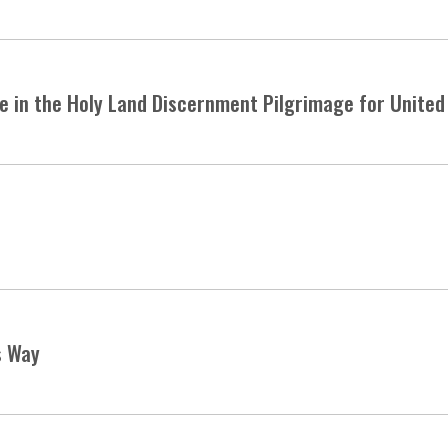
te in the Holy Land Discernment Pilgrimage for Unite
s Way