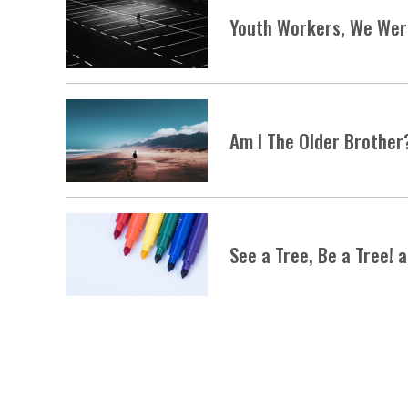
Youth Workers, We Were
Am I The Older Brother
See a Tree, Be a Tree! 