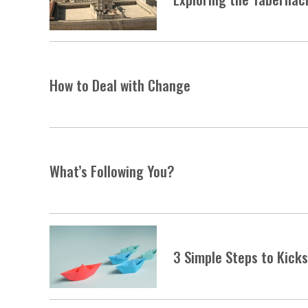
How to Deal with Change
What’s Following You?
3 Simple Steps to Kick