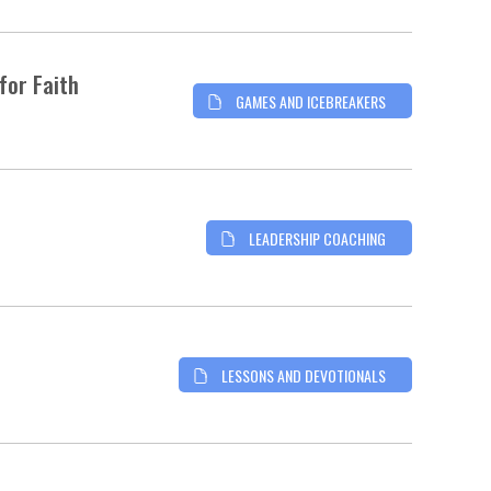
for Faith
GAMES AND ICEBREAKERS
LEADERSHIP COACHING
LESSONS AND DEVOTIONALS