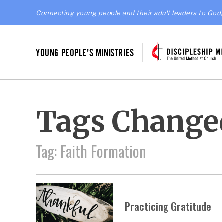
Connecting young people and their adult leaders to God,
YOUNG PEOPLE'S MINISTRIES
Tags Change
Tag: Faith Formation
Practicing Gratitude