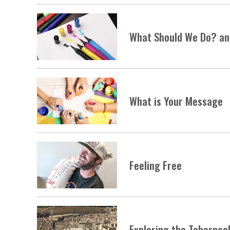
What Should We Do? an 
What is Your Message
Feeling Free
Exploring the Tabernac