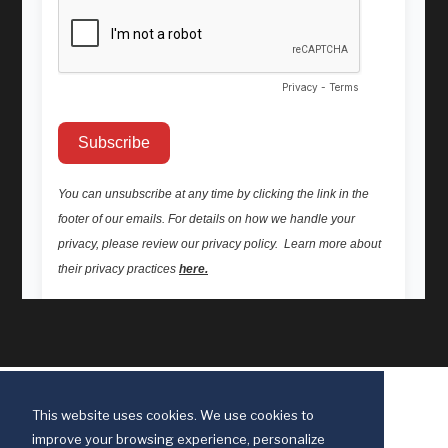
This website uses cookies. We use cookies to
improve your browsing experience, personalize