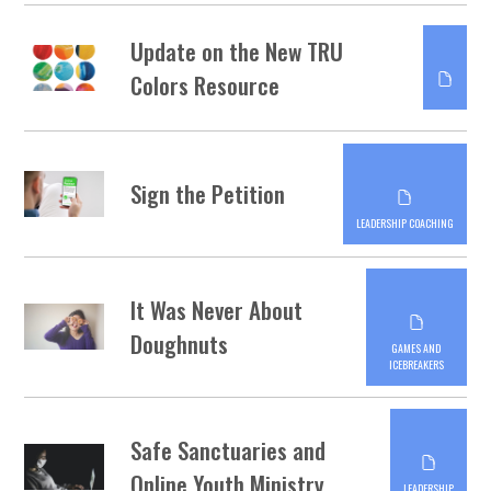
Update on the New TRU
Colors Resource
Sign the Petition
LEADERSHIP COACHING
It Was Never About
Doughnuts
GAMES AND
ICEBREAKERS
Safe Sanctuaries and
Online Youth Ministry
LEADERSHIP