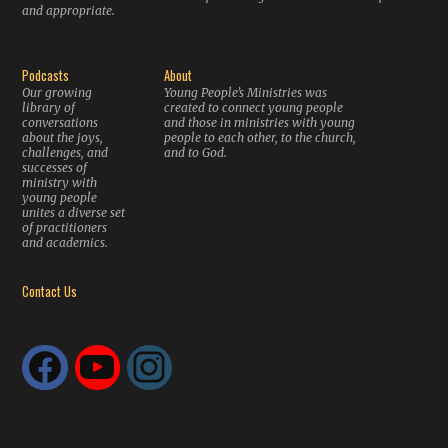
and appropriate.
Podcasts
About
Our growing
Young People’s Ministries was
library of
created to connect young people
conversations
and those in ministries with young
about the joys,
people to each other, to the church,
challenges, and
and to God.
successes of
ministry with
young people
unites a diverse set
of practitioners
and academics.
Contact Us