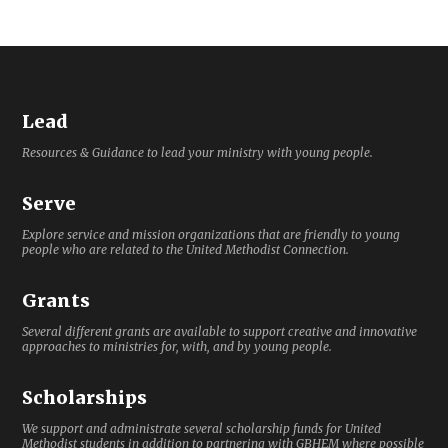
Lead
Resources & Guidance to lead your ministry with young people.
Serve
Explore service and mission organizations that are friendly to young
people who are related to the United Methodist Connection.
Grants
Several different grants are available to support creative and innovative
approaches to ministries for, with, and by young people.
Scholarships
We support and administrate several scholarship funds for United
Methodist students in addition to partnering with GBHEM where possible