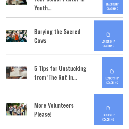
LEADERSHIP
Youth…
COACHING
Burying the Sacred
Cows
LEADERSHIP
COACHING
5 Tips for Unstucking
from 'The Rut' in…
LEADERSHIP
COACHING
More Volunteers
Please!
LEADERSHIP
COACHING