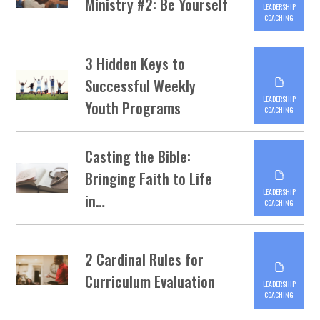
Ministry #2: Be Yourself
LEADERSHIP
COACHING
3 Hidden Keys to
Successful Weekly
LEADERSHIP
Youth Programs
COACHING
Casting the Bible:
Bringing Faith to Life
LEADERSHIP
in…
COACHING
2 Cardinal Rules for
Curriculum Evaluation
LEADERSHIP
COACHING