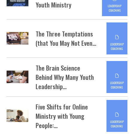
Youth Ministry
LEADERSHIP
COACHING
The Three Temptations
(that You May Not Even…
LEADERSHIP
COACHING
The Brain Science
Behind Why Many Youth
LEADERSHIP
Leadership…
COACHING
Five Shifts for Online
Ministry with Young
LEADERSHIP
People:…
COACHING