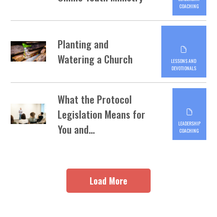
COACHING
Planting and
Watering a Church
LESSONS AND
DEVOTIONALS
What the Protocol
Legislation Means for
LEADERSHIP
You and…
COACHING
Load More