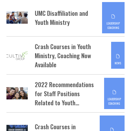
UMC Disaffiliation and
Youth Ministry
LEADERSHIP
COACHING
Crash Courses in Youth
Ministry, Coaching Now
Available
NEWS
2022 Recommendations
for Staff Positions
LEADERSHIP
Related to Youth…
COACHING
Crash Courses in