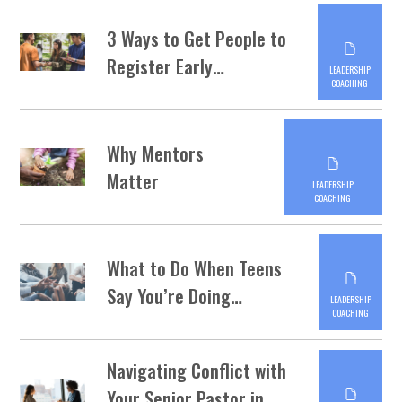
3 Ways to Get People to
Register Early…
LEADERSHIP
COACHING
Why Mentors
Matter
LEADERSHIP
COACHING
What to Do When Teens
Say You’re Doing…
LEADERSHIP
COACHING
Navigating Conflict with
Your Senior Pastor in