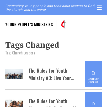
Connecting young people and their adult leaders to God,
the church, and the world
YOUNG PEOPLE'S MINISTRIES
Tags Changed
Tag: Church Leaders
The Rules for Youth
Ministry #3: Live Your…
LEADERSHIP
COACHING
The Rules for Youth