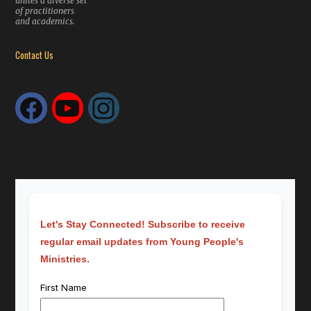
unites a diverse set
of practitioners
and academics.
Contact Us