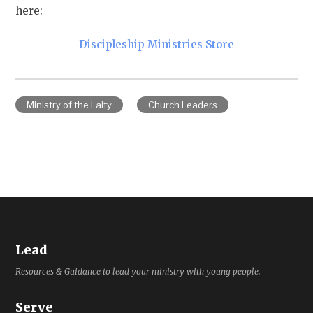
here:
Discipleship Ministries Store
Ministry of the Laity
Church Leaders
Lead
Resources & Guidance to lead your ministry with young people.
Serve