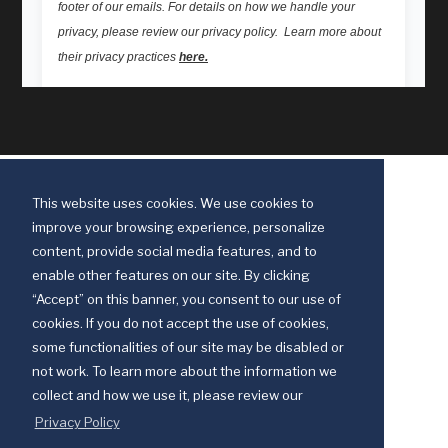
This website uses cookies. We use cookies to
improve your browsing experience, personalize
content, provide social media features, and to
enable other features on our site. By clicking
“Accept” on this banner, you consent to our use of
cookies. If you do not accept the use of cookies,
some functionalities of our site may be disabled or
Discipleship Ministries is an agency of The United Methodist Church
not work. To learn more about the information we
© 2025 Discipleship Ministries. All Rights Reserved.
collect and how we use it, please review our
Terms of Use
Privacy Policy
Privacy Policy