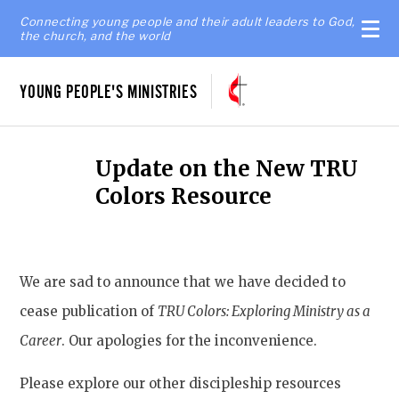
Connecting young people and their adult leaders to God,
the church, and the world
YOUNG PEOPLE'S MINISTRIES
Update on the New TRU
Colors Resource
We are sad to announce that we have decided to
cease publication of
TRU Colors: Exploring Ministry as a
Career
. Our apologies for the inconvenience.
Please explore our other discipleship resources