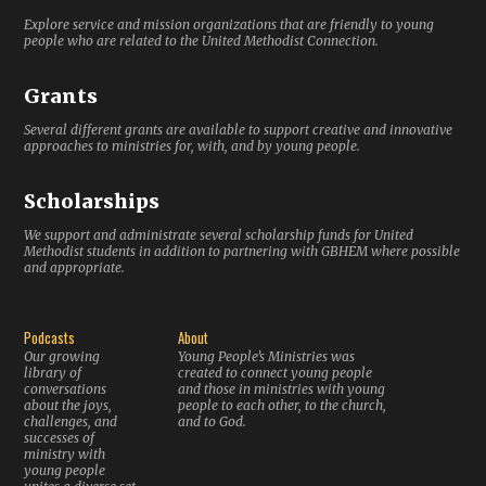
Explore service and mission organizations that are friendly to young
people who are related to the United Methodist Connection.
Grants
Several different grants are available to support creative and innovative
approaches to ministries for, with, and by young people.
Scholarships
We support and administrate several scholarship funds for United
Methodist students in addition to partnering with GBHEM where possible
and appropriate.
Podcasts
About
Our growing
Young People’s Ministries was
library of
created to connect young people
conversations
and those in ministries with young
about the joys,
people to each other, to the church,
challenges, and
and to God.
successes of
ministry with
young people