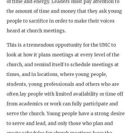
of time and energy. Leaders must pay attention to
the amount of time and money that they ask young
people to sacrifice in order to make their voices
heard at church meetings.
This is a tremendous opportunity for the UMC to
look at how it plans meetings at every level of the
church, and remind itself to schedule meetings at
times, and in locations, where young people,
students, young professionals and others who are
often lay people with limited availability or time off
from academics or work can fully participate and
serve the church. Young people have a strong desire
to serve and lead, and only those who plan and