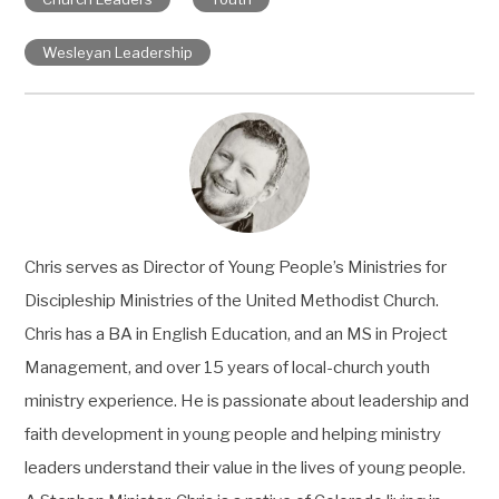
Wesleyan Leadership
Chris serves as Director of Young People’s Ministries for
Discipleship Ministries of the United Methodist Church.
Chris has a BA in English Education, and an MS in Project
Management, and over 15 years of local-church youth
ministry experience. He is passionate about leadership and
faith development in young people and helping ministry
leaders understand their value in the lives of young people.