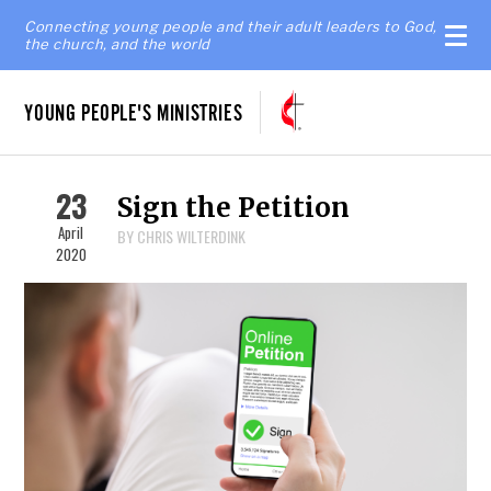
Connecting young people and their adult leaders to God,
the church, and the world
YOUNG PEOPLE'S MINISTRIES
23
Sign the Petition
April
BY CHRIS WILTERDINK
2020