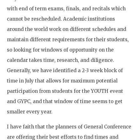
with end of term exams, finals, and recitals which
cannot be rescheduled. Academic institutions
around the world work on different schedules and
maintain different requirements for their students,
so looking for windows of opportunity on the
calendar takes time, research, and diligence.
Generally, we have identified a 2-3 week block of
time in July that allows for maximum potential
participation from students for the YOUTH event
and GYPC, and that window of time seems to get
smaller every year.
I have faith that the planners of General Conference
are offering their best efforts to find times and