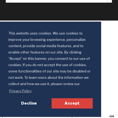
This website uses cookies. We use cookies to
improve your browsing experience, personalize
content, provide social media features, and to
enable other features on our site. By clicking
“Accept” on this banner, you consent to our use of
cookies. If you do not accept the use of cookies,
some functionalities of our site may be disabled or
Discipleship Ministries is an agency of The United Methodist Church
not work. To learn more about the information we
© 2025 Discipleship Ministries. All Rights Reserved.
collect and how we use it, please review our
Terms of Use
Privacy Policy
Privacy Policy
Decline
Accept
Your Privacy Choices
Notice at collection