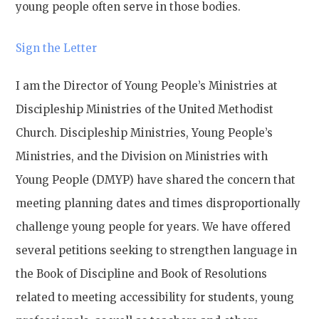
young people often serve in those bodies.
Sign the Letter
I am the Director of Young People’s Ministries at
Discipleship Ministries of the United Methodist
Church. Discipleship Ministries, Young People’s
Ministries, and the Division on Ministries with
Young People (DMYP) have shared the concern that
meeting planning dates and times disproportionally
challenge young people for years. We have offered
several petitions seeking to strengthen language in
the Book of Discipline and Book of Resolutions
related to meeting accessibility for students, young