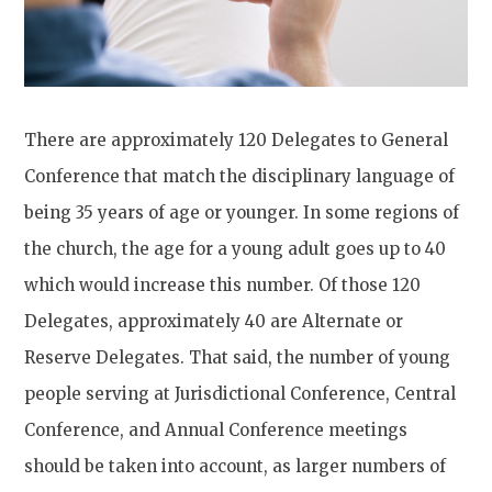
There are approximately 120 Delegates to General
Conference that match the disciplinary language of
being 35 years of age or younger. In some regions of
the church, the age for a young adult goes up to 40
which would increase this number. Of those 120
Delegates, approximately 40 are Alternate or
Reserve Delegates. That said, the number of young
people serving at Jurisdictional Conference, Central
Conference, and Annual Conference meetings
should be taken into account, as larger numbers of