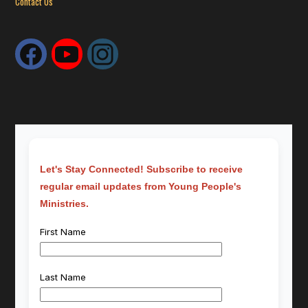
Contact Us