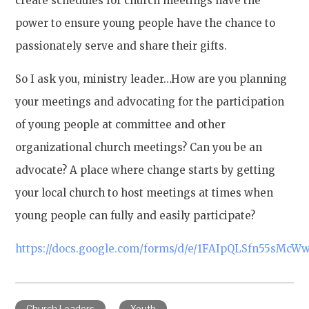
create schedules for church meetings have the
power to ensure young people have the chance to
passionately serve and share their gifts.
So I ask you, ministry leader…How are you planning
your meetings and advocating for the participation
of young people at committee and other
organizational church meetings? Can you be an
advocate? A place where change starts by getting
your local church to host meetings at times when
young people can fully and easily participate?
https://docs.google.com/forms/d/e/1FAIpQLSfn55sM
Church Leaders
Youth