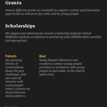
Grants
Several different grants are available to support creative and innovative
approaches to ministries for, with, and by young people.
Scholarships
We support and administrate several scholarship funds for United
Methodist students in addition to partnering with GBHEM where possible
and appropriate.
Podcasts
About
Our growing
Young People’s Ministries was
library of
created to connect young people
conversations
and those in ministries with young
about the joys,
people to each other, to the church,
challenges, and
and to God.
successes of
ministry with
young people
unites a diverse set
of practitioners
and academics.