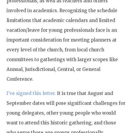
professionals, as well as teachers and others
involved in academics. Recognizing the schedule
limitations that academic calendars and limited
vacation/leave for young professionals face is an
important consideration for meeting planners at
every level of the church, from local church
committees to gatherings with larger scopes like
Annual, Jurisdictional, Central, or General
Conference.
I’ve signed this letter.
It is true that August and
September dates will pose significant challenges for
young delegates, other young people who would
want to attend this historic gathering, and those
who serve those age groups professionally.