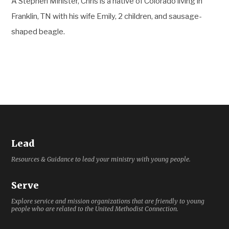
A Stephen Minister, Chris is a native of Colorado living in
Franklin, TN with his wife Emily, 2 children, and sausage-
shaped beagle.
Lead
Resources & Guidance to lead your ministry with young people.
Serve
Explore service and mission organizations that are friendly to young
people who are related to the United Methodist Connection.