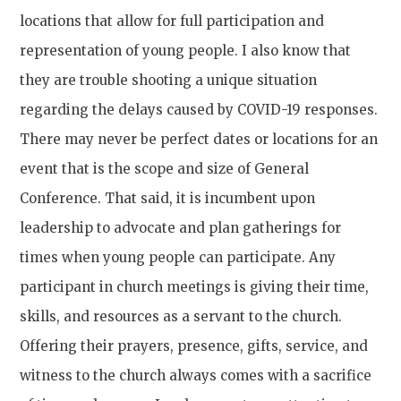
locations that allow for full participation and
representation of young people. I also know that
they are trouble shooting a unique situation
regarding the delays caused by COVID-19 responses.
There may never be perfect dates or locations for an
event that is the scope and size of General
Conference. That said, it is incumbent upon
leadership to advocate and plan gatherings for
times when young people can participate. Any
participant in church meetings is giving their time,
skills, and resources as a servant to the church.
Offering their prayers, presence, gifts, service, and
witness to the church always comes with a sacrifice