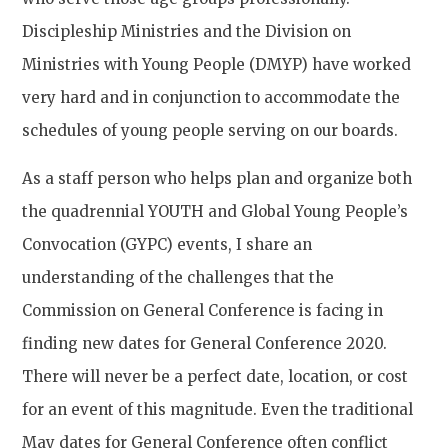
Discipleship Ministries and the Division on
Ministries with Young People (DMYP) have worked
very hard and in conjunction to accommodate the
schedules of young people serving on our boards.
As a staff person who helps plan and organize both
the quadrennial YOUTH and Global Young People’s
Convocation (GYPC) events, I share an
understanding of the challenges that the
Commission on General Conference is facing in
finding new dates for General Conference 2020.
There will never be a perfect date, location, or cost
for an event of this magnitude. Even the traditional
May dates for General Conference often conflict