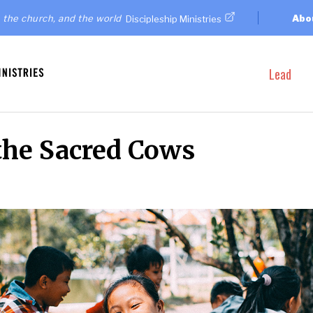
 the church, and the world
Abo
Discipleship Ministries
Lead
the Sacred Cows