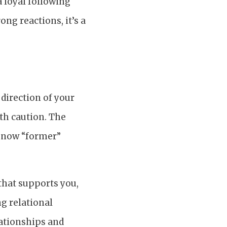
a loyal following
ng reactions, it’s a
 direction of your
ith caution. The
e now “former”
p that supports you,
ng relational
lationships and