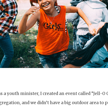
as a youth minister, I created an event called “Jell-O
egation, and we didn’t have a big outdoor area to pl