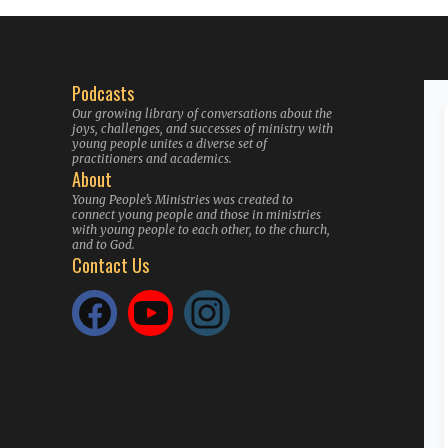
Podcasts
Our growing library of conversations about the
joys, challenges, and successes of ministry with
young people unites a diverse set of
practitioners and academics.
About
Young People’s Ministries was created to
connect young people and those in ministries
with young people to each other, to the church,
and to God.
Contact Us