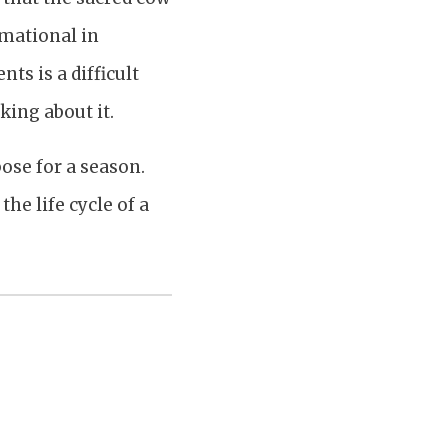
rmational in
ts is a difficult
king about it.
ose for a season.
he life cycle of a