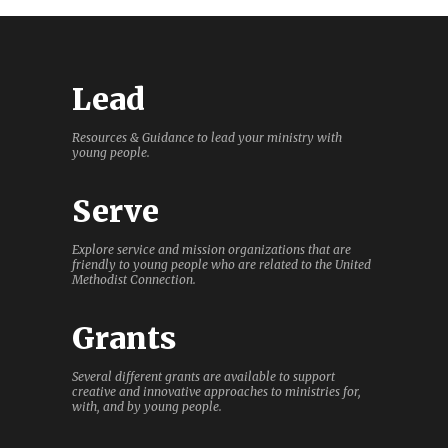
Lead
Resources & Guidance to lead your ministry with
young people.
Serve
Explore service and mission organizations that are
friendly to young people who are related to the United
Methodist Connection.
Grants
Several different grants are available to support
creative and innovative approaches to ministries for,
with, and by young people.