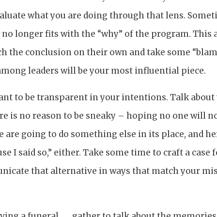
aluate what you are doing through that lens. Sometim
 no longer fits with the “why” of the program. This 
ch the conclusion on their own and take some “blam
mong leaders will be your most influential piece.
tant to be transparent in your intentions. Talk abou
ere is no reason to be sneaky – hoping no one will no
are going to do something else in its place, and here
se I said so,” either. Take some time to craft a case
nicate that alternative in ways that match your mi
aving a funeral . . . gather to talk about the memorie