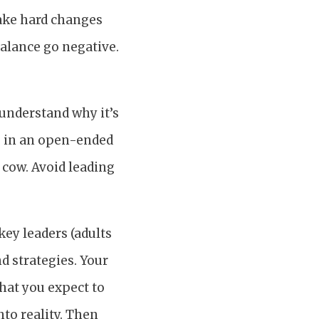
make hard changes
balance go negative.
 understand why it’s
s in an open-ended
 cow. Avoid leading
key leaders (adults
nd strategies. Your
what you expect to
to reality. Then