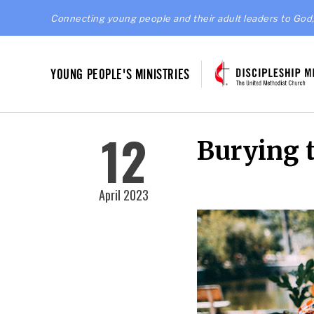
Connecting young people and their adult leaders to God,
YOUNG PEOPLE'S MINISTRIES
12
Burying 
April 2023