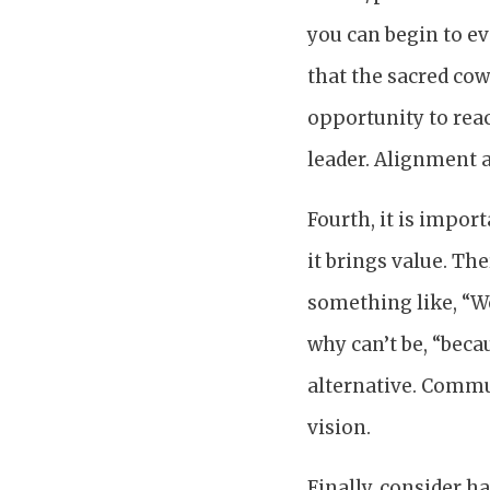
you can begin to ev
that the sacred cow
opportunity to rea
leader. Alignment a
Fourth, it is impor
it brings value. Th
something like, “We 
why can’t be, “becau
alternative. Commu
vision.
Finally, consider h