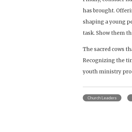
has brought. Offeri
shaping a young per
task. Show them the
The sacred cows tha
Recognizing the tim
youth ministry pr
Church Leaders