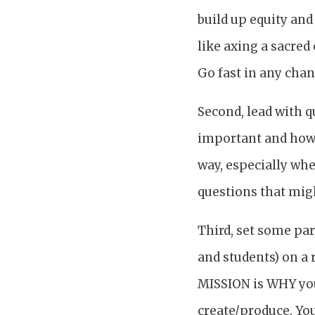
build up equity an
like axing a sacre
Go fast in any cha
Second, lead with q
important and how 
way, especially whe
questions that migh
Third, set some par
and students) on a 
MISSION is WHY your
create/produce. Yo