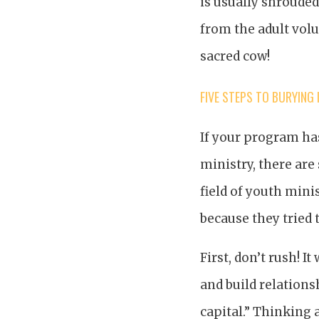
is usually shrouded 
from the adult volu
sacred cow!
FIVE STEPS TO BURYING 
If your program has
ministry, there are
field of youth min
because they tried t
First, don’t rush! I
and build relations
capital.” Thinking 