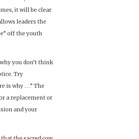
es, it will be clear
allows leaders the
e” off the youth
t why you don’t think
tice. Try
 is why . . .” The
 for a replacement or
ssion and your
s that the sacred cow