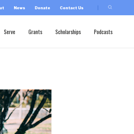
ut
News
Donate
Contact Us
Serve
Grants
Scholarships
Podcasts