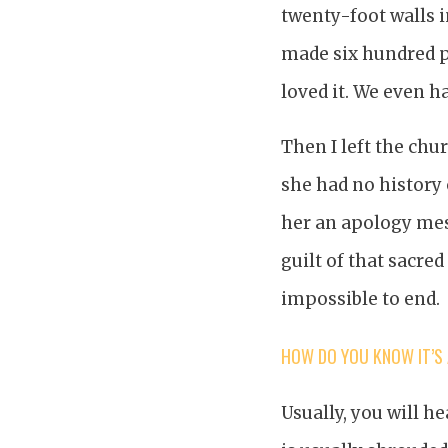
twenty-foot walls i
made six hundred po
loved it. We even 
Then I left the chu
she had no history 
her an apology mess
guilt of that sacred
impossible to end.
HOW DO YOU KNOW IT’S
Usually, you will he