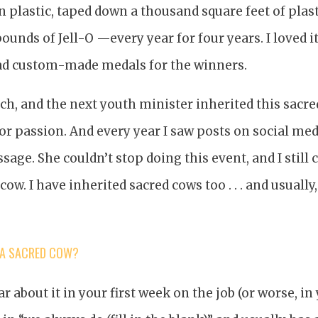
n plastic, taped down a thousand square feet of plasti
unds of Jell-O —every year for four years. I loved i
had custom-made medals for the winners.
rch, and the next youth minister inherited this sacr
or passion. And every year I saw posts on social media
age. She couldn’t stop doing this event, and I still 
 cow. I have inherited sacred cows too . . . and usually
 A SACRED COW?
ar about it in your first week on the job (or worse, in 