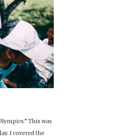
 Olympics.” This was
ay. I covered the