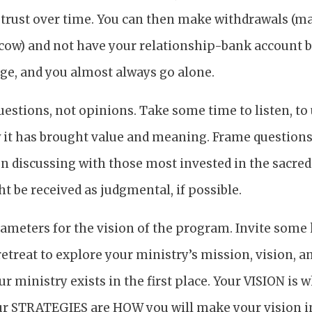
d trust over time. You can then make withdrawals (
d cow) and not have your relationship-bank account 
nge, and you almost always go alone.
uestions, not opinions. Take some time to listen, to
it has brought value and meaning. Frame question
n discussing with those most invested in the sacred
t be received as judgmental, if possible.
ameters for the vision of the program. Invite some 
retreat to explore your ministry’s mission, vision, a
 ministry exists in the first place. Your VISION is 
ur STRATEGIES are HOW you will make your vision in