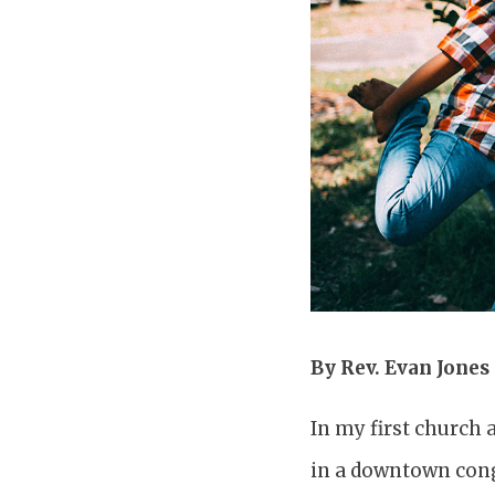
By Rev. Evan Jones
In my first church 
in a downtown congr