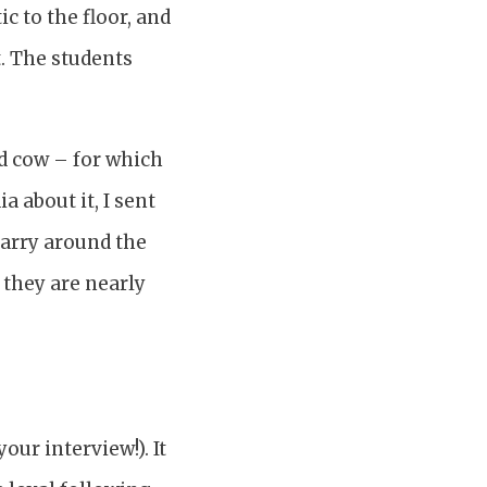
c to the floor, and
t. The students
ed cow – for which
 about it, I sent
carry around the
, they are nearly
your interview!). It