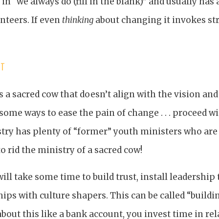
in “we always do (fill in the blank)” and usually has 
nteers. If even
thinking
about changing it invokes stro
IT
 a sacred cow that doesn’t align with the vision and
 some ways to ease the pain of change . . . proceed w
istry has plenty of “former” youth ministers who ar
o rid the ministry of a sacred cow!
t will take some time to build trust, install leadershi
hips with culture shapers. This can be called “buildi
about this like a bank account, you invest time in re