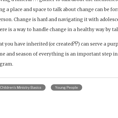
ng a place and space to talk about change can be fo
son. Change is hard and navigating it with adolescen
re is a way to handle change in a healthy way by tal
t you have inherited (or created?!?) can serve a purp
e and season of everything is an important step in t
ogram.
Children's Ministry Basics
Young People