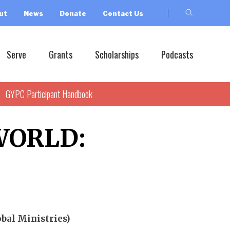
ut
News
Donate
Contact Us
Serve
Grants
Scholarships
Podcasts
GYPC Participant Handbook
WORLD:
bal Ministries)