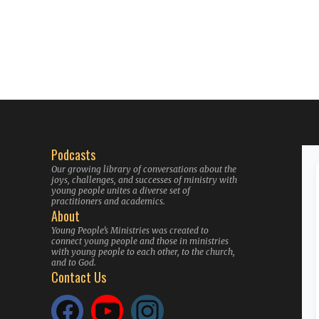
Podcasts
Our growing library of conversations about the
joys, challenges, and successes of ministry with
young people unites a diverse set of
practitioners and academics.
About
Young People’s Ministries was created to
connect young people and those in ministries
with young people to each other, to the church,
and to God.
Contact Us