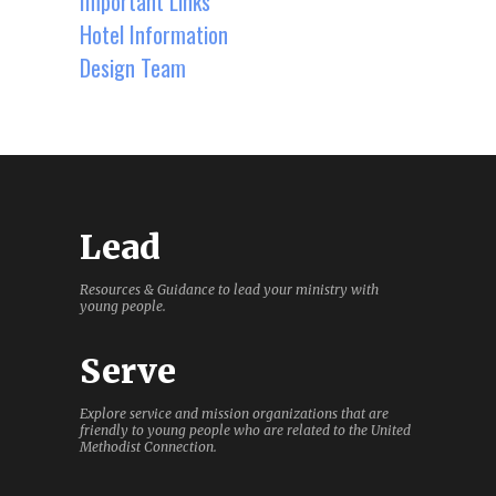
Important Links
Hotel Information
Design Team
Lead
Resources & Guidance to lead your ministry with
young people.
Serve
Explore service and mission organizations that are
friendly to young people who are related to the United
Methodist Connection.