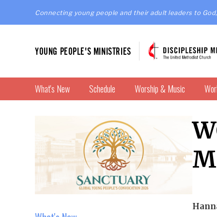
Connecting young people and their adult leaders to God,
YOUNG PEOPLE'S MINISTRIES
What's New
Schedule
Worship & Music
Wor
W
M
Hanna