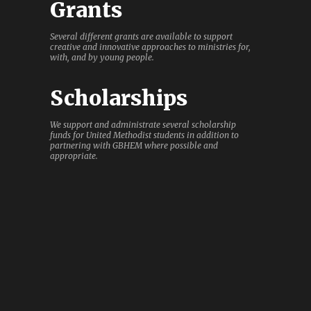
Grants
Several different grants are available to support
creative and innovative approaches to ministries for,
with, and by young people.
Scholarships
We support and administrate several scholarship
funds for United Methodist students in addition to
partnering with GBHEM where possible and
appropriate.