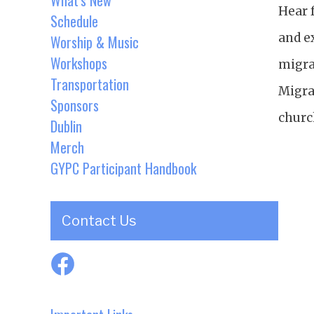
What's New
Hear 
Schedule
and e
Worship & Music
Workshops
migra
Transportation
Migra
Sponsors
churc
Dublin
Merch
GYPC Participant Handbook
Contact Us