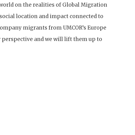
orld on the realities of Global Migration
social location and impact connected to
accompany migrants from UMCOR’s Europe
 perspective and we will lift them up to