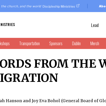
 the church, and the world
Abo
Discipleship Ministries
Lead
kshops
Transportation
Sponsors
Dublin
Merch
ORDS FROM THE 
IGRATION
h Hanson and Joy Eva Bohol (General Board of Glo