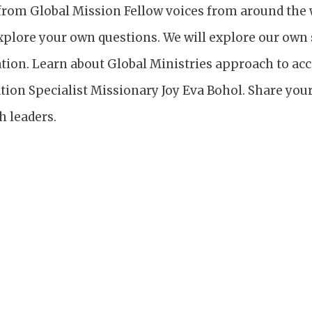
from Global Mission Fellow voices from around the w
xplore your own questions. We will explore our own 
tion. Learn about Global Ministries approach to 
tion Specialist Missionary Joy Eva Bohol. Share your
h leaders.