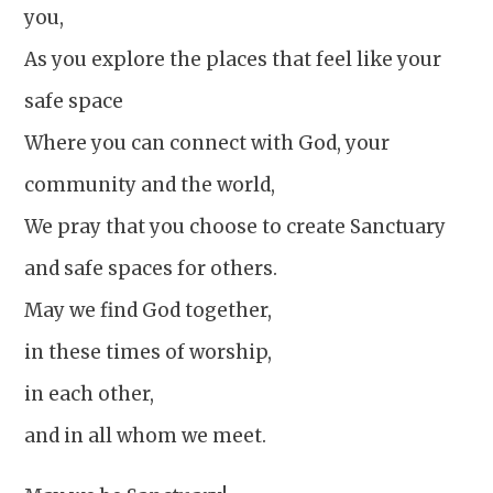
you,
As you explore the places that feel like your
safe space
Where you can connect with God, your
community and the world,
We pray that you choose to create Sanctuary
and safe spaces for others.
May we find God together,
in these times of worship,
in each other,
and in all whom we meet.