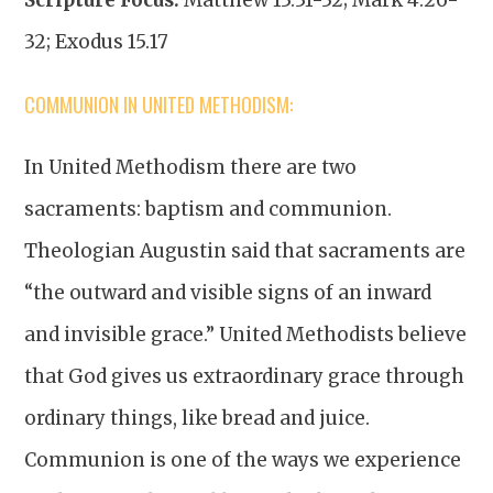
32; Exodus 15.17
COMMUNION IN UNITED METHODISM:
In United Methodism there are two
sacraments: baptism and communion.
Theologian Augustin said that sacraments are
“the outward and visible signs of an inward
and invisible grace.” United Methodists believe
that God gives us extraordinary grace through
ordinary things, like bread and juice.
Communion is one of the ways we experience