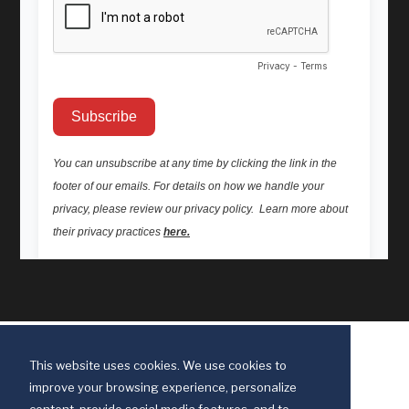
This website uses cookies. We use cookies to
improve your browsing experience, personalize