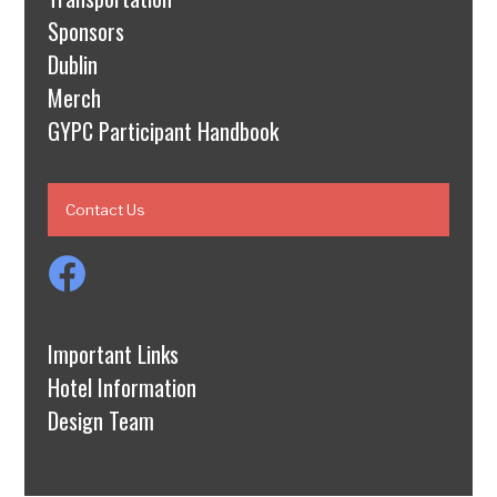
Sponsors
Dublin
Merch
GYPC Participant Handbook
Contact Us
Important Links
Hotel Information
Design Team