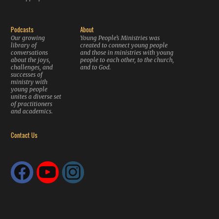
Podcasts
About
Our growing
Young People’s Ministries was
library of
created to connect young people
conversations
and those in ministries with young
about the joys,
people to each other, to the church,
challenges, and
and to God.
successes of
ministry with
young people
unites a diverse set
of practitioners
and academics.
Contact Us