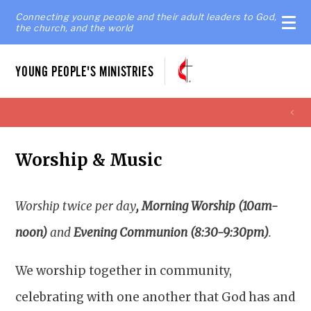
Connecting young people and their adult leaders to God,
the church, and the world
YOUNG PEOPLE'S MINISTRIES
Worship & Music
Worship twice per day
, Morning Worship (10am-
noon)
and
Evening Communion (8:30-9:30pm)
.
We worship together in community,
celebrating with one another that God has and