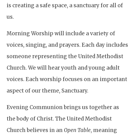
is creating a safe space, a sanctuary for all of
us.
Morning Worship will include a variety of
voices, singing, and prayers. Each day includes
someone representing the United Methodist
Church. We will hear youth and young adult
voices. Each worship focuses on an important
aspect of our theme, Sanctuary.
Evening Communion brings us together as
the body of Christ. The United Methodist
Church believes in an
Open Table
, meaning