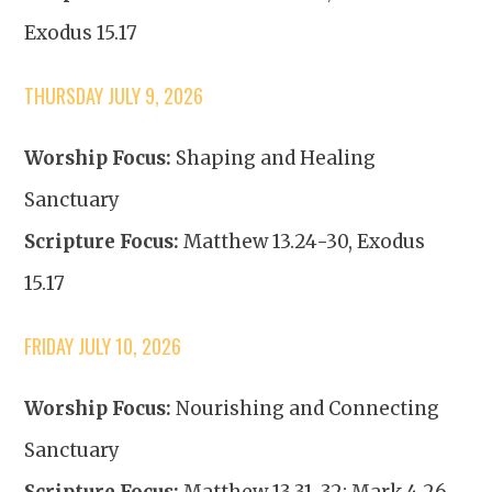
Exodus 15.17
THURSDAY JULY 9, 2026
Worship Focus:
Shaping and Healing
Sanctuary
Scripture Focus:
Matthew 13.24-30, Exodus
15.17
FRIDAY JULY 10, 2026
Worship Focus:
Nourishing and Connecting
Sanctuary
Scripture Focus:
Matthew 13.31-32; Mark 4.26-