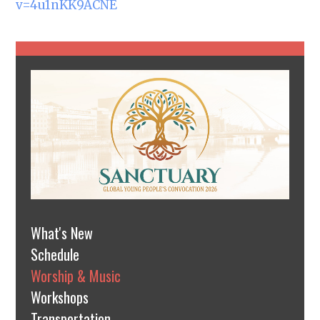
v=4u1nKK9ACNE
What's New
Schedule
Worship & Music
Workshops
Transportation