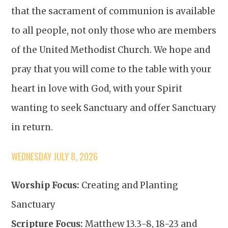
that the sacrament of communion is available
to all people, not only those who are members
of the United Methodist Church. We hope and
pray that you will come to the table with your
heart in love with God, with your Spirit
wanting to seek Sanctuary and offer Sanctuary
in return.
WEDNESDAY JULY 8, 2026
Worship Focus:
Creating and Planting
Sanctuary
Scripture Focus:
Matthew 13.3-8, 18-23 and