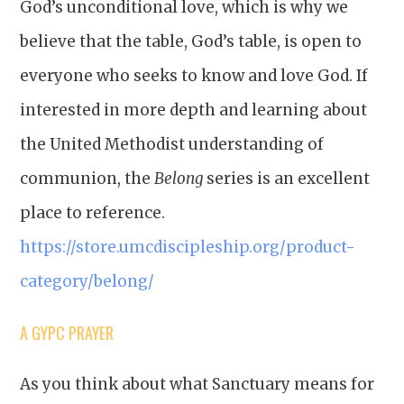
God’s unconditional love, which is why we
believe that the table, God’s table, is open to
everyone who seeks to know and love God. If
interested in more depth and learning about
the United Methodist understanding of
communion, the
Belong
series is an excellent
place to reference.
https://store.umcdiscipleship.org/product-
category/belong/
A GYPC PRAYER
As you think about what Sanctuary means for