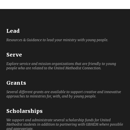
Lead
Resources & Guidance to lead your ministry with young people.
Serve
Explore service and mission organizations that are friendly to young
people who are related to the United Methodist Connection.
Grants
Several different grants are available to support creative and innovative
approaches to ministries for, with, and by young people.
Scholarships
We support and administrate several scholarship funds for United
Methodist students in addition to partnering with GBHEM where possible
and appropriate.