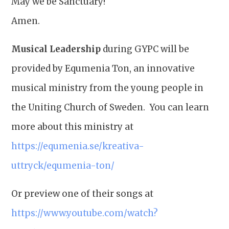
May we be Sanctuary!
Amen.
Musical Leadership
during GYPC will be
provided by Equmenia Ton, an innovative
musical ministry from the young people in
the Uniting Church of Sweden. You can learn
more about this ministry at
https://equmenia.se/kreativa-
uttryck/equmenia-ton/
Or preview one of their songs at
https://www.youtube.com/watch?