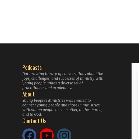
Podcasts
Our growing library of conversations about the
joys, challenges, and successes of ministry with
young people unites a diverse set of
practitioners and academics.
About
Young People’s Ministries was created to
connect young people and those in ministries
with young people to each other, to the church,
and to God.
Contact Us