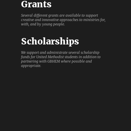
Grants
Several different grants are available to support
creative and innovative approaches to ministries for,
with, and by young people.
Scholarships
We support and administrate several scholarship
funds for United Methodist students in addition to
partnering with GBHEM where possible and
appropriate.