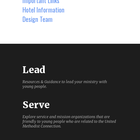
Important Links
Hotel Information
Design Team
Lead
Resources & Guidance to lead your ministry with
young people.
Serve
Explore service and mission organizations that are
friendly to young people who are related to the United
Methodist Connection.