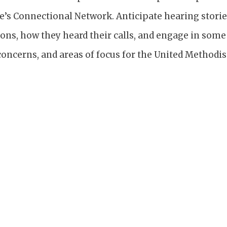
e’s Connectional Network. Anticipate hearing storie
ions, how they heard their calls, and engage in som
 concerns, and areas of focus for the United Methodis