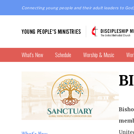
Connecting young people and their adult leaders to God,
YOUNG PEOPLE'S MINISTRIES
What's New
Schedule
Worship & Music
Wor
B
Bisho
membe
Unite