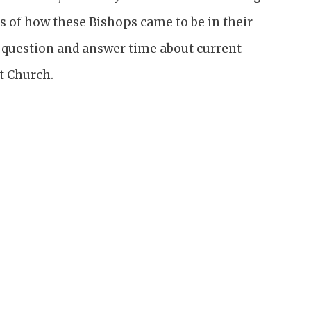
s of how these Bishops came to be in their
e question and answer time about current
t Church.