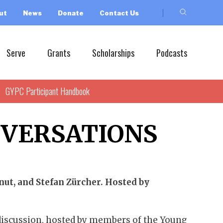
ut
News
Donate
Contact Us
Serve
Grants
Scholarships
Podcasts
GYPC Participant Handbook
NVERSATIONS
ut, and Stefan Zürcher. Hosted by
 discussion, hosted by members of the Young