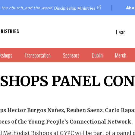
 the church, and the world
Abo
Discipleship Ministries
Lead
kshops
Transportation
Sponsors
Dublin
Merch
ISHOPS PANEL CO
ps Hector Burgos Nuñez, Reuben Saenz, Carlo Rapan
rs of the Young People’s Connectional Network.
d Methodist Bishops at GYPC will be part of a panel