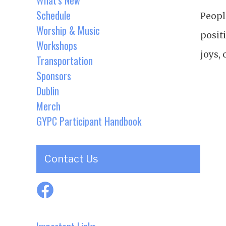
What's New
Schedule
Peopl
Worship & Music
posit
Workshops
joys,
Transportation
Sponsors
Dublin
Merch
GYPC Participant Handbook
Contact Us