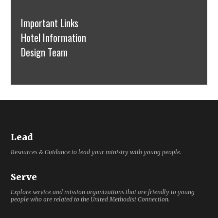
Important Links
Hotel Information
Design Team
Lead
Resources & Guidance to lead your ministry with young people.
Serve
Explore service and mission organizations that are friendly to young
people who are related to the United Methodist Connection.