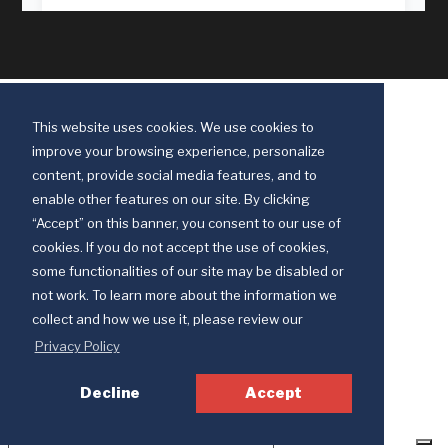
This website uses cookies. We use cookies to
improve your browsing experience, personalize
content, provide social media features, and to
enable other features on our site. By clicking
“Accept” on this banner, you consent to our use of
cookies. If you do not accept the use of cookies,
some functionalities of our site may be disabled or
Discipleship Ministries is an agency of The United Methodist Church
not work. To learn more about the information we
© 2025 Discipleship Ministries. All Rights Reserved.
collect and how we use it, please review our
Terms of Use
Privacy Policy
Privacy Policy
Decline
Accept
Your Privacy Choices
Notice at collection