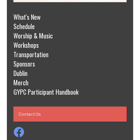
What's New
Schedule
Worship & Music
Workshops
Transportation
Sponsors
Dublin
Merch
GYPC Participant Handbook
Contact Us