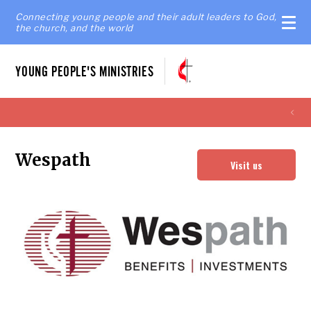
Connecting young people and their adult leaders to God,
the church, and the world
YOUNG PEOPLE'S MINISTRIES
Wespath
Visit us