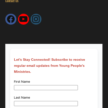
Contact Us