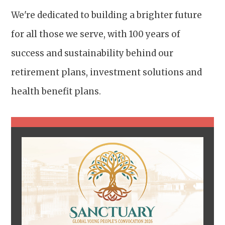
We're dedicated to building a brighter future
for all those we serve, with 100 years of
success and sustainability behind our
retirement plans, investment solutions and
health benefit plans.