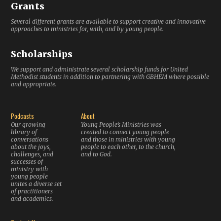
Grants
Several different grants are available to support creative and innovative
approaches to ministries for, with, and by young people.
Scholarships
We support and administrate several scholarship funds for United
Methodist students in addition to partnering with GBHEM where possible
and appropriate.
Podcasts
About
Our growing
Young People’s Ministries was
library of
created to connect young people
conversations
and those in ministries with young
about the joys,
people to each other, to the church,
challenges, and
and to God.
successes of
ministry with
young people
unites a diverse set
of practitioners
and academics.