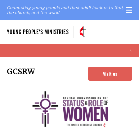
Connecting young people and their adult leaders to God,
the church, and the world
YOUNG PEOPLE'S MINISTRIES
GCSRW
Visit us