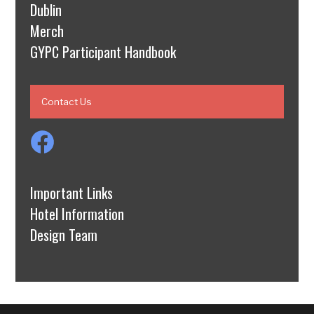
Dublin
Merch
GYPC Participant Handbook
Contact Us
Important Links
Hotel Information
Design Team