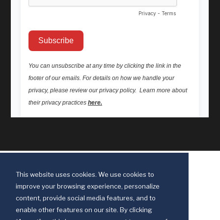
This website uses cookies. We use cookies to
improve your browsing experience, personalize
content, provide social media features, and to
enable other features on our site. By clicking