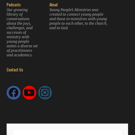
Podcasts
About
Our growing
Young People’s Ministries was
library of
created to connect young people
conversations
and those in ministries with young
about the joys,
people to each other, to the church,
challenges, and
and to God.
successes of
ministry with
young people
unites a diverse set
of practitioners
and academics.
Contact Us