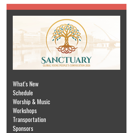
What's New
Schedule
Worship & Music
Workshops
Transportation
Sponsors