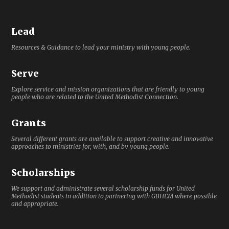
Lead
Resources & Guidance to lead your ministry with young people.
Serve
Explore service and mission organizations that are friendly to young
people who are related to the United Methodist Connection.
Grants
Several different grants are available to support creative and innovative
approaches to ministries for, with, and by young people.
Scholarships
We support and administrate several scholarship funds for United
Methodist students in addition to partnering with GBHEM where possible
and appropriate.