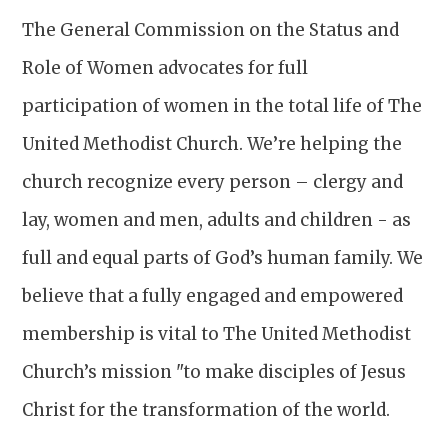
The General Commission on the Status and
Role of Women advocates for full
participation of women in the total life of The
United Methodist Church. We’re helping the
church recognize every person – clergy and
lay, women and men, adults and children - as
full and equal parts of God’s human family. We
believe that a fully engaged and empowered
membership is vital to The United Methodist
Church’s mission "to make disciples of Jesus
Christ for the transformation of the world.