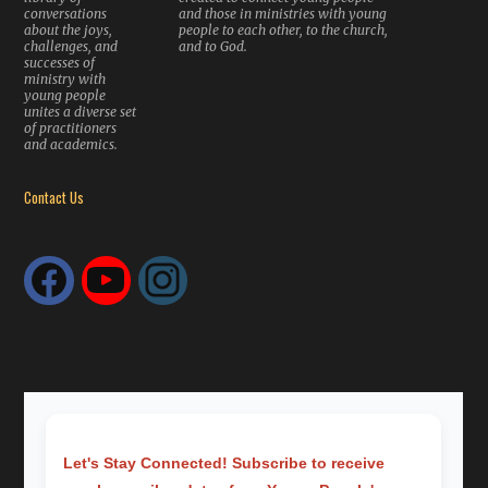
conversations
and those in ministries with young
about the joys,
people to each other, to the church,
challenges, and
and to God.
successes of
ministry with
young people
unites a diverse set
of practitioners
and academics.
Contact Us