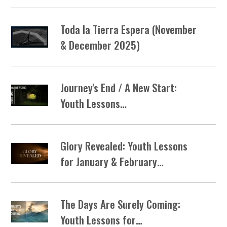
Toda la Tierra Espera (November
& December 2025)
Journey's End / A New Start:
Youth Lessons…
Glory Revealed: Youth Lessons
for January & February…
The Days Are Surely Coming:
Youth Lessons for…