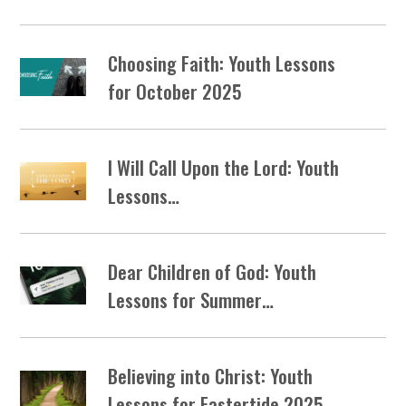
Choosing Faith: Youth Lessons
for October 2025
I Will Call Upon the Lord: Youth
Lessons…
Dear Children of God: Youth
Lessons for Summer…
Believing into Christ: Youth
Lessons for Eastertide 2025