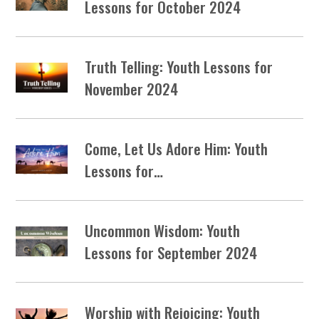
Lessons for October 2024
Truth Telling: Youth Lessons for
November 2024
Come, Let Us Adore Him: Youth
Lessons for…
Uncommon Wisdom: Youth
Lessons for September 2024
Worship with Rejoicing: Youth