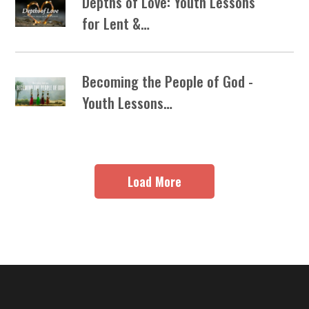
Depths of Love: Youth Lessons
for Lent &…
Becoming the People of God -
Youth Lessons…
Load More