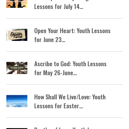
Lessons for July 14…
Open Your Heart: Youth Lessons
for June 23…
Ascribe to God: Youth Lessons
for May 26-June…
How Shall We Live/Love: Youth
Lessons for Easter…