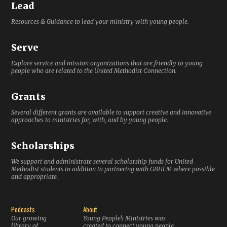
Lead
Resources & Guidance to lead your ministry with young people.
Serve
Explore service and mission organizations that are friendly to young
people who are related to the United Methodist Connection.
Grants
Several different grants are available to support creative and innovative
approaches to ministries for, with, and by young people.
Scholarships
We support and administrate several scholarship funds for United
Methodist students in addition to partnering with GBHEM where possible
and appropriate.
Podcasts
About
Our growing
Young People’s Ministries was
library of
created to connect young people