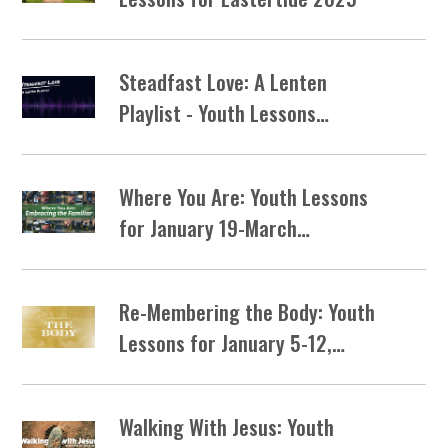
Steadfast Love: A Lenten
Playlist - Youth Lessons…
Where You Are: Youth Lessons
for January 19-March…
Re-Membering the Body: Youth
Lessons for January 5-12,…
Walking With Jesus: Youth