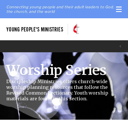
Connecting young people and their adult leaders to God,
the church, and the world
YOUNG PEOPLE'S MINISTRIES
Worship Series
Discipleship Ministries offers church-wide
worship planning resources that follow the
Revised Common Lectionary. Youth worship
materials are found in this section.