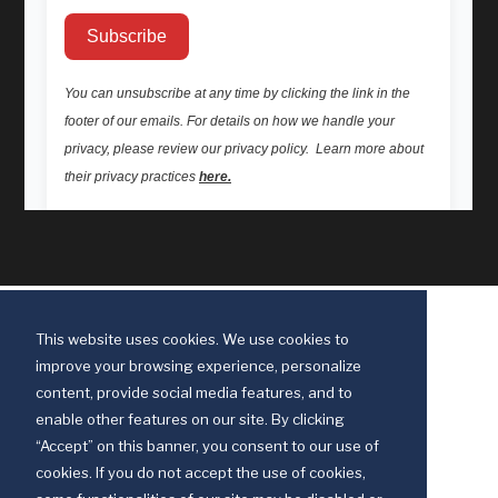
This website uses cookies. We use cookies to
improve your browsing experience, personalize
content, provide social media features, and to
enable other features on our site. By clicking
“Accept” on this banner, you consent to our use of
cookies. If you do not accept the use of cookies,