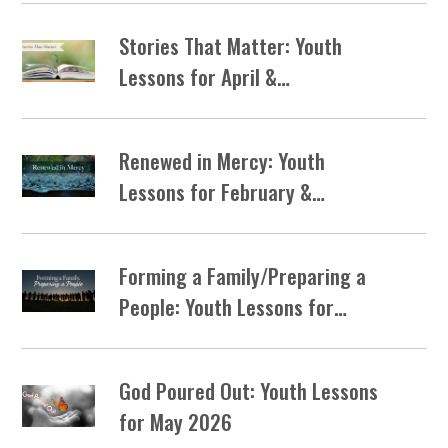
Stories That Matter: Youth
Lessons for April &…
Renewed in Mercy: Youth
Lessons for February &…
Forming a Family/Preparing a
People: Youth Lessons for…
God Poured Out: Youth Lessons
for May 2026