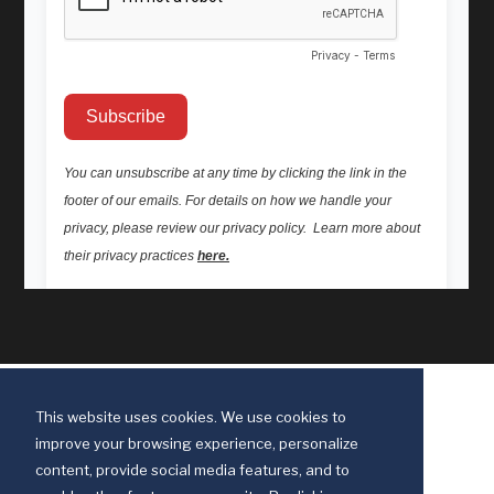
This website uses cookies. We use cookies to
improve your browsing experience, personalize
content, provide social media features, and to