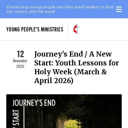
Connecting young people and their adult leaders to God,
the church, and the world
YOUNG PEOPLE'S MINISTRIES
12
Journey's End / A New
November
Start: Youth Lessons for
2025
Holy Week (March &
April 2026)