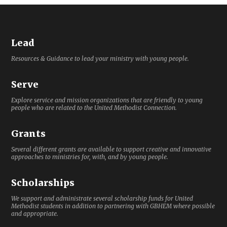
Lead
Resources & Guidance to lead your ministry with young people.
Serve
Explore service and mission organizations that are friendly to young
people who are related to the United Methodist Connection.
Grants
Several different grants are available to support creative and innovative
approaches to ministries for, with, and by young people.
Scholarships
We support and administrate several scholarship funds for United
Methodist students in addition to partnering with GBHEM where possible
and appropriate.