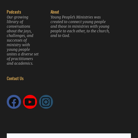
Podcasts
About
Our growing
Young People’s Ministries was
library of
created to connect young people
conversations
and those in ministries with young
about the joys,
people to each other, to the church,
challenges, and
and to God.
successes of
ministry with
young people
unites a diverse set
of practitioners
and academics.
Contact Us