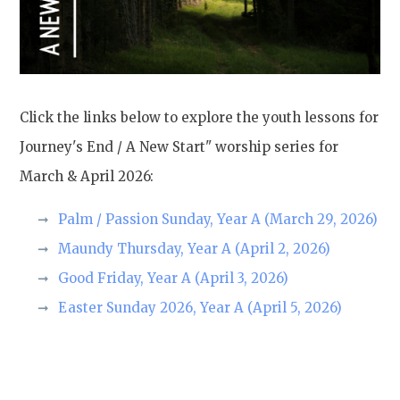
Click the links below to explore the youth lessons for
Journey's End / A New Start" worship series for
March & April 2026:
Palm / Passion Sunday, Year A (March 29, 2026)
Maundy Thursday, Year A (April 2, 2026)
Good Friday, Year A (April 3, 2026)
Easter Sunday 2026, Year A (April 5, 2026)