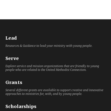
Lead
Resources & Guidance to lead your ministry with young people.
Serve
Explore service and mission organizations that are friendly to young
people who are related to the United Methodist Connection.
Grants
Several different grants are available to support creative and innovative
approaches to ministries for, with, and by young people.
Scholarships