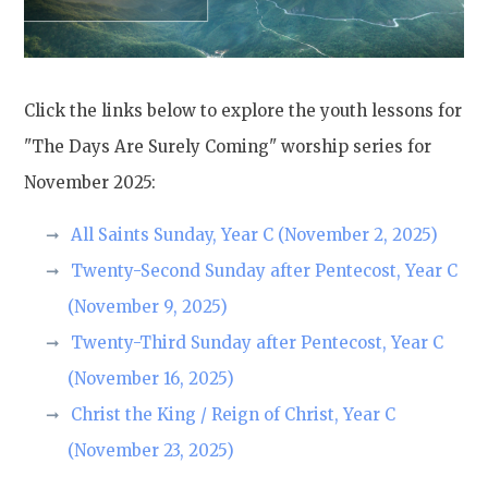
Click the links below to explore the youth lessons for
"The Days Are Surely Coming" worship series for
November 2025:
All Saints Sunday, Year C (November 2, 2025)
Twenty-Second Sunday after Pentecost, Year C
(November 9, 2025)
Twenty-Third Sunday after Pentecost, Year C
(November 16, 2025)
Christ the King / Reign of Christ, Year C
(November 23, 2025)