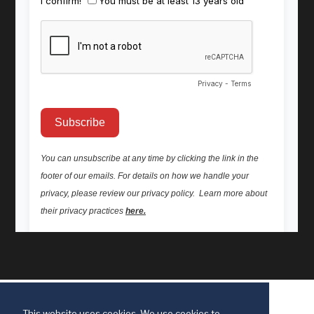
This website uses cookies. We use cookies to