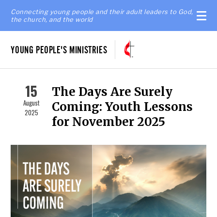
Connecting young people and their adult leaders to God,
the church, and the world
YOUNG PEOPLE'S MINISTRIES
15
The Days Are Surely
August
Coming: Youth Lessons
2025
for November 2025