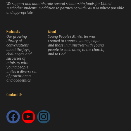
We support and administrate several scholarship funds for United
Methodist students in addition to partnering with GBHEM where possible
and appropriate.
Podcasts
About
Our growing
Young People’s Ministries was
library of
created to connect young people
conversations
and those in ministries with young
about the joys,
people to each other, to the church,
challenges, and
and to God.
successes of
ministry with
young people
unites a diverse set
of practitioners
and academics.
Contact Us