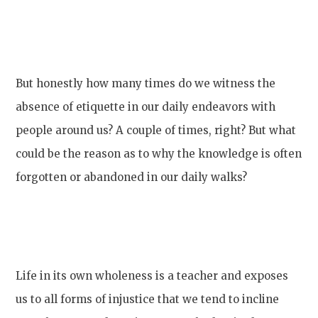
But honestly how many times do we witness the
absence of etiquette in our daily endeavors with
people around us? A couple of times, right? But what
could be the reason as to why the knowledge is often
forgotten or abandoned in our daily walks?
Life in its own wholeness is a teacher and exposes
us to all forms of injustice that we tend to incline