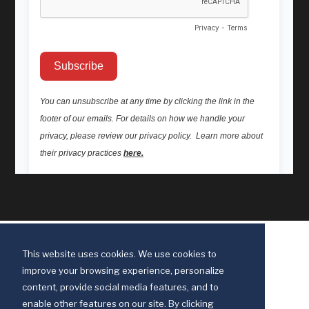
This website uses cookies. We use cookies to
improve your browsing experience, personalize
content, provide social media features, and to
enable other features on our site. By clicking