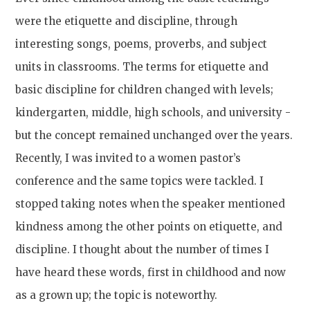
were the etiquette and discipline, through
interesting songs, poems, proverbs, and subject
units in classrooms. The terms for etiquette and
basic discipline for children changed with levels;
kindergarten, middle, high schools, and university -
but the concept remained unchanged over the years.
Recently, I was invited to a women pastor’s
conference and the same topics were tackled. I
stopped taking notes when the speaker mentioned
kindness among the other points on etiquette, and
discipline. I thought about the number of times I
have heard these words, first in childhood and now
as a grown up; the topic is noteworthy.