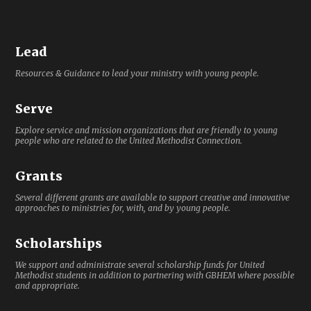
Lead
Resources & Guidance to lead your ministry with young people.
Serve
Explore service and mission organizations that are friendly to young
people who are related to the United Methodist Connection.
Grants
Several different grants are available to support creative and innovative
approaches to ministries for, with, and by young people.
Scholarships
We support and administrate several scholarship funds for United
Methodist students in addition to partnering with GBHEM where possible
and appropriate.