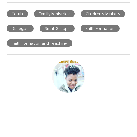
Youth
Family Ministries
Children's Ministry
Dialogue
Small Groups
Faith Formation
Faith Formation and Teaching