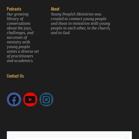
Podcasts
About
Our growing
Young People’s Ministries was
library of
created to connect young people
conversations
and those in ministries with young
about the joys,
people to each other, to the church,
challenges, and
and to God.
successes of
ministry with
young people
unites a diverse set
of practitioners
and academics.
Contact Us