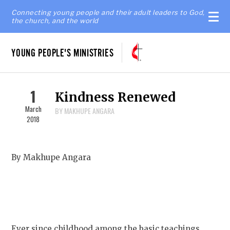
Connecting young people and their adult leaders to God,
the church, and the world
YOUNG PEOPLE'S MINISTRIES
1
Kindness Renewed
March
BY MAKHUPE ANGARA
2018
By Makhupe Angara
Ever since childhood among the basic teachings