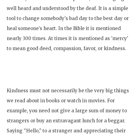
well heard and understood by the deaf. It is a simple
tool to change somebody's bad day to the best day or
heal someone’s heart. In the Bible it is mentioned
nearly 300 times. At times it is mentioned as 'mercy'
to mean good deed, compassion, favor, or kindness.
Kindness must not necessarily be the very big things
we read about in books or watch in movies. For
example, you need not give a large sum of money to
strangers or buy an extravagant lunch for a beggar.
Saying “Hello,” to a stranger and appreciating their