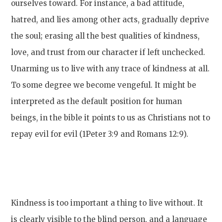
ourselves toward. For instance, a bad attitude,
hatred, and lies among other acts, gradually deprive
the soul; erasing all the best qualities of kindness,
love, and trust from our character if left unchecked.
Unarming us to live with any trace of kindness at all.
To some degree we become vengeful. It might be
interpreted as the default position for human
beings, in the bible it points to us as Christians not to
repay evil for evil (1Peter 3:9 and Romans 12:9).
Kindness is too important a thing to live without. It
is clearly visible to the blind person, and a language