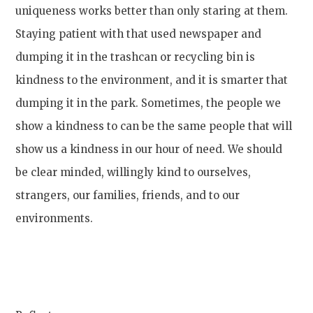
uniqueness works better than only staring at them.
Staying patient with that used newspaper and
dumping it in the trashcan or recycling bin is
kindness to the environment, and it is smarter that
dumping it in the park. Sometimes, the people we
show a kindness to can be the same people that will
show us a kindness in our hour of need. We should
be clear minded, willingly kind to ourselves,
strangers, our families, friends, and to our
environments.