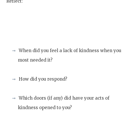
Reflect:
When did you feel a lack of kindness when you
most needed it?
How did you respond?
Which doors (if any) did have your acts of
kindness opened to you?