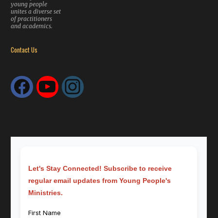
young people
unites a diverse set
of practitioners
and academics.
Contact Us