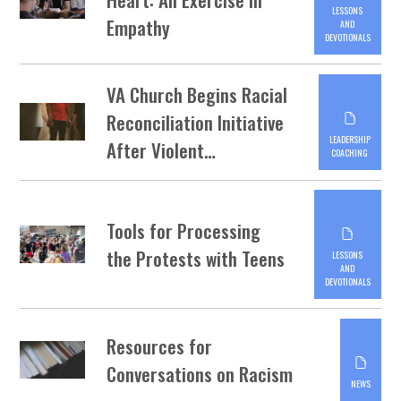
LESSONS
Empathy
AND
DEVOTIONALS
VA Church Begins Racial
Reconciliation Initiative
LEADERSHIP
After Violent…
COACHING
Tools for Processing
the Protests with Teens
LESSONS
AND
DEVOTIONALS
Resources for
Conversations on Racism
NEWS