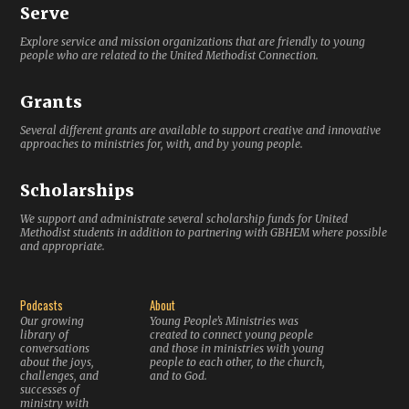
Serve
Explore service and mission organizations that are friendly to young
people who are related to the United Methodist Connection.
Grants
Several different grants are available to support creative and innovative
approaches to ministries for, with, and by young people.
Scholarships
We support and administrate several scholarship funds for United
Methodist students in addition to partnering with GBHEM where possible
and appropriate.
Podcasts
About
Our growing
Young People’s Ministries was
library of
created to connect young people
conversations
and those in ministries with young
about the joys,
people to each other, to the church,
challenges, and
and to God.
successes of
ministry with