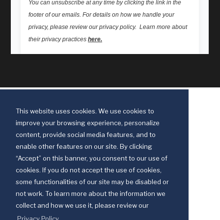
This website uses cookies. We use cookies to
improve your browsing experience, personalize
content, provide social media features, and to
enable other features on our site. By clicking
“Accept” on this banner, you consent to our use of
cookies. If you do not accept the use of cookies,
some functionalities of our site may be disabled or
Discipleship Ministries is an agency of The United Methodist Church
not work. To learn more about the information we
© 2025 Discipleship Ministries. All Rights Reserved.
collect and how we use it, please review our
Terms of Use
Privacy Policy
Privacy Policy