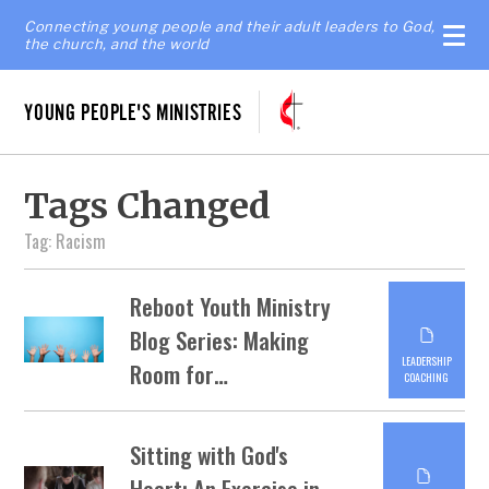
Connecting young people and their adult leaders to God,
the church, and the world
YOUNG PEOPLE'S MINISTRIES
Tags Changed
Tag: Racism
Reboot Youth Ministry
Blog Series: Making
LEADERSHIP
Room for…
COACHING
Sitting with God's
Heart: An Exercise in