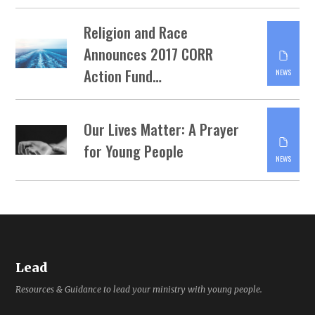
Religion and Race
Announces 2017 CORR
Action Fund…
NEWS
Our Lives Matter: A Prayer
for Young People
NEWS
Lead
Resources & Guidance to lead your ministry with young people.