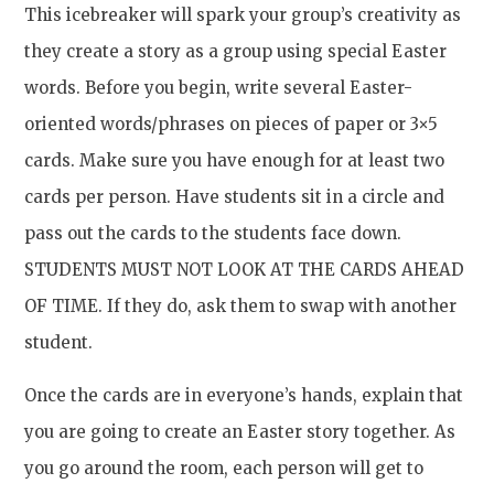
This icebreaker will spark your group’s creativity as
they create a story as a group using special Easter
words. Before you begin, write several Easter-
oriented words/phrases on pieces of paper or 3×5
cards. Make sure you have enough for at least two
cards per person. Have students sit in a circle and
pass out the cards to the students face down.
STUDENTS MUST NOT LOOK AT THE CARDS AHEAD
OF TIME. If they do, ask them to swap with another
student.
Once the cards are in everyone’s hands, explain that
you are going to create an Easter story together. As
you go around the room, each person will get to