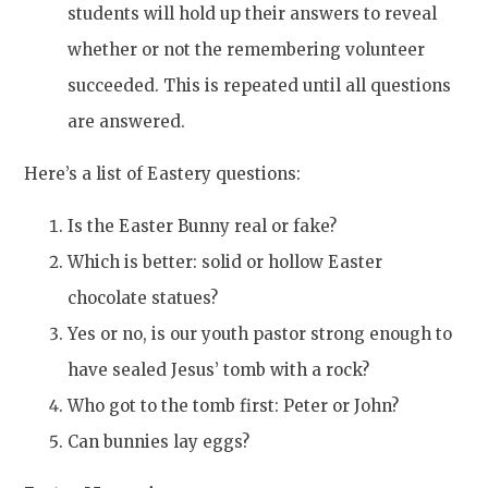
students will hold up their answers to reveal
whether or not the remembering volunteer
succeeded. This is repeated until all questions
are answered.
Here’s a list of Eastery questions:
Is the Easter Bunny real or fake?
Which is better: solid or hollow Easter
chocolate statues?
Yes or no, is our youth pastor strong enough to
have sealed Jesus’ tomb with a rock?
Who got to the tomb first: Peter or John?
Can bunnies lay eggs?