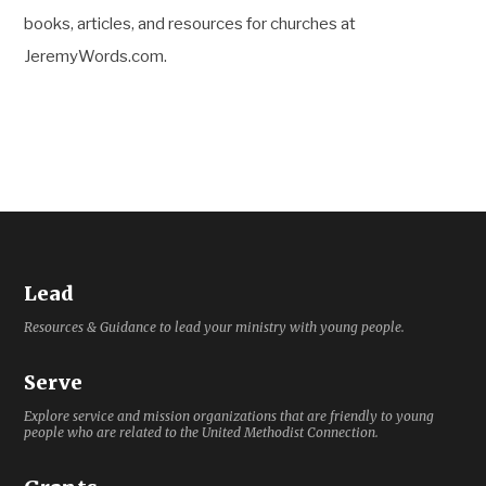
books, articles, and resources for churches at
JeremyWords.com.
Lead
Resources & Guidance to lead your ministry with young people.
Serve
Explore service and mission organizations that are friendly to young
people who are related to the United Methodist Connection.