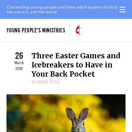
Connecting young people and their adult leaders to God,
the church, and the world
YOUNG PEOPLE'S MINISTRIES
26
Three Easter Games and
March
Icebreakers to Have in
2018
Your Back Pocket
BY JEREMY STEELE