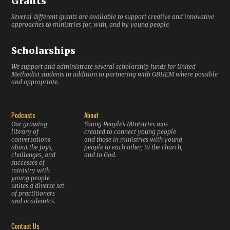
Grants
Several different grants are available to support creative and innovative
approaches to ministries for, with, and by young people.
Scholarships
We support and administrate several scholarship funds for United
Methodist students in addition to partnering with GBHEM where possible
and appropriate.
Podcasts
About
Our growing
Young People’s Ministries was
library of
created to connect young people
conversations
and those in ministries with young
about the joys,
people to each other, to the church,
challenges, and
and to God.
successes of
ministry with
young people
unites a diverse set
of practitioners
and academics.
Contact Us