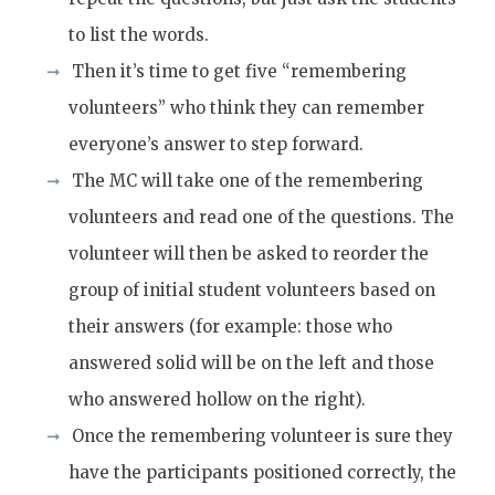
to list the words.
Then it’s time to get five “remembering
volunteers” who think they can remember
everyone’s answer to step forward.
The MC will take one of the remembering
volunteers and read one of the questions. The
volunteer will then be asked to reorder the
group of initial student volunteers based on
their answers (for example: those who
answered solid will be on the left and those
who answered hollow on the right).
Once the remembering volunteer is sure they
have the participants positioned correctly, the