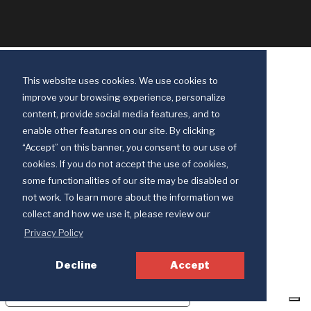
This website uses cookies. We use cookies to
improve your browsing experience, personalize
content, provide social media features, and to
enable other features on our site. By clicking
“Accept” on this banner, you consent to our use of
cookies. If you do not accept the use of cookies,
some functionalities of our site may be disabled or
Discipleship Ministries is an agency of The United Methodist Church
not work. To learn more about the information we
© 2025 Discipleship Ministries. All Rights Reserved.
collect and how we use it, please review our
Terms of Use
Privacy Policy
Privacy Policy
Decline
Accept
Your Privacy Choices
Notice at collection