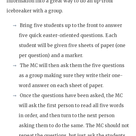
information into a great way to do an up-front
icebreaker with a group.
Bring five students up to the front to answer
five quick easter-oriented questions. Each
student will be given five sheets of paper (one
per question) and a marker.
The MC will then ask them the five questions
as a group making sure they write their one-
word answer on each sheet of paper.
Once the questions have been asked, the MC
will ask the first person to read all five words
in order, and then turn to the next person
asking them to do the same. The MC should not
repeat the questions, but just ask the students