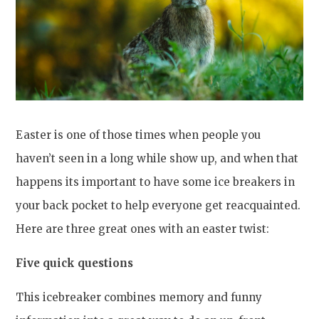
Easter is one of those times when people you
haven’t seen in a long while show up, and when that
happens its important to have some ice breakers in
your back pocket to help everyone get reacquainted.
Here are three great ones with an easter twist:
Five quick questions
This icebreaker combines memory and funny