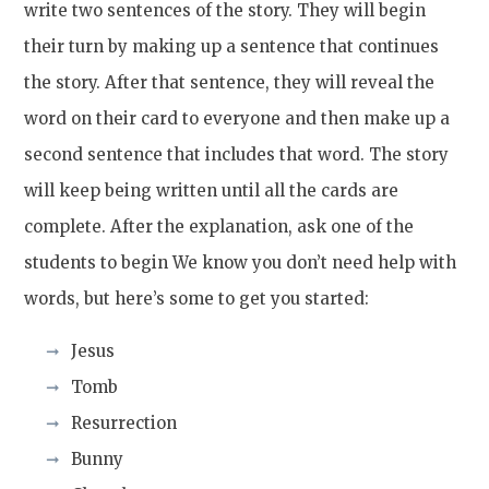
write two sentences of the story. They will begin
their turn by making up a sentence that continues
the story. After that sentence, they will reveal the
word on their card to everyone and then make up a
second sentence that includes that word. The story
will keep being written until all the cards are
complete. After the explanation, ask one of the
students to begin We know you don’t need help with
words, but here’s some to get you started:
Jesus
Tomb
Resurrection
Bunny