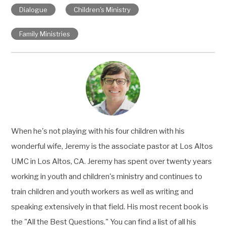
Dialogue
Children's Ministry
Family Ministries
When he's not playing with his four children with his
wonderful wife, Jeremy is the associate pastor at Los Altos
UMC in Los Altos, CA. Jeremy has spent over twenty years
working in youth and children's ministry and continues to
train children and youth workers as well as writing and
speaking extensively in that field. His most recent book is
the "All the Best Questions." You can find a list of all his