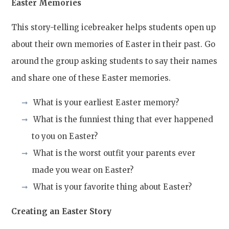
Easter Memories
This story-telling icebreaker helps students open up
about their own memories of Easter in their past. Go
around the group asking students to say their names
and share one of these Easter memories.
What is your earliest Easter memory?
What is the funniest thing that ever happened
to you on Easter?
What is the worst outfit your parents ever
made you wear on Easter?
What is your favorite thing about Easter?
Creating an Easter Story