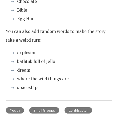
Chocolate
Bible
Egg Hunt
You can also add random words to make the story
take a weird turn:
explosion
bathtub full of Jello
dream
where the wild things are
spaceship
Youth
Small Groups
Lent/Easter