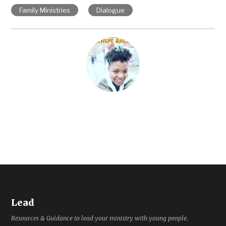
Family Ministries
Dialogue
Lead
Resources & Guidance to lead your ministry with young people.