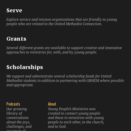
Serve
Explore service and mission organizations that are friendly to young
people who are related to the United Methodist Connection.
Grants
Several different grants are available to support creative and innovative
approaches to ministries for, with, and by young people.
Scholarships
We support and administrate several scholarship funds for United
Methodist students in addition to partnering with GBHEM where possible
and appropriate.
Podcasts
About
Our growing
Young People’s Ministries was
library of
created to connect young people
conversations
and those in ministries with young
about the joys,
people to each other, to the church,
challenges, and
and to God.
successes of