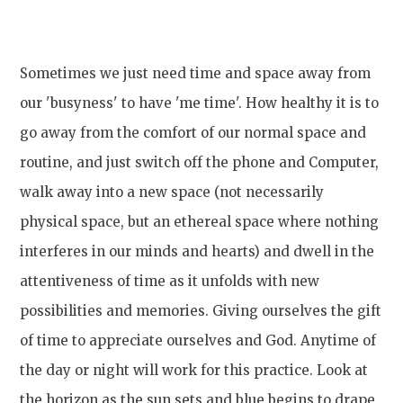
Sometimes we just need time and space away from
our 'busyness' to have 'me time'. How healthy it is to
go away from the comfort of our normal space and
routine, and just switch off the phone and Computer,
walk away into a new space (not necessarily
physical space, but an ethereal space where nothing
interferes in our minds and hearts) and dwell in the
attentiveness of time as it unfolds with new
possibilities and memories. Giving ourselves the gift
of time to appreciate ourselves and God. Anytime of
the day or night will work for this practice. Look at
the horizon as the sun sets and blue begins to drape