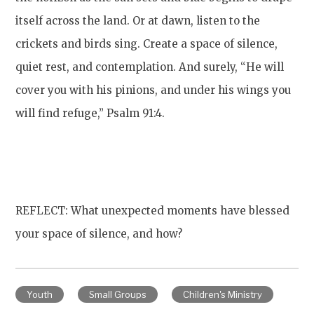
itself across the land. Or at dawn, listen to the
crickets and birds sing. Create a space of silence,
quiet rest, and contemplation. And surely, “He will
cover you with his pinions, and under his wings you
will find refuge,” Psalm 91:4.
REFLECT: What unexpected moments have blessed
your space of silence, and how?
Youth
Small Groups
Children's Ministry