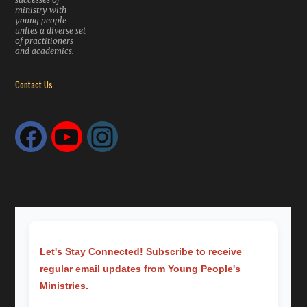
ministry with
young people
unites a diverse set
of practitioners
and academics.
Contact Us