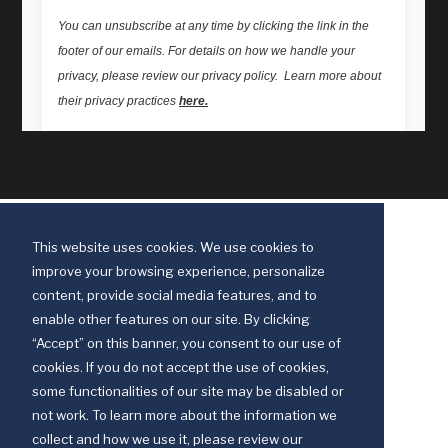
This website uses cookies. We use cookies to
improve your browsing experience, personalize
content, provide social media features, and to
enable other features on our site. By clicking
“Accept” on this banner, you consent to our use of
cookies. If you do not accept the use of cookies,
some functionalities of our site may be disabled or
Discipleship Ministries is an agency of The United Methodist Church
not work. To learn more about the information we
© 2025 Discipleship Ministries. All Rights Reserved.
collect and how we use it, please review our