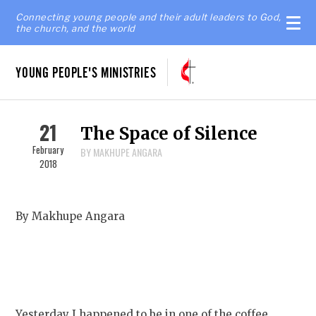
Connecting young people and their adult leaders to God,
the church, and the world
YOUNG PEOPLE'S MINISTRIES
21
The Space of Silence
February
BY MAKHUPE ANGARA
2018
By Makhupe Angara
Yesterday I happened to be in one of the coffee