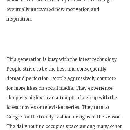
eventually uncovered new motivation and
inspiration.
This generation is busy with the latest technology.
People strive to be the best and consequently
demand perfection. People aggressively compete
for more likes on social media. They experience
sleepless nights in an attempt to keep up with the
latest movies or television series. They turn to
Google for the trendy fashion designs of the season.
The daily routine occupies space among many other