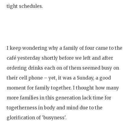
tight schedules.
I keep wondering why a family of four came to the
café yesterday shortly before we left and after
ordering drinks each on of them seemed busy on
their cell phone – yet, it was a Sunday, a good
moment for family together. I thought how many
more families in this generation lack time for
togetherness in body and mind due to the
glorification of 'busyness'.