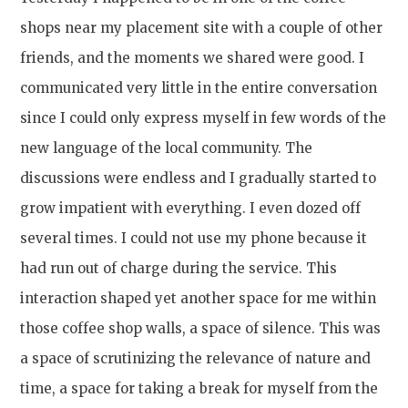
shops near my placement site with a couple of other
friends, and the moments we shared were good. I
communicated very little in the entire conversation
since I could only express myself in few words of the
new language of the local community. The
discussions were endless and I gradually started to
grow impatient with everything. I even dozed off
several times. I could not use my phone because it
had run out of charge during the service. This
interaction shaped yet another space for me within
those coffee shop walls, a space of silence. This was
a space of scrutinizing the relevance of nature and
time, a space for taking a break for myself from the