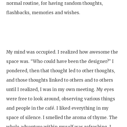
normal routine, for having random thoughts,
flashbacks, memories and wishes.
My mind was occupied. I realized how awesome the
space was. “Who could have been the designer?” I
pondered, then that thought led to other thoughts,
and those thoughts linked to others and to others
until I realized, I was in my own meeting. My eyes
were free to look around, observing various things
and people in the café. I liked everything in my
space of silence. I smelled the aroma of thyme. The
whole adventure within myself was refreshing. I