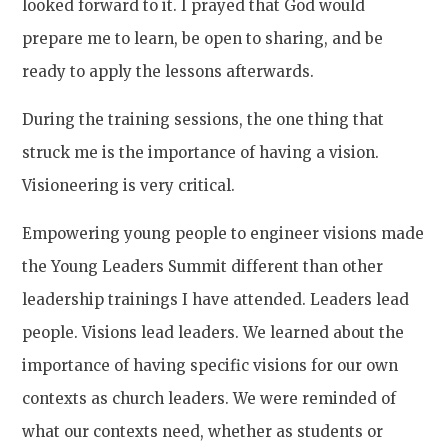
looked forward to it. I prayed that God would
prepare me to learn, be open to sharing, and be
ready to apply the lessons afterwards.
During the training sessions, the one thing that
struck me is the importance of having a vision.
Visioneering is very critical.
Empowering young people to engineer visions made
the Young Leaders Summit different than other
leadership trainings I have attended. Leaders lead
people. Visions lead leaders. We learned about the
importance of having specific visions for our own
contexts as church leaders. We were reminded of
what our contexts need, whether as students or