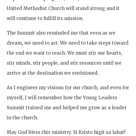
United Methodist Church will stand strong and it
will continue to fulfill its mission.
The Summit also reminded me that even as we
dream, we need to act. We need to take steps toward
the end we want to reach. We must stir our hearts,
stir minds, stir people, and stir resources until we
arrive at the destination we envisioned.
As I engineer my visions for our church, and even for
myself, I will remember how the Young Leaders
Summit trained me and helped me grow as a leader
in the church.
May God bless this ministry. Si Kristo higit sa lahat!