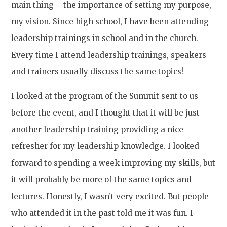
main thing – the importance of setting my purpose,
my vision. Since high school, I have been attending
leadership trainings in school and in the church.
Every time I attend leadership trainings, speakers
and trainers usually discuss the same topics!
I looked at the program of the Summit sent to us
before the event, and I thought that it will be just
another leadership training providing a nice
refresher for my leadership knowledge. I looked
forward to spending a week improving my skills, but
it will probably be more of the same topics and
lectures. Honestly, I wasn’t very excited. But people
who attended it in the past told me it was fun. I