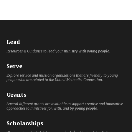
Lead
Resources & Guidance to lead your ministry with young people.
Serve
Explore service and mission organizations that are friendly to young
people who are related to the United Methodist Connection.
Grants
Several different grants are available to support creative and innovative
approaches to ministries for, with, and by young people.
Scholarships