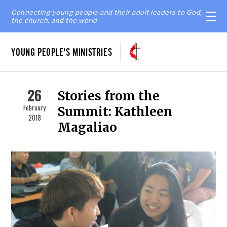
Connecting young people and their adult leaders to God,
the church, and the world
YOUNG PEOPLE'S MINISTRIES
26
Stories from the
February
Summit: Kathleen
2018
Magaliao