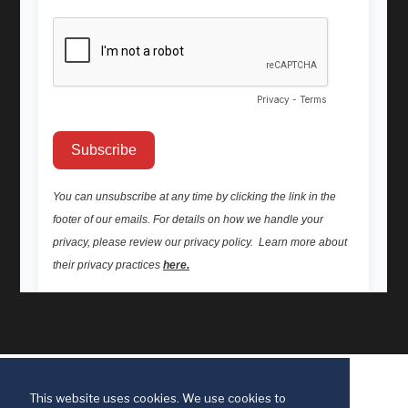
This website uses cookies. We use cookies to