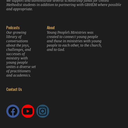
We support and administrate several scholarship funds for United
Methodist students in addition to partnering with GBHEM where possible
and appropriate.
Podcasts
About
Our growing
Young People’s Ministries was
library of
created to connect young people
conversations
and those in ministries with young
about the joys,
people to each other, to the church,
challenges, and
and to God.
successes of
ministry with
young people
unites a diverse set
of practitioners
and academics.
Contact Us