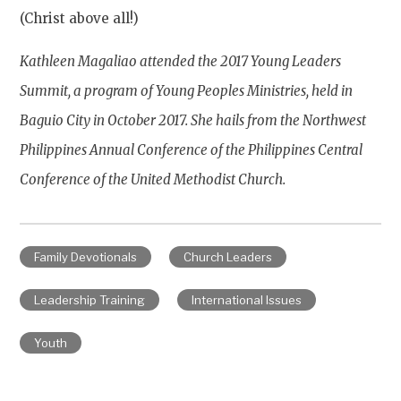
(Christ above all!)
Kathleen Magaliao attended the 2017 Young Leaders
Summit, a program of Young Peoples Ministries, held in
Baguio City in October 2017. She hails from the Northwest
Philippines Annual Conference of the Philippines Central
Conference of the United Methodist Church.
Family Devotionals
Church Leaders
Leadership Training
International Issues
Youth