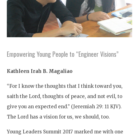
Empowering Young People to “Engineer Visions”
Kathleen Irah B. Magaliao
“For I know the thoughts that I think toward you,
saith the Lord, thoughts of peace, and not evil, to
give you an expected end.” (Jeremiah 29: 11 KJV).
The Lord has a vision for us, we should, too.
Young Leaders Summit 2017 marked me with one