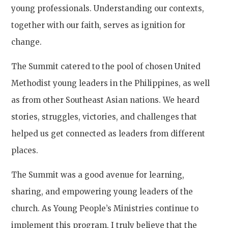
young professionals. Understanding our contexts,
together with our faith, serves as ignition for
change.
The Summit catered to the pool of chosen United
Methodist young leaders in the Philippines, as well
as from other Southeast Asian nations. We heard
stories, struggles, victories, and challenges that
helped us get connected as leaders from different
places.
The Summit was a good avenue for learning,
sharing, and empowering young leaders of the
church. As Young People’s Ministries continue to
implement this program, I truly believe that the