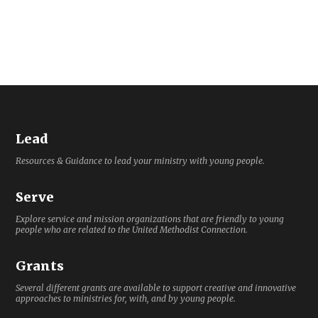
Lead
Resources & Guidance to lead your ministry with young people.
Serve
Explore service and mission organizations that are friendly to young
people who are related to the United Methodist Connection.
Grants
Several different grants are available to support creative and innovative
approaches to ministries for, with, and by young people.