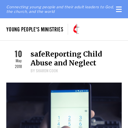
Connecting young people and their adult leaders to God,
the church, and the world
YOUNG PEOPLE'S MINISTRIES
10
safeReporting Child
May
Abuse and Neglect
2018
BY SHARON COOK