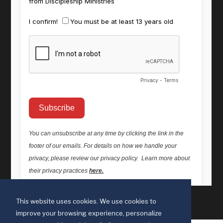
This website uses cookies. We use cookies to
improve your browsing experience, personalize