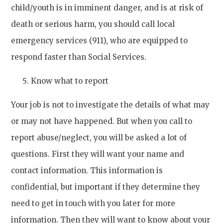
child/youth is in imminent danger, and is at risk of
death or serious harm, you should call local
emergency services (911), who are equipped to
respond faster than Social Services.
Know what to report
Your job is not to investigate the details of what may
or may not have happened. But when you call to
report abuse/neglect, you will be asked a lot of
questions. First they will want your name and
contact information. This information is
confidential, but important if they determine they
need to get in touch with you later for more
information. Then they will want to know about your