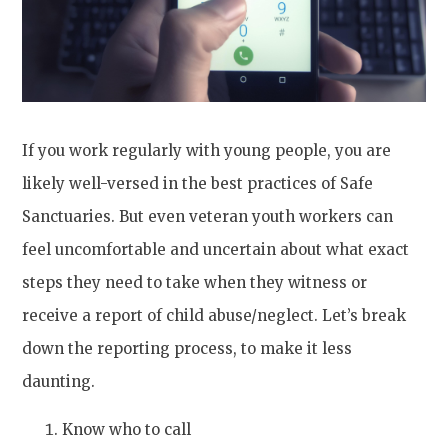
If you work regularly with young people, you are
likely well-versed in the best practices of Safe
Sanctuaries. But even veteran youth workers can
feel uncomfortable and uncertain about what exact
steps they need to take when they witness or
receive a report of child abuse/neglect. Let’s break
down the reporting process, to make it less
daunting.
Know who to call