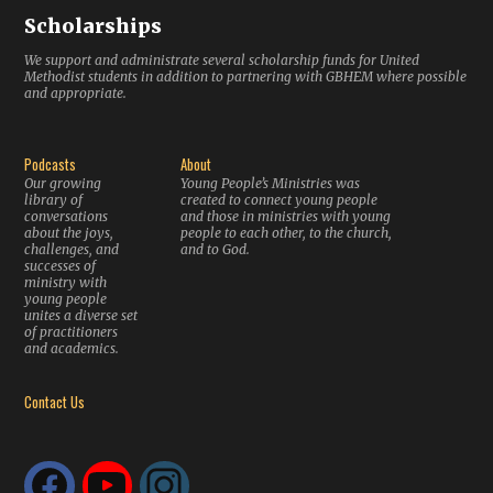
Scholarships
We support and administrate several scholarship funds for United
Methodist students in addition to partnering with GBHEM where possible
and appropriate.
Podcasts
About
Our growing
Young People’s Ministries was
library of
created to connect young people
conversations
and those in ministries with young
about the joys,
people to each other, to the church,
challenges, and
and to God.
successes of
ministry with
young people
unites a diverse set
of practitioners
and academics.
Contact Us