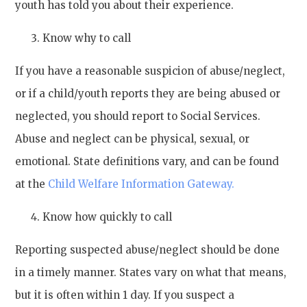
youth has told you about their experience.
Know why to call
If you have a reasonable suspicion of abuse/neglect,
or if a child/youth reports they are being abused or
neglected, you should report to Social Services.
Abuse and neglect can be physical, sexual, or
emotional. State definitions vary, and can be found
at the
Child Welfare Information Gateway.
Know how quickly to call
Reporting suspected abuse/neglect should be done
in a timely manner. States vary on what that means,
but it is often within 1 day. If you suspect a