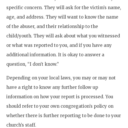
specific concern. They will ask for the victim’s name,
age, and address. They will want to know the name
of the abuser, and their relationship to the
child/youth. They will ask about what you witnessed
or what was reported to you, and if you have any
additional information. It is okay to answer a
question, “I don’t know.”
Depending on your local laws, you may or may not
have a right to know any further follow up
information on how your report is processed. You
should refer to your own congregation’s policy on
whether there is further reporting to be done to your
church’s staff.