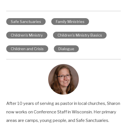
Safe Sanctuaries
Family Ministries
Children's Ministry
Children's Ministry Basics
Children and Crisis
Dialogue
After 10 years of serving as pastor in local churches, Sharon
now works on Conference Staff in Wisconsin. Her primary
areas are camps, young people, and Safe Sanctuaries.