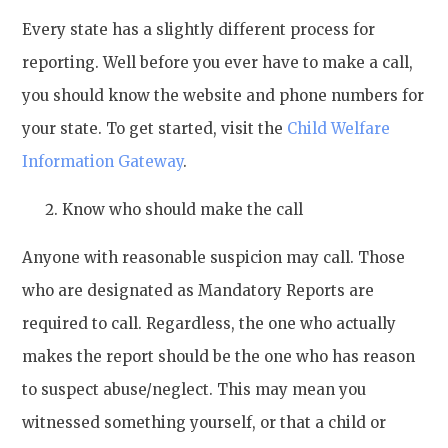
Every state has a slightly different process for
reporting. Well before you ever have to make a call,
you should know the website and phone numbers for
your state. To get started, visit the
Child Welfare
Information Gateway
.
Know who should make the call
Anyone with reasonable suspicion may call. Those
who are designated as Mandatory Reports are
required to call. Regardless, the one who actually
makes the report should be the one who has reason
to suspect abuse/neglect. This may mean you
witnessed something yourself, or that a child or