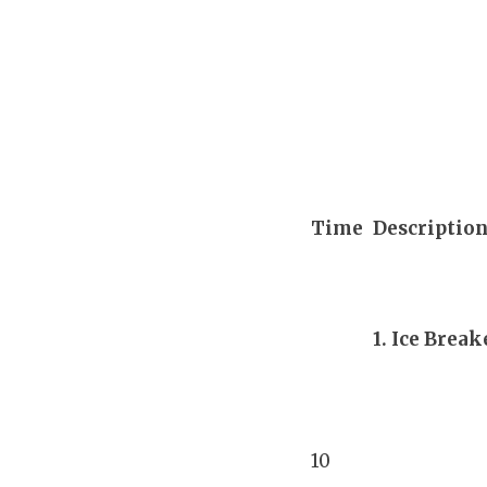
Time
Description
1. Ice Break
10