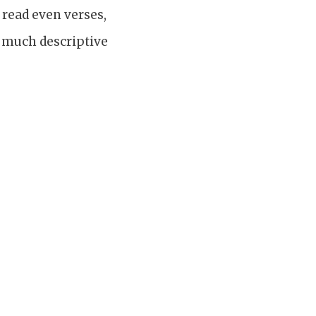
read even verses,
s much descriptive