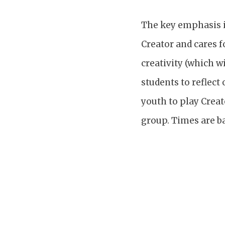
The key emphasis in
Creator and cares f
creativity (which w
students to reflect
youth to play Creat
group. Times are ba