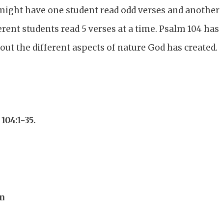
might have one student read odd verses and another 
erent students read 5 verses at a time. Psalm 104 ha
ut the different aspects of nature God has created.
104:1-35.
on