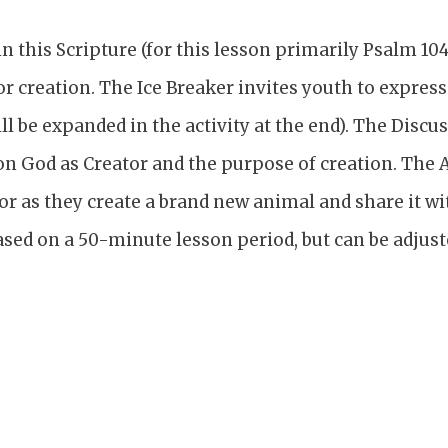
 this Scripture (for this lesson primarily Psalm 104)
or creation. The Ice Breaker invites youth to expres
ill be expanded in the activity at the end). The Disc
 on God as Creator and the purpose of creation. The A
or as they create a brand new animal and share it wit
sed on a 50-minute lesson period, but can be adjust