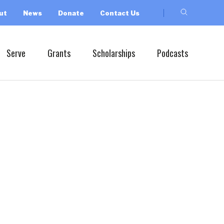
ut
News
Donate
Contact Us
Serve
Grants
Scholarships
Podcasts