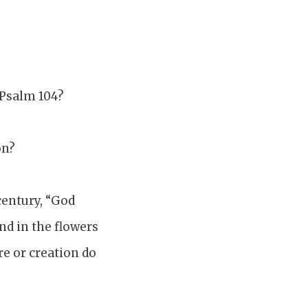
 Psalm 104?
on?
century, “God
and in the flowers
re or creation do