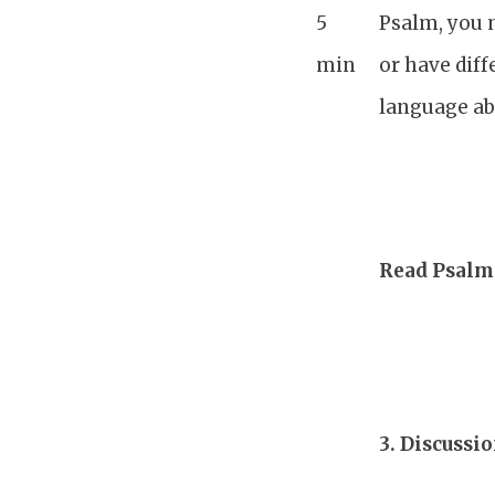
5
Psalm, you 
min
or have diff
language abo
Read Psalm 
3.
Discussi