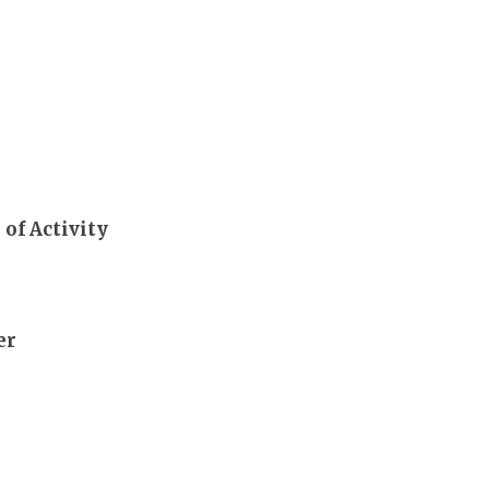
 of Activity
er