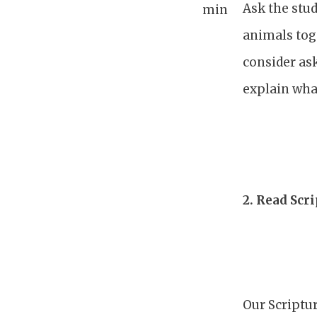
Ask the stud
min
animals tog
consider as
explain what
2.
Read Scri
Our Scriptur