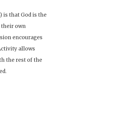
 is that God is the
s their own
ussion encourages
ctivity allows
h the rest of the
ed.