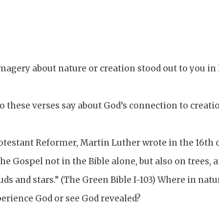
magery about nature or creation stood out to you in
o these verses say about God’s connection to creati
otestant Reformer, Martin Luther wrote in the 16th 
the Gospel not in the Bible alone, but also on trees, 
uds and stars.” (The Green Bible I-103) Where in natu
erience God or see God revealed?