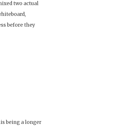
mixed two actual
whiteboard,
ess before they
is being a longer