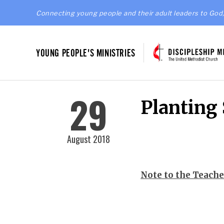
Connecting young people and their adult leaders to God,
YOUNG PEOPLE'S MINISTRIES
29
Planting
August 2018
Note to the Teache