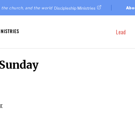
 the church, and the world
Abo
Discipleship Ministries
Lead
 Sunday
r