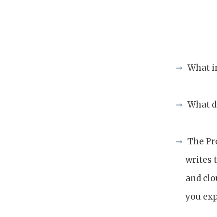
What i
What d
The Pr
writes 
and clo
you exp