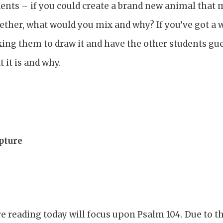
ents – if you could create a brand new animal that 
ether, what would you mix and why? If you’ve got a 
king them to draw it and have the other students gu
 it is and why.
pture
e reading today will focus upon Psalm 104. Due to th