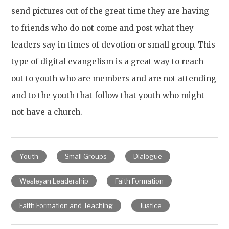
send pictures out of the great time they are having
to friends who do not come and post what they
leaders say in times of devotion or small group. This
type of digital evangelism is a great way to reach
out to youth who are members and are not attending
and to the youth that follow that youth who might
not have a church.
Youth
Small Groups
Dialogue
Wesleyan Leadership
Faith Formation
Faith Formation and Teaching
Justice