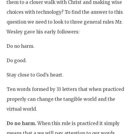
them to a closer walk with Christ and making wise
choices with technology? To find the answer to this
question we need to look to three general rules Mr.
Wesley gave his early followers:
Do no harm.
Do good.
Stay close to God’s heart.
Ten words formed by 33 letters that when practiced
properly can change the tangible world and the
virtual world.
Do no harm.
When this rule is practiced it simply
means that a we will pay attention to our words,