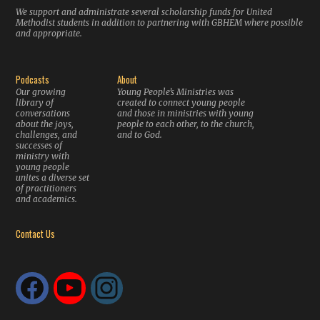
We support and administrate several scholarship funds for United
Methodist students in addition to partnering with GBHEM where possible
and appropriate.
Podcasts
About
Our growing
Young People’s Ministries was
library of
created to connect young people
conversations
and those in ministries with young
about the joys,
people to each other, to the church,
challenges, and
and to God.
successes of
ministry with
young people
unites a diverse set
of practitioners
and academics.
Contact Us