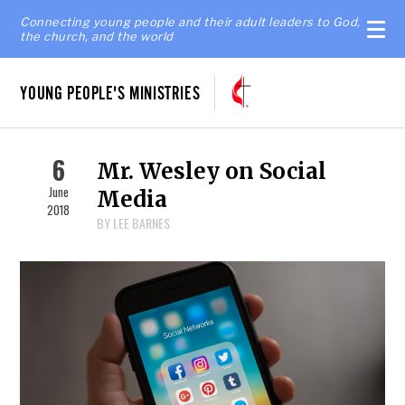
Connecting young people and their adult leaders to God,
the church, and the world
YOUNG PEOPLE'S MINISTRIES
6
Mr. Wesley on Social
June
Media
2018
BY LEE BARNES