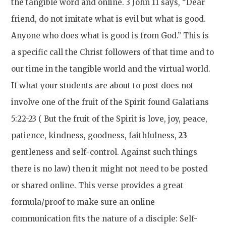
the tangible word and online. 3 John 11 says, “Dear
friend, do not imitate what is evil but what is good.
Anyone who does what is good is from God.” This is
a specific call the Christ followers of that time and to
our time in the tangible world and the virtual world.
If what your students are about to post does not
involve one of the fruit of the Spirit found Galatians
5:22-23 ( Bu
t the fruit of the Spirit is love, joy, peace,
patience, kindness, goodness, faithfulness,
23
gentleness and self-control. Against such things
there is no law)
then it might not need to be posted
or shared online. This verse provides a great
formula/proof to make sure an online
communication fits the nature of a disciple: Self-