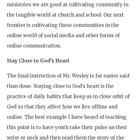
ministries we are good at cultivating community in
the tangible world at church and school. Our next
frontier is cultivating these communities in the
online world of social media and other forms of
online communication.
Stay Close to God’s Heart
The final instruction of Mr. Wesley is far easier said
than done. Staying close to God’s heart is the
practice of daily habits that keep us in close orbit of
God so that they affect how we live offline and
online. The best example I have heard of teaching
this point is to have youth take their pulse on their
wrist or neck and then read them the story of the