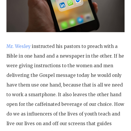
Mr. Wesley
instructed his pastors to preach with a
Bible in one hand and a newspaper in the other. If he
were giving instructions to the women and men
delivering the Gospel message today he would only
have them use one hand, because that is all we need
to work a smartphone. It also leaves the other hand
open for the caffeinated beverage of our choice. How
do we as influencers of the lives of youth teach and
live our lives on and off our screens that guides