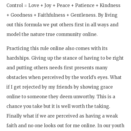
Control = Love + Joy + Peace + Patience + Kindness
+ Goodness + Faithfulness + Gentleness. By living
out this formula we put others first in all ways and
model the nature true community online.
Practicing this rule online also comes with its
hardships. Giving up the stance of having to be right
and putting others needs first presents many
obstacles when perceived by the world’s eyes. What
if I get rejected by my friends by showing grace
online to someone they deem unworthy. This is a
chance you take but it is well worth the taking.
Finally what if we are perceived as having a weak
faith and no one looks out for me online. In our youth