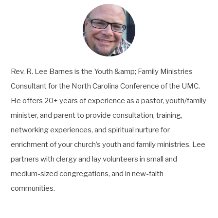
Rev. R. Lee Barnes is the Youth &amp; Family Ministries
Consultant for the North Carolina Conference of the UMC.
He offers 20+ years of experience as a pastor, youth/family
minister, and parent to provide consultation, training,
networking experiences, and spiritual nurture for
enrichment of your church’s youth and family ministries. Lee
partners with clergy and lay volunteers in small and
medium-sized congregations, and in new-faith
communities.