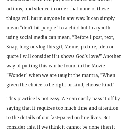
actions, and silence in order that none of these
things will harm anyone in any way. It can simply
mean “don’t hit people” to a child but to a youth
using social media can mean, “Before I post, text,
Snap, blog or vlog this gif, Meme, picture, idea or
quote I will consider if it shows God’s love?” Another
way of putting this can be found in the Movie
“Wonder” when we are taught the mantra, “When
given the choice to be right or kind, choose kind.”
This practice is not easy. We can easily pass it off by
saying that it requires too much time and attention
to the details of our fast-paced on line lives. But
consider this, if we think it cannot be done then it