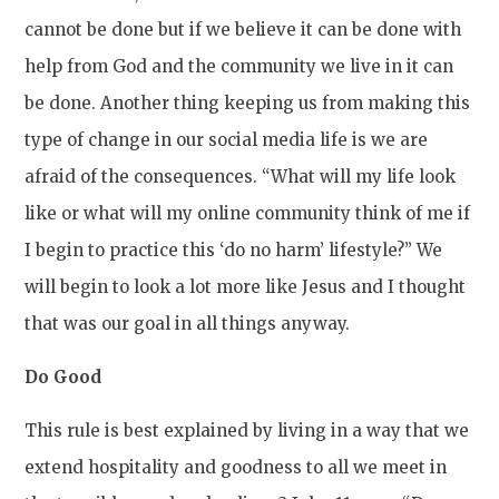
cannot be done but if we believe it can be done with
help from God and the community we live in it can
be done. Another thing keeping us from making this
type of change in our social media life is we are
afraid of the consequences. “What will my life look
like or what will my online community think of me if
I begin to practice this ‘do no harm’ lifestyle?” We
will begin to look a lot more like Jesus and I thought
that was our goal in all things anyway.
Do Good
This rule is best explained by living in a way that we
extend hospitality and goodness to all we meet in