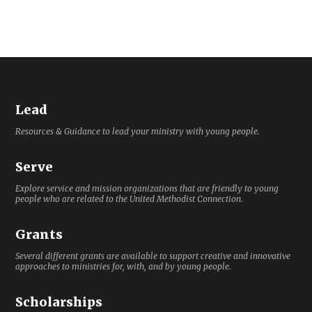
Lead
Resources & Guidance to lead your ministry with young people.
Serve
Explore service and mission organizations that are friendly to young
people who are related to the United Methodist Connection.
Grants
Several different grants are available to support creative and innovative
approaches to ministries for, with, and by young people.
Scholarships