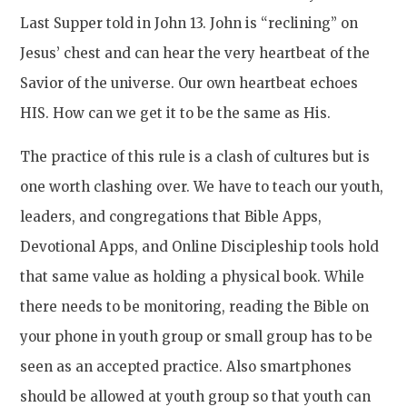
Last Supper told in John 13. John is “reclining” on
Jesus’ chest and can hear the very heartbeat of the
Savior of the universe. Our own heartbeat echoes
HIS. How can we get it to be the same as His.
The practice of this rule is a clash of cultures but is
one worth clashing over. We have to teach our youth,
leaders, and congregations that Bible Apps,
Devotional Apps, and Online Discipleship tools hold
that same value as holding a physical book. While
there needs to be monitoring, reading the Bible on
your phone in youth group or small group has to be
seen as an accepted practice. Also smartphones
should be allowed at youth group so that youth can