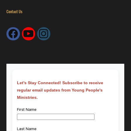
Contact Us