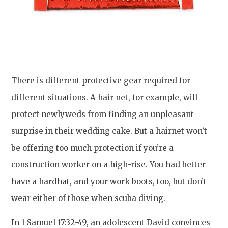
There is different protective gear required for
different situations. A hair net, for example, will
protect newlyweds from finding an unpleasant
surprise in their wedding cake. But a hairnet won’t
be offering too much protection if you’re a
construction worker on a high-rise. You had better
have a hardhat, and your work boots, too, but don’t
wear either of those when scuba diving.
In 1 Samuel 17:32-49, an adolescent David convinces