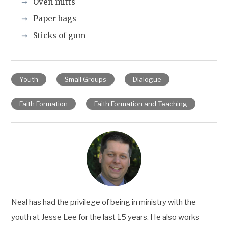
Oven mitts
Paper bags
Sticks of gum
Youth
Small Groups
Dialogue
Faith Formation
Faith Formation and Teaching
Neal has had the privilege of being in ministry with the
youth at Jesse Lee for the last 15 years. He also works