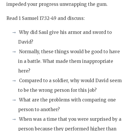
impeded your progress unwrapping the gum.
Read 1 Samuel 17:32-49 and discuss:
Why did Saul give his armor and sword to
David?
Normally, these things would be good to have
in a battle. What made them inappropriate
here?
Compared to a soldier, why would David seem
to be the wrong person for this job?
What are the problems with comparing one
person to another?
When was a time that you were surprised by a
person because they performed higher than