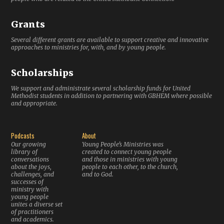
Grants
Several different grants are available to support creative and innovative
approaches to ministries for, with, and by young people.
Scholarships
We support and administrate several scholarship funds for United
Methodist students in addition to partnering with GBHEM where possible
and appropriate.
Podcasts
About
Our growing
Young People’s Ministries was
library of
created to connect young people
conversations
and those in ministries with young
about the joys,
people to each other, to the church,
challenges, and
and to God.
successes of
ministry with
young people
unites a diverse set
of practitioners
and academics.