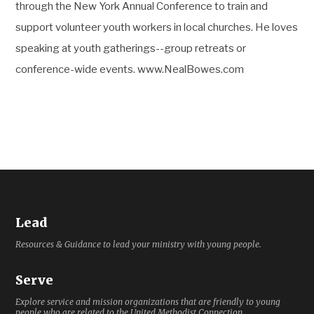
through the New York Annual Conference to train and
support volunteer youth workers in local churches. He loves
speaking at youth gatherings--group retreats or
conference-wide events. www.NealBowes.com
Lead
Resources & Guidance to lead your ministry with young people.
Serve
Explore service and mission organizations that are friendly to young
people who are related to the United Methodist Connection.