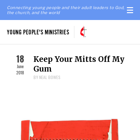
Connecting young people and their adult leaders to God,
the church, and the world
YOUNG PEOPLE'S MINISTRIES
18
Keep Your Mitts Off My
June
Gum
2018
BY NEAL BOWES