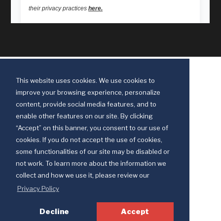
This website uses cookies. We use cookies to
improve your browsing experience, personalize
content, provide social media features, and to
enable other features on our site. By clicking
“Accept” on this banner, you consent to our use of
cookies. If you do not accept the use of cookies,
some functionalities of our site may be disabled or
Discipleship Ministries is an agency of The United Methodist Church
not work. To learn more about the information we
© 2025 Discipleship Ministries. All Rights Reserved.
collect and how we use it, please review our
Terms of Use
Privacy Policy
Privacy Policy
Decline
Accept
Your Privacy Choices