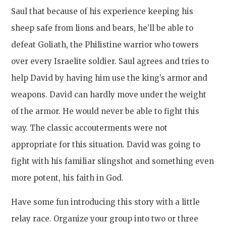
Saul that because of his experience keeping his
sheep safe from lions and bears, he’ll be able to
defeat Goliath, the Philistine warrior who towers
over every Israelite soldier. Saul agrees and tries to
help David by having him use the king’s armor and
weapons. David can hardly move under the weight
of the armor. He would never be able to fight this
way. The classic accouterments were not
appropriate for this situation. David was going to
fight with his familiar slingshot and something even
more potent, his faith in God.
Have some fun introducing this story with a little
relay race. Organize your group into two or three