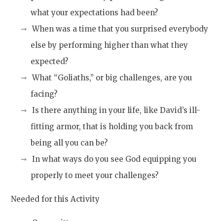
what your expectations had been?
When was a time that you surprised everybody
else by performing higher than what they
expected?
What “Goliaths,” or big challenges, are you
facing?
Is there anything in your life, like David’s ill-
fitting armor, that is holding you back from
being all you can be?
In what ways do you see God equipping you
properly to meet your challenges?
Needed for this Activity