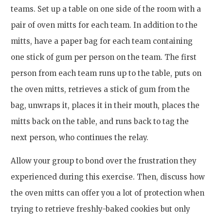
teams. Set up a table on one side of the room with a
pair of oven mitts for each team. In addition to the
mitts, have a paper bag for each team containing
one stick of gum per person on the team. The first
person from each team runs up to the table, puts on
the oven mitts, retrieves a stick of gum from the
bag, unwraps it, places it in their mouth, places the
mitts back on the table, and runs back to tag the
next person, who continues the relay.
Allow your group to bond over the frustration they
experienced during this exercise. Then, discuss how
the oven mitts can offer you a lot of protection when
trying to retrieve freshly-baked cookies but only