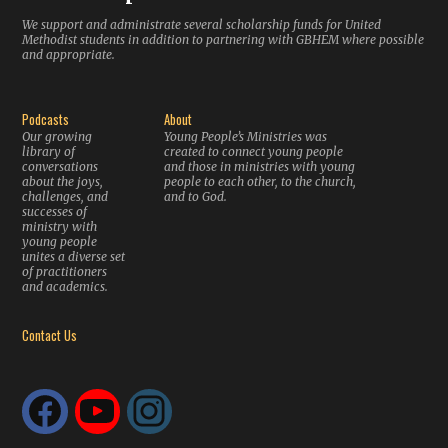
We support and administrate several scholarship funds for United
Methodist students in addition to partnering with GBHEM where possible
and appropriate.
Podcasts
About
Our growing
Young People’s Ministries was
library of
created to connect young people
conversations
and those in ministries with young
about the joys,
people to each other, to the church,
challenges, and
and to God.
successes of
ministry with
young people
unites a diverse set
of practitioners
and academics.
Contact Us