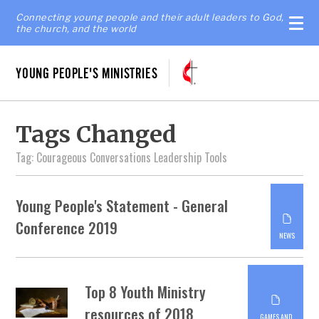
Connecting young people and their adult leaders to God,
the church, and the world
YOUNG PEOPLE'S MINISTRIES
Tags Changed
Tag: Courageous Conversations Leadership Tools
Young People's Statement - General
Conference 2019
NEWS
Top 8 Youth Ministry
resources of 2018
GAMES AND