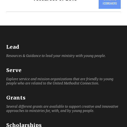
ICEBREAKERS
Lead
Resources & Guidance to lead your ministry with young people.
Serve
Explore service and mission organizations that are friendly to young
people who are related to the United Methodist Connection.
Grants
Several different grants are available to support creative and innovative
approaches to ministries for, with, and by young people.
Scholarships