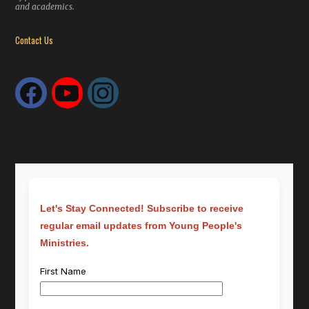
and academics.
Contact Us