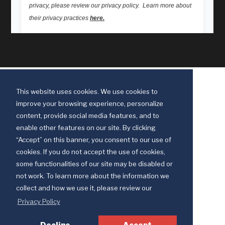
This website uses cookies. We use cookies to
improve your browsing experience, personalize
content, provide social media features, and to
enable other features on our site. By clicking
“Accept” on this banner, you consent to our use of
cookies. If you do not accept the use of cookies,
some functionalities of our site may be disabled or
Discipleship Ministries is an agency of The United Methodist Church
not work. To learn more about the information we
© 2025 Discipleship Ministries. All Rights Reserved.
collect and how we use it, please review our
Terms of Use
Privacy Policy
Privacy Policy