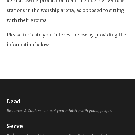
be shadowing production team members at various
stations in the worship arena, as opposed to sitting
with their groups.
Please indicate your interest below by providing the
information below:
Lead
Resources & Guidance to lead your ministry with young people.
Serve