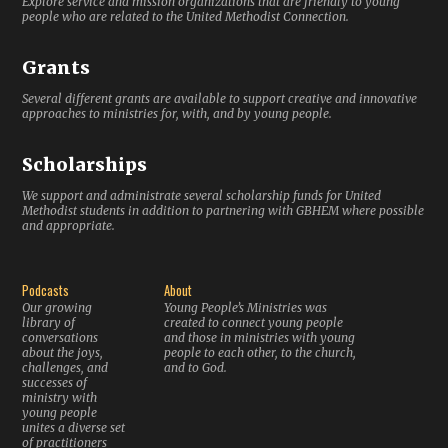
Explore service and mission organizations that are friendly to young
people who are related to the United Methodist Connection.
Grants
Several different grants are available to support creative and innovative
approaches to ministries for, with, and by young people.
Scholarships
We support and administrate several scholarship funds for United
Methodist students in addition to partnering with GBHEM where possible
and appropriate.
Podcasts
About
Our growing
Young People’s Ministries was
library of
created to connect young people
conversations
and those in ministries with young
about the joys,
people to each other, to the church,
challenges, and
and to God.
successes of
ministry with
young people
unites a diverse set
of practitioners