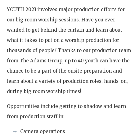
YOUTH 2023 involves major production efforts for
our big room worship sessions. Have you ever
wanted to get behind the curtain and learn about
what it takes to put on a worship production for
thousands of people? Thanks to our production team
from The Adams Group, up to 40 youth can have the
chance to be a part of the onsite preparation and
learn about a variety of production roles, hands-on,
during big room worship times!
Opportunities include getting to shadow and learn
from production staff in:
Camera operations