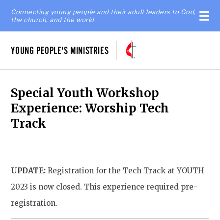
Connecting young people and their adult leaders to God,
the church, and the world
YOUNG PEOPLE'S MINISTRIES
Special Youth Workshop
Experience: Worship Tech
Track
UPDATE:
Registration for the Tech Track at YOUTH
2023 is now closed. This experience required pre-
registration.