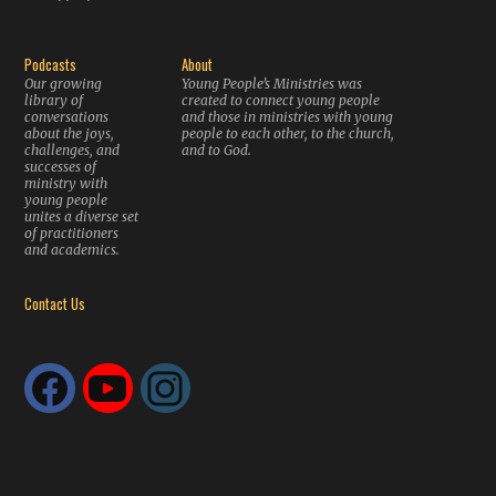
Podcasts
About
Our growing
Young People’s Ministries was
library of
created to connect young people
conversations
and those in ministries with young
about the joys,
people to each other, to the church,
challenges, and
and to God.
successes of
ministry with
young people
unites a diverse set
of practitioners
and academics.
Contact Us