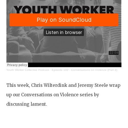
Youth Worker Collective Podcast
·
Episode 192 - Conversations on Violence (Part 3)
This week, Chris Wilterdink and Jeremy Steele wrap
up our Conversations on Violence series by
discussing lament.