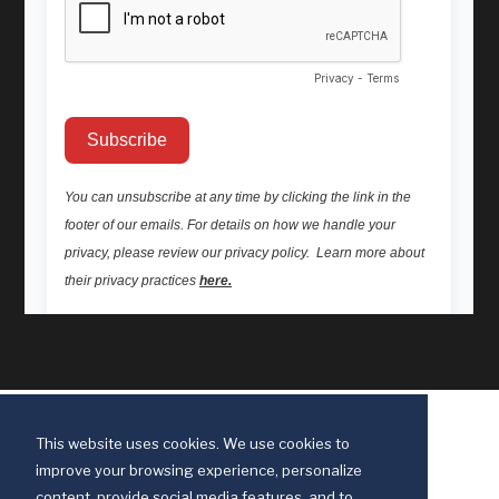
This website uses cookies. We use cookies to
improve your browsing experience, personalize
content, provide social media features, and to