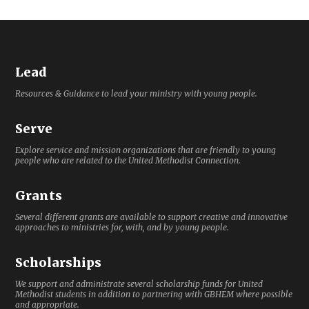
Lead
Resources & Guidance to lead your ministry with young people.
Serve
Explore service and mission organizations that are friendly to young
people who are related to the United Methodist Connection.
Grants
Several different grants are available to support creative and innovative
approaches to ministries for, with, and by young people.
Scholarships
We support and administrate several scholarship funds for United
Methodist students in addition to partnering with GBHEM where possible
and appropriate.