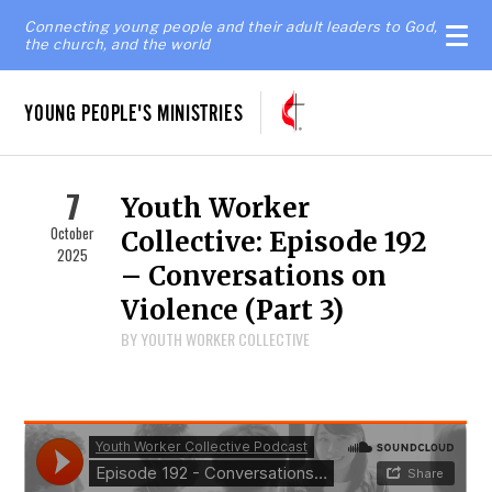
Connecting young people and their adult leaders to God,
the church, and the world
YOUNG PEOPLE'S MINISTRIES
7
Youth Worker
October
Collective: Episode 192
2025
– Conversations on
Violence (Part 3)
BY YOUTH WORKER COLLECTIVE