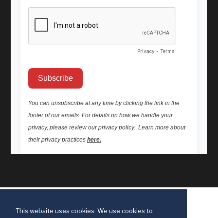
This website uses cookies. We use cookies to