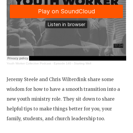
Youth Worker Collective Podcast
·
Episode 140 - Starting Well
Jeremy Steele and Chris Wilterdink share some
wisdom for how to have a smooth transition into a
new youth ministry role. They sit down to share
helpful tips to make things better for you, your
family, students, and church leadership too.