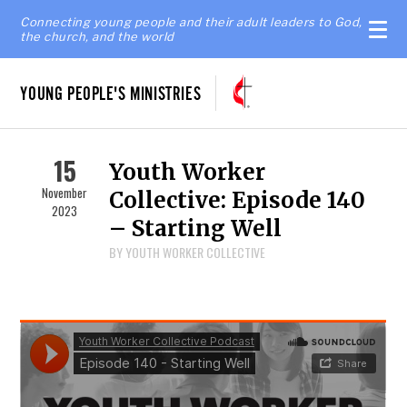
Connecting young people and their adult leaders to God,
the church, and the world
YOUNG PEOPLE'S MINISTRIES
15
Youth Worker
November
Collective: Episode 140
2023
– Starting Well
BY YOUTH WORKER COLLECTIVE