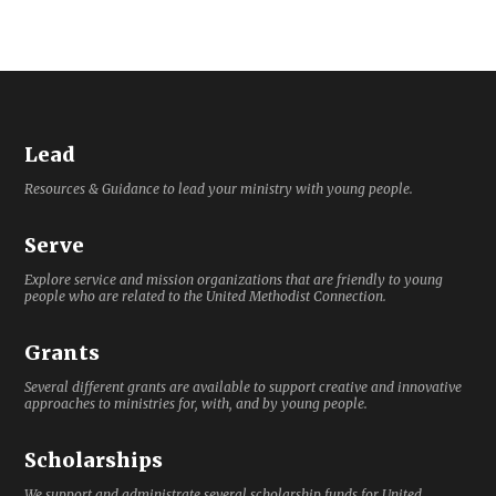
Lead
Resources & Guidance to lead your ministry with young people.
Serve
Explore service and mission organizations that are friendly to young
people who are related to the United Methodist Connection.
Grants
Several different grants are available to support creative and innovative
approaches to ministries for, with, and by young people.
Scholarships
We support and administrate several scholarship funds for United