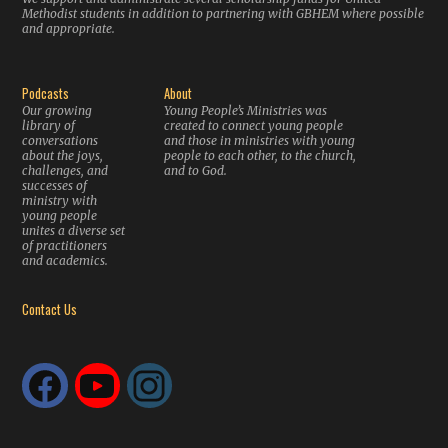
Methodist students in addition to partnering with GBHEM where possible
and appropriate.
Podcasts
About
Our growing
Young People’s Ministries was
library of
created to connect young people
conversations
and those in ministries with young
about the joys,
people to each other, to the church,
challenges, and
and to God.
successes of
ministry with
young people
unites a diverse set
of practitioners
and academics.
Contact Us