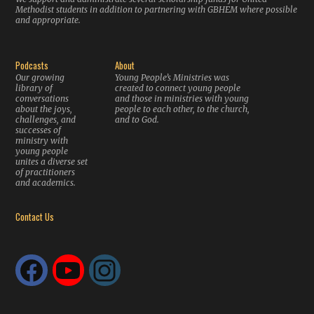
Methodist students in addition to partnering with GBHEM where possible
and appropriate.
Podcasts
About
Our growing
Young People’s Ministries was
library of
created to connect young people
conversations
and those in ministries with young
about the joys,
people to each other, to the church,
challenges, and
and to God.
successes of
ministry with
young people
unites a diverse set
of practitioners
and academics.
Contact Us