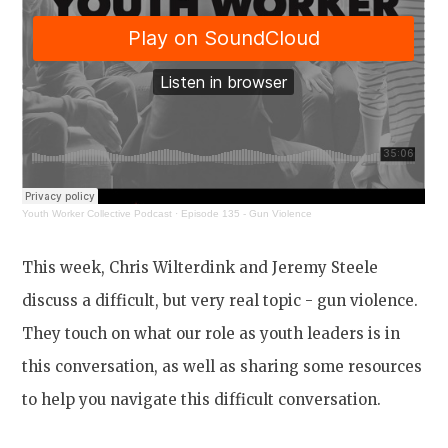
Youth Worker Collective Podcast
·
Episode 135 - Gun Violence
This week, Chris Wilterdink and Jeremy Steele
discuss a difficult, but very real topic - gun violence.
They touch on what our role as youth leaders is in
this conversation, as well as sharing some resources
to help you navigate this difficult conversation.