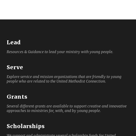
Lead
Resources & Guidance to lead your ministry with young people.
Serve
Explore service and mission organizations that are friendly to young
people who are related to the United Methodist Connection.
Grants
Several different grants are available to support creative and innovative
approaches to ministries for, with, and by young people.
Scholarships
We support and administrate several scholarship funds for United