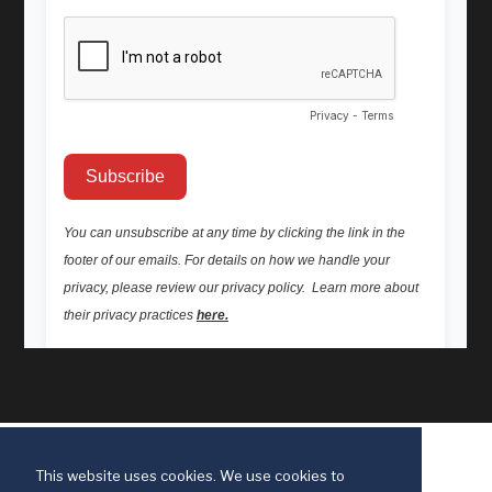
This website uses cookies. We use cookies to