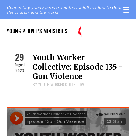
Connecting young people and their adult leaders to God,
the church, and the world
YOUNG PEOPLE'S MINISTRIES
29
Youth Worker
August
Collective: Episode 135 -
2023
Gun Violence
BY YOUTH WORKER COLLECTIVE