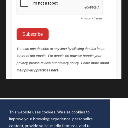
This website uses cookies. We use cookies to
improve your browsing experience, personalize
content, provide social media features, and to