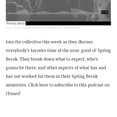
Youth Worker Collective Podcast
·
Episode 38 – Spring Break
Join the collective this week as they discuss
everybody’s favorite time of the year: good ol’ Spring
Break. They break down what to expect, who’s
gonna be there, and other aspects of what has and
has not worked for them in their Spring Break
ministries. Click here to subscribe to this podcast on
iTunes!