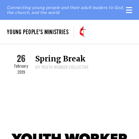
Connecting young people and their adult leaders to God,
the church, and the world
YOUNG PEOPLE'S MINISTRIES
26
Spring Break
February
BY YOUTH WORKER COLLECTIVE
2019