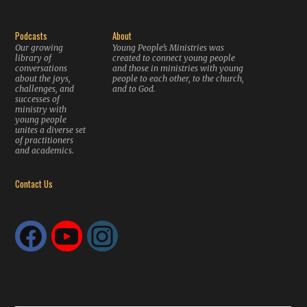
Podcasts
About
Our growing
Young People’s Ministries was
library of
created to connect young people
conversations
and those in ministries with young
about the joys,
people to each other, to the church,
challenges, and
and to God.
successes of
ministry with
young people
unites a diverse set
of practitioners
and academics.
Contact Us