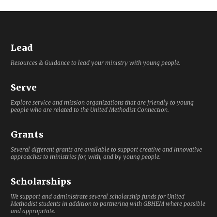
Lead
Resources & Guidance to lead your ministry with young people.
Serve
Explore service and mission organizations that are friendly to young
people who are related to the United Methodist Connection.
Grants
Several different grants are available to support creative and innovative
approaches to ministries for, with, and by young people.
Scholarships
We support and administrate several scholarship funds for United
Methodist students in addition to partnering with GBHEM where possible
and appropriate.