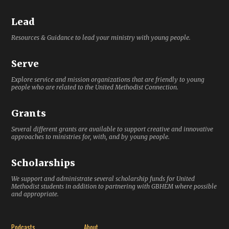
Lead
Resources & Guidance to lead your ministry with young people.
Serve
Explore service and mission organizations that are friendly to young
people who are related to the United Methodist Connection.
Grants
Several different grants are available to support creative and innovative
approaches to ministries for, with, and by young people.
Scholarships
We support and administrate several scholarship funds for United
Methodist students in addition to partnering with GBHEM where possible
and appropriate.
Podcasts
About