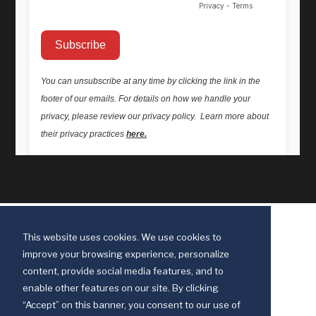
This website uses cookies. We use cookies to
improve your browsing experience, personalize
content, provide social media features, and to
enable other features on our site. By clicking
“Accept” on this banner, you consent to our use of