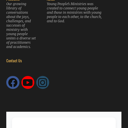
Our growing
Young People’s Ministries was
library of
created to connect young people
conversations
and those in ministries with young
about the joys,
people to each other, to the church,
challenges, and
and to God.
successes of
ministry with
young people
unites a diverse set
of practitioners
and academics.
Contact Us