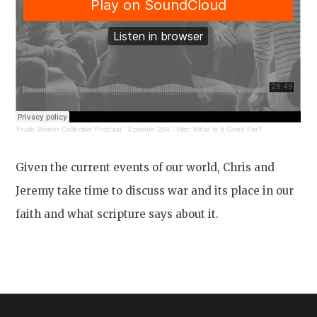
Youth Worker Collective Podcast
·
Episode 204 - War: What Is It Good For?
Given the current events of our world, Chris and
Jeremy take time to discuss war and its place in our
faith and what scripture says about it.