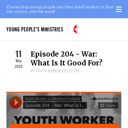
Connecting young people and their adult leaders to God,
the church, and the world
YOUNG PEOPLE'S MINISTRIES
11
Episode 204 - War:
May
What Is It Good For?
2026
BY YOUTH WORKER COLLECTIVE