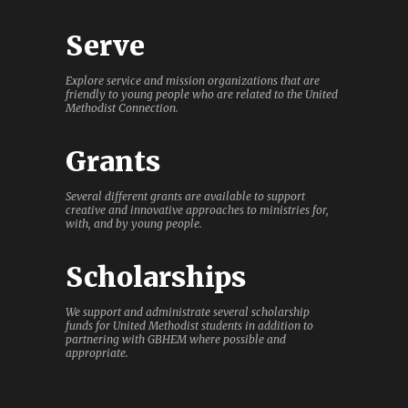
Serve
Explore service and mission organizations that are
friendly to young people who are related to the United
Methodist Connection.
Grants
Several different grants are available to support
creative and innovative approaches to ministries for,
with, and by young people.
Scholarships
We support and administrate several scholarship
funds for United Methodist students in addition to
partnering with GBHEM where possible and
appropriate.