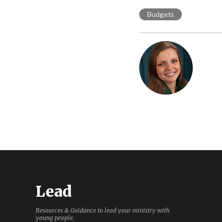
Budgets
Lead
Resources & Guidance to lead your ministry with
young people.