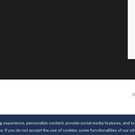
D
 experience, personalize content, provide social media features, and to 
s. If you do not accept the use of cookies, some functionalities of our si