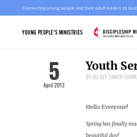
Connecting young people and their adult leaders to God,
YOUNG PEOPLE'S MINISTRIES
5
Youth Ser
BY KELSEY TINKER HAN
April 2013
Hello Everyone!
Spring has finally mad
beautiful day!