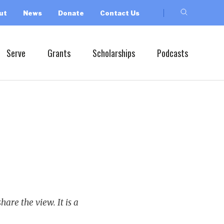
ut
News
Donate
Contact Us
Serve
Grants
Scholarships
Podcasts
hare the view. It is a