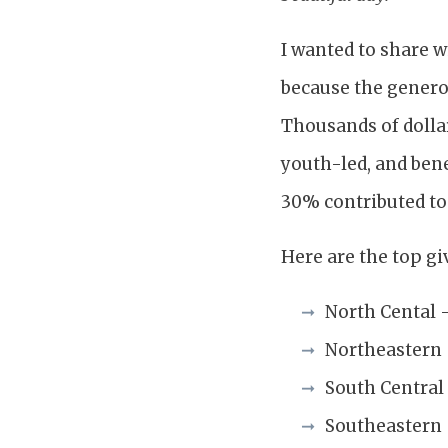
I wanted to share w
because the genero
Thousands of dollar
youth-led, and bene
30% contributed to 
Here are the top giv
North Cental 
Northeastern
South Central
Southeastern 