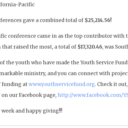
fornia-Pacific
ferences gave a combined total of
$25,214.56!
fic conference came in as the top contributor with t
 that raised the most, a total of
$17,320.46
, was Sout
of the youth who have made the Youth Service Fund po
emarkable ministry, and you can connect with projec
F funding at
www.youthservicefund.org
. Check it out
 on our Facebook page,
http://www.facebook.com/Y
 week and happy giving!!!