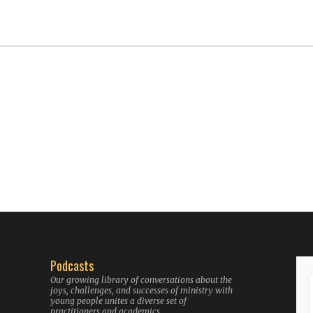
Podcasts
Our growing library of conversations about the
joys, challenges, and successes of ministry with
young people unites a diverse set of
practitioners and academics.