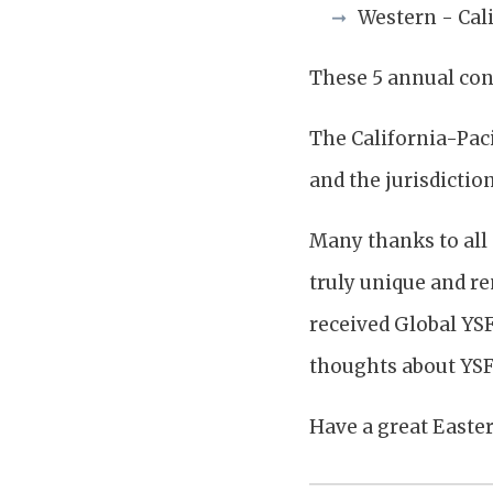
Western - Cali
These 5 annual con
The California-Paci
and the jurisdiction
Many thanks to all 
truly unique and r
received Global YS
thoughts about YSF
Have a great Easter