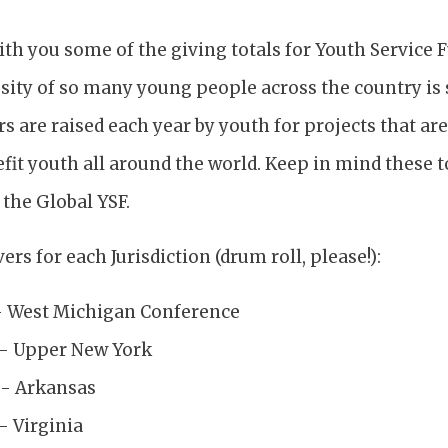
ith you some of the giving totals for Youth Service 
sity of so many young people across the country is
s are raised each year by youth for projects that ar
fit youth all around the world. Keep in mind these 
the Global YSF.
ers for each Jurisdiction (drum roll, please!):
- West Michigan Conference
 - Upper New York
 - Arkansas
- Virginia