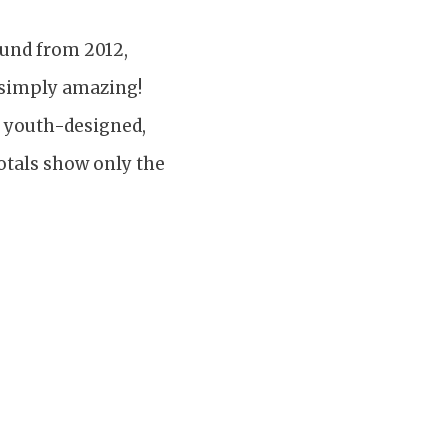
Fund from 2012,
 simply amazing!
e youth-designed,
totals show only the