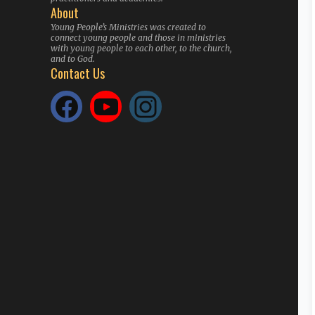
About
Young People’s Ministries was created to
connect young people and those in ministries
with young people to each other, to the church,
and to God.
Contact Us