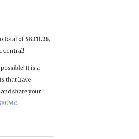
o total of
$8,111.28
,
h Central!
ssible! It is a
ts that have
, and share your
SF.UMC
.