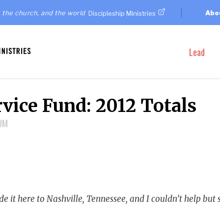
 the church, and the world
Abo
Discipleship Ministries
Lead
vice Fund: 2012 Totals
NUM
e it here to Nashville, Tennessee, and I couldn’t help but s