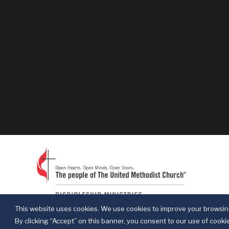
This website uses cookies. We use cookies to improve your browsing
By clicking “Accept” on this banner, you consent to our use of cookie