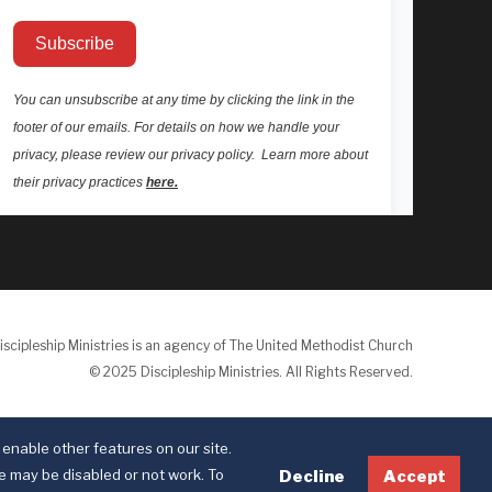
iscipleship Ministries is an agency of The United Methodist Church
© 2025 Discipleship Ministries. All Rights Reserved.
Terms of Use
Privacy Policy
enable other features on our site.
te may be disabled or not work. To
Decline
Accept