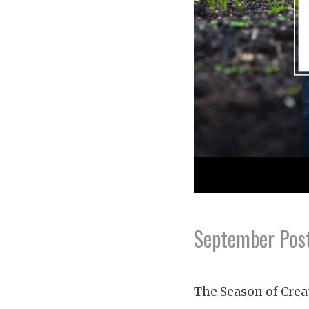
September Post
The Season of Crea