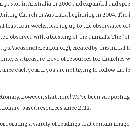
n pastor in Australia in 2000 and expanded and spr
Uniting Church in Australia beginning in 2004. The i
at least four weeks, leading up to the observance of S
ften observed with a blessing of the animals. The “of
ttps://seasonofcreation.org), created by this initia
 time, is a treasure trove of resources for churches
ance each year. If you are not trying to follow the lec
.
ectionary, however, start here! We’ve been supportin
ctionary-based resources since 2012.
corporating a variety of readings that contain image