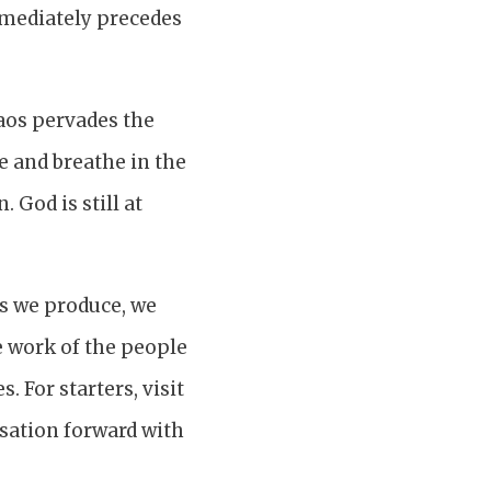
immediately precedes
haos pervades the
e and breathe in the
 God is still at
ls we produce, we
e work of the people
 For starters, visit
rsation forward with