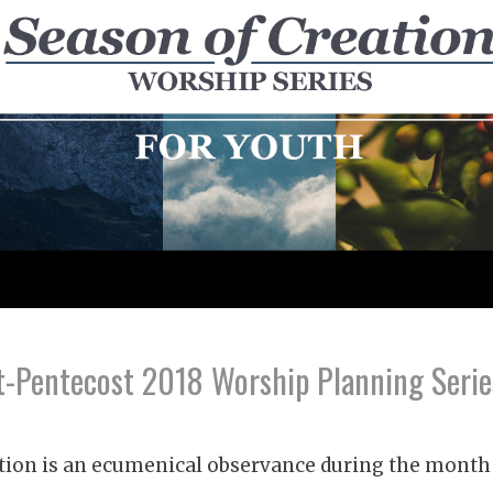
-Pentecost 2018 Worship Planning Serie
tion is an ecumenical observance during the month