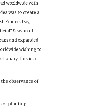
ead worldwide with
dea was to create a
t. Francis Day,
ficial” Season of
l team and expanded
 worldwide wishing to
tionary, this is a
g the observance of
s of planting,