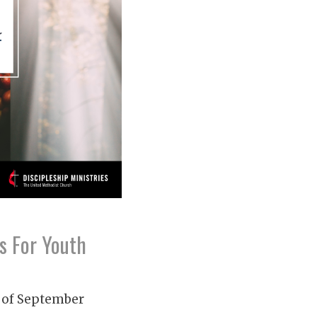
s For Youth
 of September