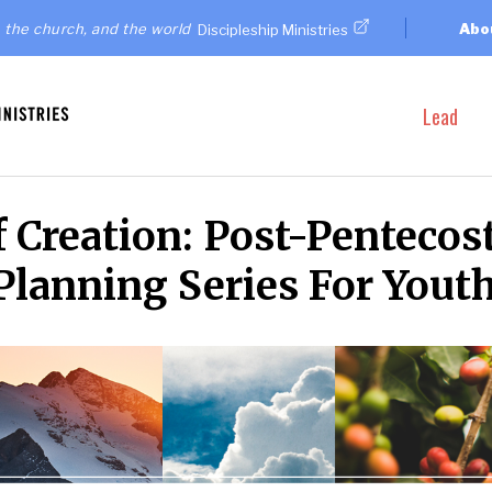
 the church, and the world
Abo
Discipleship Ministries
Lead
 Creation: Post-Pentecos
Planning Series For Yout