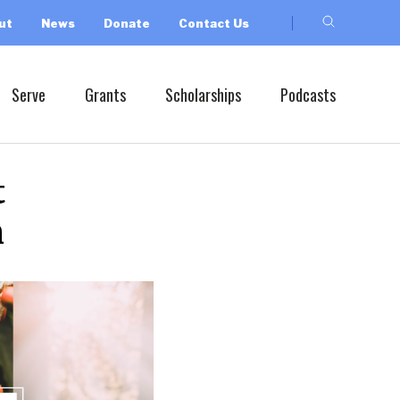
ut
News
Donate
Contact Us
Serve
Grants
Scholarships
Podcasts
t
h