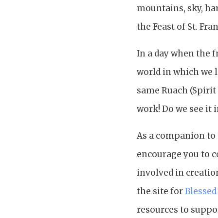
mountains, sky, har
the Feast of St. Fra
In a day when the f
world in which we l
same Ruach (Spirit 
work! Do we see it 
As a companion to 
encourage you to c
involved in creatio
the site for
Blessed
resources to suppor