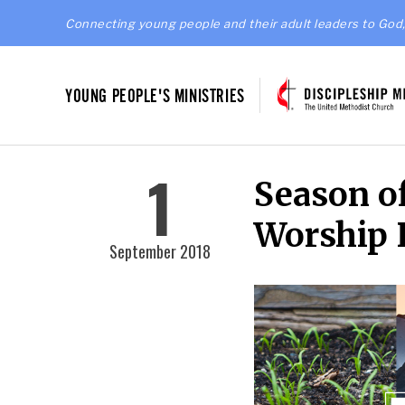
Connecting young people and their adult leaders to God,
YOUNG PEOPLE'S MINISTRIES
1
Season of
Worship 
September 2018