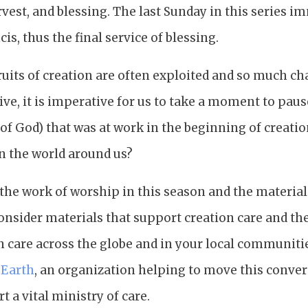
vest, and blessing. The last Sunday in this series 
ncis, thus the final service of blessing.
ruits of creation are often exploited and so much c
ive, it is imperative for us to take a moment to paus
of God) that was at work in the beginning of creation.
in the world around us?
the work of worship in this season and the materia
onsider materials that support creation care and th
n care across the globe and in your local communities.
 Earth
, an organization helping to move this conve
t a vital ministry of care.