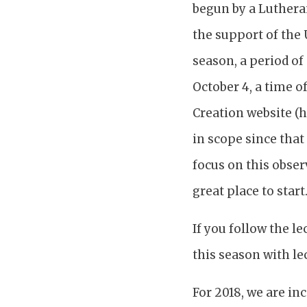
begun by a Luthera
the support of the 
season, a period of 
October 4, a time o
Creation website (h
in scope since that
focus on this observ
great place to start
If you follow the l
this season with le
For 2018, we are in