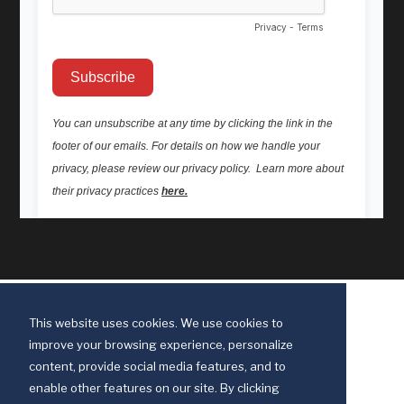
This website uses cookies. We use cookies to
improve your browsing experience, personalize
content, provide social media features, and to
enable other features on our site. By clicking