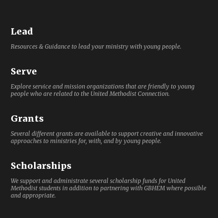
Lead
Resources & Guidance to lead your ministry with young people.
Serve
Explore service and mission organizations that are friendly to young
people who are related to the United Methodist Connection.
Grants
Several different grants are available to support creative and innovative
approaches to ministries for, with, and by young people.
Scholarships
We support and administrate several scholarship funds for United
Methodist students in addition to partnering with GBHEM where possible
and appropriate.