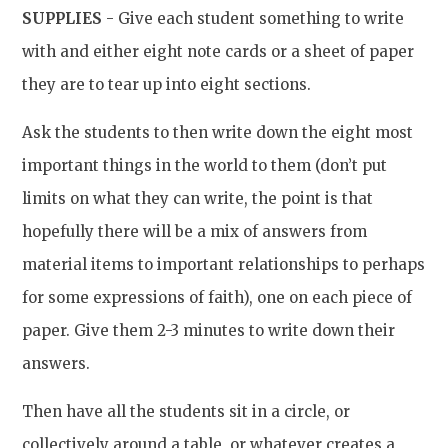
SUPPLIES
- Give each student something to write
with and either eight note cards or a sheet of paper
they are to tear up into eight sections.
Ask the students to then write down the eight most
important things in the world to them (don’t put
limits on what they can write, the point is that
hopefully there will be a mix of answers from
material items to important relationships to perhaps
for some expressions of faith), one on each piece of
paper. Give them 2-3 minutes to write down their
answers.
Then have all the students sit in a circle, or
collectively around a table, or whatever creates a