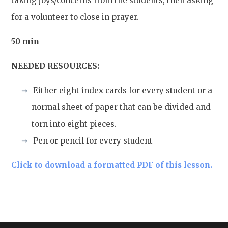
taking joys/concerns from the students, then asking
for a volunteer to close in prayer.
50 min
NEEDED RESOURCES:
Either eight index cards for every student or a
normal sheet of paper that can be divided and
torn into eight pieces.
Pen or pencil for every student
Click to download a formatted PDF of this lesson.