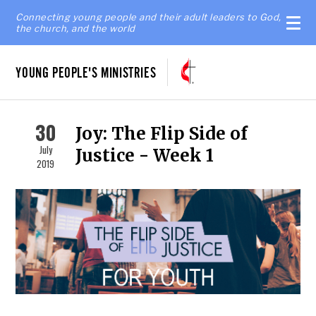
Connecting young people and their adult leaders to God,
the church, and the world
YOUNG PEOPLE'S MINISTRIES
30
Joy: The Flip Side of
July
Justice - Week 1
2019