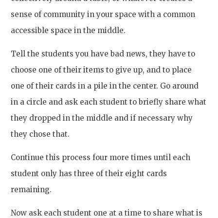
sense of community in your space with a common
accessible space in the middle.
Tell the students you have bad news, they have to
choose one of their items to give up, and to place
one of their cards in a pile in the center. Go around
in a circle and ask each student to briefly share what
they dropped in the middle and if necessary why
they chose that.
Continue this process four more times until each
student only has three of their eight cards
remaining.
Now ask each student one at a time to share what is