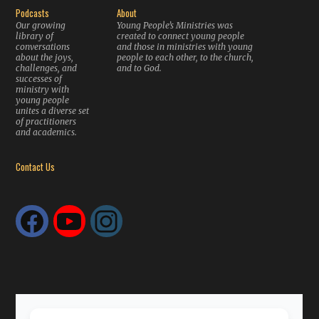
Podcasts
About
Our growing
Young People’s Ministries was
library of
created to connect young people
conversations
and those in ministries with young
about the joys,
people to each other, to the church,
challenges, and
and to God.
successes of
ministry with
young people
unites a diverse set
of practitioners
and academics.
Contact Us