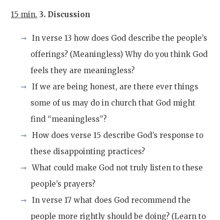
15 min.
3. Discussion
In verse 13 how does God describe the people’s
offerings? (Meaningless) Why do you think God
feels they are meaningless?
If we are being honest, are there ever things
some of us may do in church that God might
find “meaningless”?
How does verse 15 describe God’s response to
these disappointing practices?
What could make God not truly listen to these
people’s prayers?
In verse 17 what does God recommend the
people more rightly should be doing? (Learn to