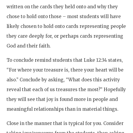
written on the cards they held onto and why they
chose to hold onto those – most students will have
likely chosen to hold onto cards representing people
they care deeply for, or perhaps cards representing
God and their faith.
To conclude remind students that Luke 12:34 states,
“For where your treasure is, there your heart will be
also.” Conclude by asking, “What does this activity
reveal that each of us treasures the most?” Hopefully
they will see that joy is found more in people and
meaningful relationships than in material things.
Close in the manner that is typical for you. Consider