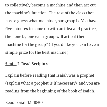
to collectively become a machine and then act out
the machine’s function. The rest of the class then
has to guess what machine your group is. You have
five minutes to come up with an idea and practice,
then one by one each group will act out their
machine for the group.” (If you’d like you can have a
simple prize for the best machine.)
5 min.
2. Read Scripture
Explain before reading that Isaiah was a prophet
(explain what a prophet is if necessary), and you are
reading from the beginning of the book of Isaiah.
Read Isaiah 1:1, 10-20.