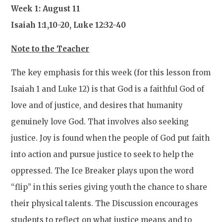
Week 1: August 11
Isaiah 1:1,10-20, Luke 12:32-40
Note to the Teacher
The key emphasis for this week (for this lesson from
Isaiah 1 and Luke 12) is that God is a faithful God of
love and of justice, and desires that humanity
genuinely love God. That involves also seeking
justice. Joy is found when the people of God put faith
into action and pursue justice to seek to help the
oppressed. The Ice Breaker plays upon the word
“flip” in this series giving youth the chance to share
their physical talents. The Discussion encourages
students to reflect on what justice means and to