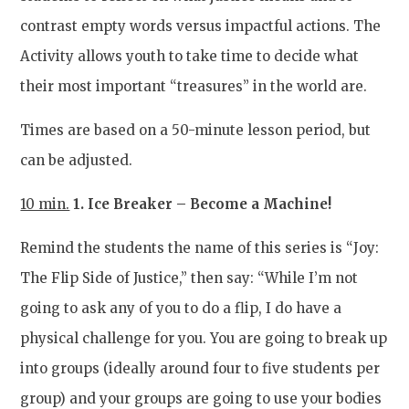
contrast empty words versus impactful actions. The
Activity allows youth to take time to decide what
their most important “treasures” in the world are.
Times are based on a 50-minute lesson period, but
can be adjusted.
10 min.
1. Ice Breaker – Become a Machine!
Remind the students the name of this series is “Joy:
The Flip Side of Justice,” then say: “While I’m not
going to ask any of you to do a flip, I do have a
physical challenge for you. You are going to break up
into groups (ideally around four to five students per
group) and your groups are going to use your bodies