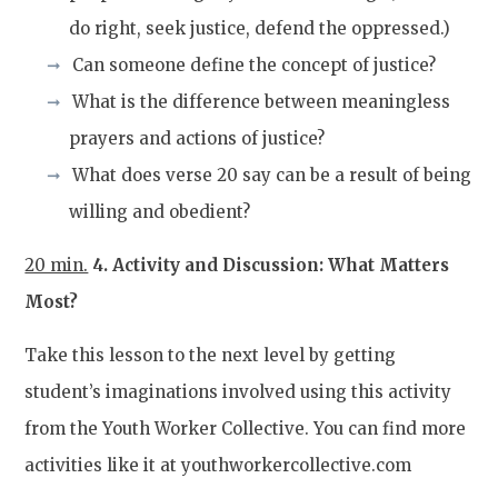
do right, seek justice, defend the oppressed.)
Can someone define the concept of justice?
What is the difference between meaningless
prayers and actions of justice?
What does verse 20 say can be a result of being
willing and obedient?
20 min.
4. Activity and Discussion: What Matters
Most?
Take this lesson to the next level by getting
student’s imaginations involved using this activity
from the Youth Worker Collective. You can find more
activities like it at youthworkercollective.com