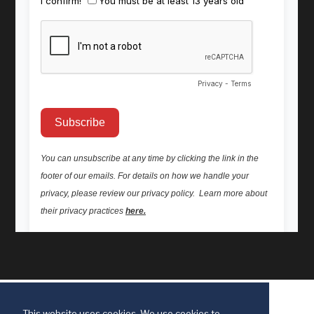
This website uses cookies. We use cookies to