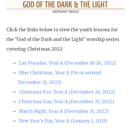
Click the links below to view the youth lessons for
the "God of the Dark and the Light" worship series
covering Christmas 2022:
Las Posadas, Year A (December 16-24, 2022)
Blue Christmas, Year A (On or around
December 21, 2022)
Christmas Eve, Year A (December 24, 2022)
Christmas Day, Year A (December 25, 2022)
Watch Night, Year A (December 31, 2022)
New Year's Day, Year A (January 1, 2023)