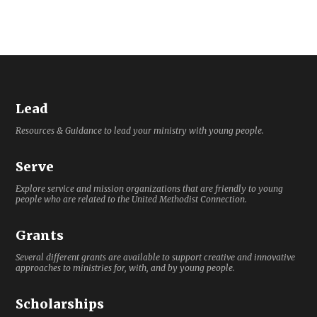
Lead
Resources & Guidance to lead your ministry with young people.
Serve
Explore service and mission organizations that are friendly to young
people who are related to the United Methodist Connection.
Grants
Several different grants are available to support creative and innovative
approaches to ministries for, with, and by young people.
Scholarships