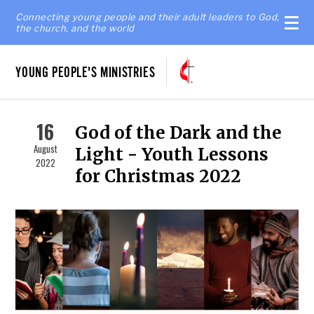
Connecting young people and their adult leaders to God,
the church, and the world
YOUNG PEOPLE'S MINISTRIES
16
God of the Dark and the
August
Light - Youth Lessons
2022
for Christmas 2022