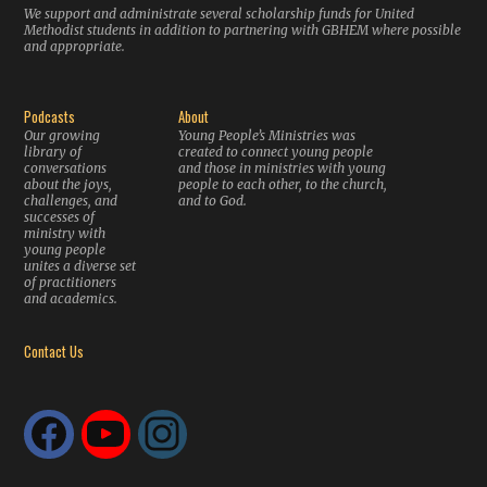
We support and administrate several scholarship funds for United
Methodist students in addition to partnering with GBHEM where possible
and appropriate.
Podcasts
About
Our growing
Young People’s Ministries was
library of
created to connect young people
conversations
and those in ministries with young
about the joys,
people to each other, to the church,
challenges, and
and to God.
successes of
ministry with
young people
unites a diverse set
of practitioners
and academics.
Contact Us