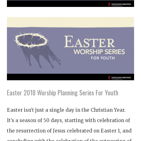
Easter 2018 Worship Planning Series For Youth
Easter isn’t just a single day in the Christian Year.
It’s a season of 50 days, starting with celebration of
the resurrection of Jesus celebrated on Easter 1, and