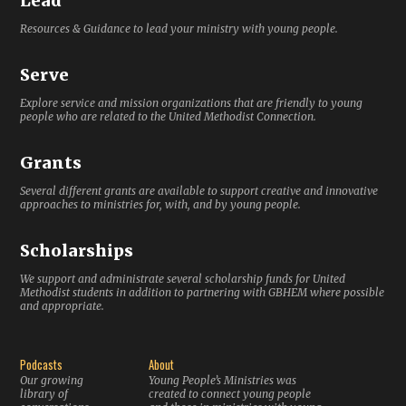
Lead
Resources & Guidance to lead your ministry with young people.
Serve
Explore service and mission organizations that are friendly to young
people who are related to the United Methodist Connection.
Grants
Several different grants are available to support creative and innovative
approaches to ministries for, with, and by young people.
Scholarships
We support and administrate several scholarship funds for United
Methodist students in addition to partnering with GBHEM where possible
and appropriate.
Podcasts
About
Our growing
Young People’s Ministries was
library of
created to connect young people