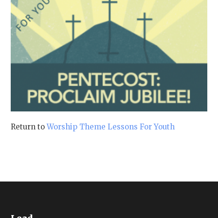
Return to
Worship Theme Lessons For Youth