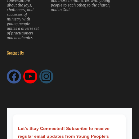
conversations
and those in ministries with young
about the joys,
people to each other, to the church,
challenges, and
and to God.
successes of
ministry with
young people
unites a diverse set
of practitioners
and academics.
Contact Us