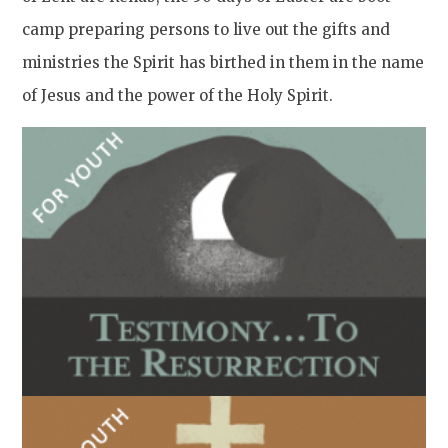
camp preparing persons to live out the gifts and
ministries the Spirit has birthed in them in the name
of Jesus and the power of the Holy Spirit.