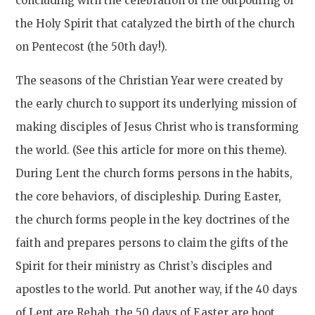
concluding with the celebration of the outpouring of
the Holy Spirit that catalyzed the birth of the church
on Pentecost (the 50th day!).
The seasons of the Christian Year were created by
the early church to support its underlying mission of
making disciples of Jesus Christ who is transforming
the world. (See this article for more on this theme).
During Lent the church forms persons in the habits,
the core behaviors, of discipleship. During Easter,
the church forms people in the key doctrines of the
faith and prepares persons to claim the gifts of the
Spirit for their ministry as Christ’s disciples and
apostles to the world. Put another way, if the 40 days
of Lent are Rehab, the 50 days of Easter are boot