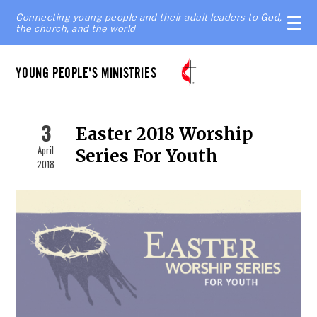
Connecting young people and their adult leaders to God,
the church, and the world
YOUNG PEOPLE'S MINISTRIES
3
Easter 2018 Worship
April
Series For Youth
2018