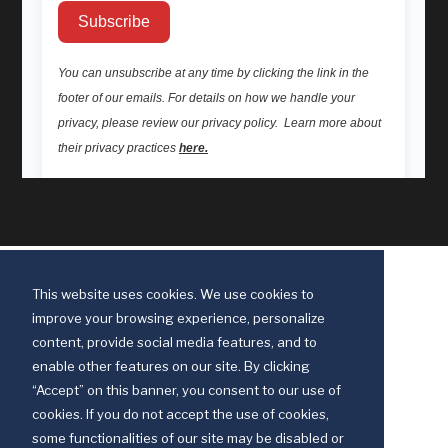
This website uses cookies. We use cookies to
improve your browsing experience, personalize
content, provide social media features, and to
enable other features on our site. By clicking
“Accept” on this banner, you consent to our use of
cookies. If you do not accept the use of cookies,
some functionalities of our site may be disabled or
Discipleship Ministries is an agency of The United Methodist Church