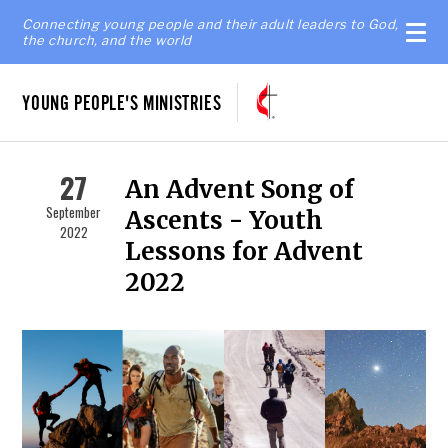
Connecting young people and their adult leaders to God,
the church, and the world
YOUNG PEOPLE'S MINISTRIES
27
An Advent Song of
September
Ascents - Youth
2022
Lessons for Advent
2022