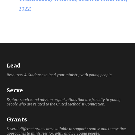
2022)
Lead
Resources & Guidance to lead your ministry with young people.
Serve
Explore service and mission organizations that are friendly to young
people who are related to the United Methodist Connection.
Grants
Several different grants are available to support creative and innovative
approaches to ministries for, with, and by young people.