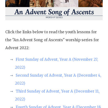
Click the links below to read the youth lessons for
the "An Advent Song of Ascents" worship series for
Advent 2022:
First Sunday of Advent, Year A (November 27,
2022)
Second Sunday of Advent, Year A (December 4,
2022)
Third Sunday of Advent, Year A (December 11,
2022)
Fourth Sunday of Advent, Year A (December 18,