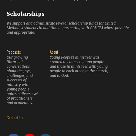
Scholarships
We support and administrate several scholarship funds for United
Methodist students in addition to partnering with GBHEM where possible
and appropriate.
Podcasts
About
Our growing
Young People’s Ministries was
library of
created to connect young people
conversations
and those in ministries with young
about the joys,
people to each other, to the church,
challenges, and
and to God.
successes of
ministry with
young people
unites a diverse set
of practitioners
and academics.
Contact Us