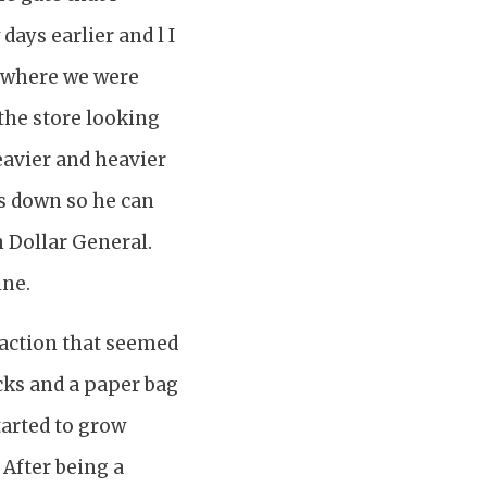
days earlier and l I
m where we were
the store looking
eavier and heavier
ts down so he can
n Dollar General.
ine.
saction that seemed
cks and a paper bag
tarted to grow
After being a