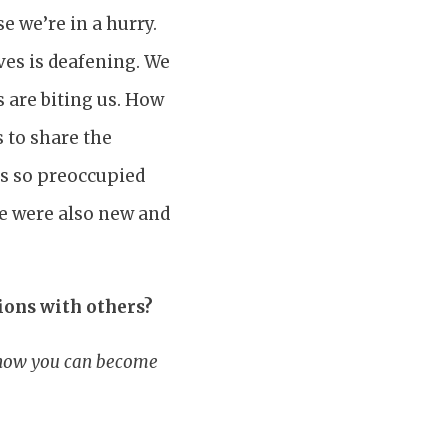
e we’re in a hurry.
ves is deafening. We
 are biting us. How
 to share the
as so preoccupied
le were also new and
ions with others?
r how you can become