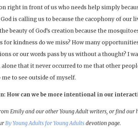
n right in front of us who needs help simply becaus
God is calling us to because the cacophony of our li
 the beauty of God’s creation because the mosquitoes
 for kindness do we miss? How many opportunities
ions or our words pass by us without a thought? I w
 alone that it never occurred to me that other peop
 me to see outside of myself.
n: How can we be more intentional in our interact
rom Emily and our other Young Adult writers, or find ou
our
By Young Adults for Young Adults
devotion page.