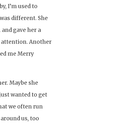
y, I’m used to
was different. She
l and gave her a
 attention. Another
shed me Merry
her. Maybe she
 just wanted to get
that we often run
 around us, too