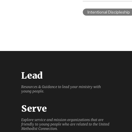
Intentional Discipleship
Lead
Resources & Guidance to lead your ministry with
young people.
Serve
Explore service and mission organizations that are
friendly to young people who are related to the United
Methodist Connection.