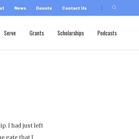
ut
News
Donate
Contact Us
Serve
Grants
Scholarships
Podcasts
. I had just left
e gate that I