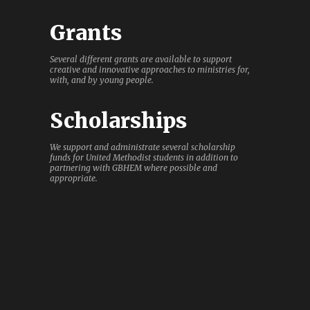
Grants
Several different grants are available to support
creative and innovative approaches to ministries for,
with, and by young people.
Scholarships
We support and administrate several scholarship
funds for United Methodist students in addition to
partnering with GBHEM where possible and
appropriate.