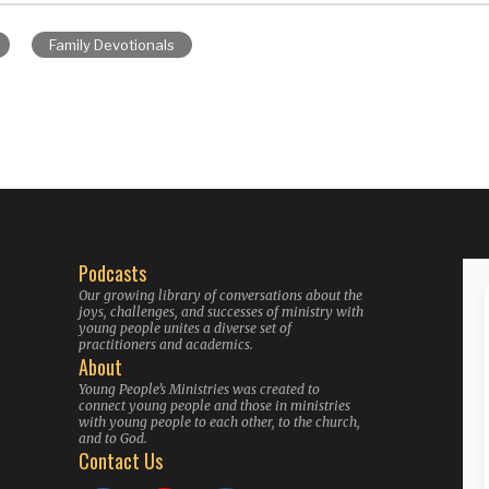
Family Devotionals
Podcasts
Our growing library of conversations about the
joys, challenges, and successes of ministry with
young people unites a diverse set of
practitioners and academics.
About
Young People’s Ministries was created to
connect young people and those in ministries
with young people to each other, to the church,
and to God.
Contact Us