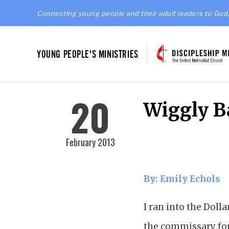
Connecting young people and their adult leaders to God,
YOUNG PEOPLE'S MINISTRIES
20
Wiggly B
February 2013
By: Emily Echols
I ran into the Doll
the commissary for t