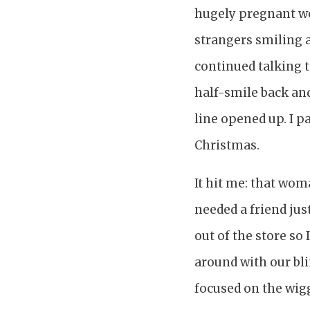
hugely pregnant wo
strangers smiling 
continued talking t
half-smile back an
line opened up. I 
Christmas.
It hit me: that wom
needed a friend just
out of the store so
around with our bli
focused on the wigg