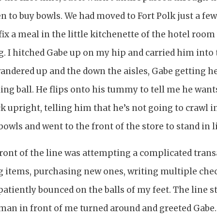
en to buy bowls. We had moved to Fort Polk just a few 
ix a meal in the little kitchenette of the hotel roo
. I hitched Gabe up on my hip and carried him into 
wandered up and the down the aisles, Gabe getting h
ing ball. He flips onto his tummy to tell me he wan
ck upright, telling him that he’s not going to crawl i
 bowls and went to the front of the store to stand in l
front of the line was attempting a complicated tran
ng items, purchasing new ones, writing multiple che
mpatiently bounced on the balls of my feet. The line s
an in front of me turned around and greeted Gabe. 