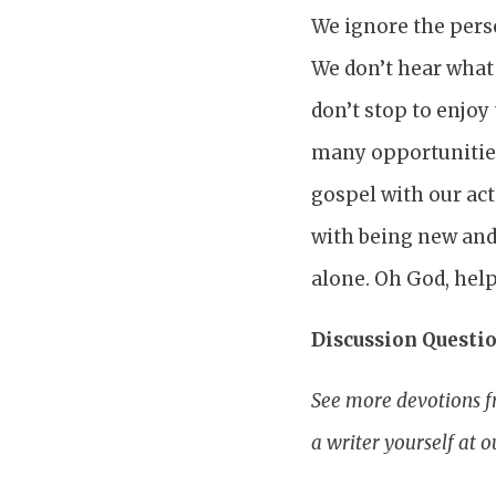
We ignore the perso
We don’t hear what 
don’t stop to enjoy
many opportunities
gospel with our act
with being new and
alone. Oh God, help
Discussion Questio
See more devotions f
a writer yourself at 