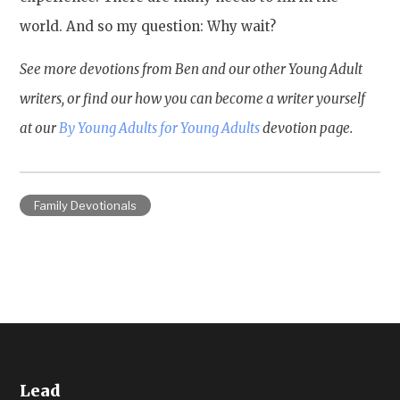
world. And so my question: Why wait?
See more devotions from Ben and our other Young Adult
writers, or find our how you can become a writer yourself
at our
By Young Adults for Young Adults
devotion page.
Family Devotionals
Lead