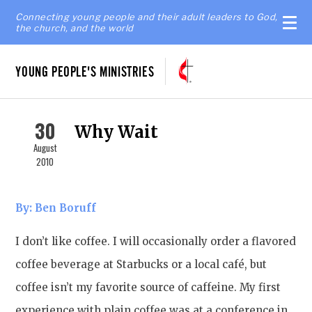
Connecting young people and their adult leaders to God,
the church, and the world
YOUNG PEOPLE'S MINISTRIES
30
Why Wait
August
2010
By: Ben Boruff
I don’t like coffee. I will occasionally order a flavored
coffee beverage at Starbucks or a local café, but
coffee isn’t my favorite source of caffeine. My first
experience with plain coffee was at a conference in