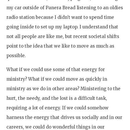
my car outside of Panera Bread listening to an oldies
radio station because I didn’t want to spend time
going inside to set up my laptop. I understand that
not all people are like me, but recent societal shifts
point to the idea that we like to move as much as
possible.
What if we could use some of that energy for
ministry? What if we could move as quickly in
ministry as we do in other areas? Ministering to the
hurt, the needy, and the lost is a difficult task,
requiring a lot of energy. If we could somehow
harness the energy that drives us socially and in our
careers, we could do wonderful things in our