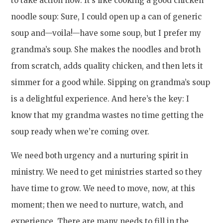
to take action now. It’s like cooking a good chicken
noodle soup: Sure, I could open up a can of generic
soup and—voila!—have some soup, but I prefer my
grandma’s soup. She makes the noodles and broth
from scratch, adds quality chicken, and then lets it
simmer for a good while. Sipping on grandma’s soup
is a delightful experience. And here’s the key: I
know that my grandma wastes no time getting the
soup ready when we’re coming over.
We need both urgency and a nurturing spirit in
ministry. We need to get ministries started so they
have time to grow. We need to move, now, at this
moment; then we need to nurture, watch, and
experience. There are many needs to fill in the