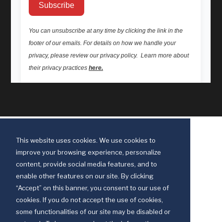
This website uses cookies. We use cookies to
improve your browsing experience, personalize
content, provide social media features, and to
enable other features on our site. By clicking
“Accept” on this banner, you consent to our use of
cookies. If you do not accept the use of cookies,
some functionalities of our site may be disabled or
Discipleship Ministries is an agency of The United Methodist Church