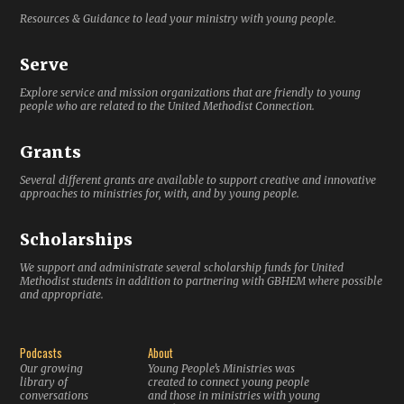
Resources & Guidance to lead your ministry with young people.
Serve
Explore service and mission organizations that are friendly to young
people who are related to the United Methodist Connection.
Grants
Several different grants are available to support creative and innovative
approaches to ministries for, with, and by young people.
Scholarships
We support and administrate several scholarship funds for United
Methodist students in addition to partnering with GBHEM where possible
and appropriate.
Podcasts
About
Our growing
Young People’s Ministries was
library of
created to connect young people
conversations
and those in ministries with young