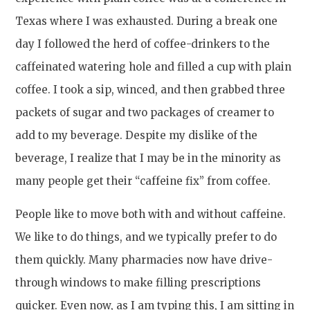
Texas where I was exhausted. During a break one
day I followed the herd of coffee-drinkers to the
caffeinated watering hole and filled a cup with plain
coffee. I took a sip, winced, and then grabbed three
packets of sugar and two packages of creamer to
add to my beverage. Despite my dislike of the
beverage, I realize that I may be in the minority as
many people get their “caffeine fix” from coffee.
People like to move both with and without caffeine.
We like to do things, and we typically prefer to do
them quickly. Many pharmacies now have drive-
through windows to make filling prescriptions
quicker. Even now, as I am typing this, I am sitting in