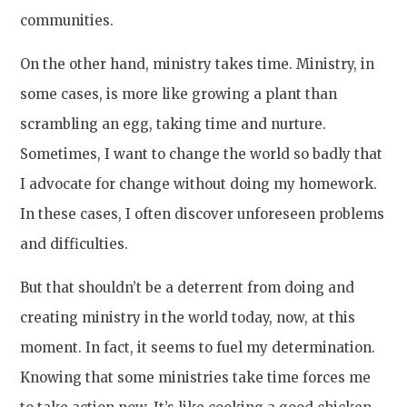
communities.
On the other hand, ministry takes time. Ministry, in
some cases, is more like growing a plant than
scrambling an egg, taking time and nurture.
Sometimes, I want to change the world so badly that
I advocate for change without doing my homework.
In these cases, I often discover unforeseen problems
and difficulties.
But that shouldn’t be a deterrent from doing and
creating ministry in the world today, now, at this
moment. In fact, it seems to fuel my determination.
Knowing that some ministries take time forces me