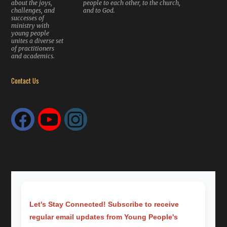
about the joys,
people to each other, to the church,
challenges, and
and to God.
successes of
ministry with
young people
unites a diverse set
of practitioners
and academics.
Contact Us