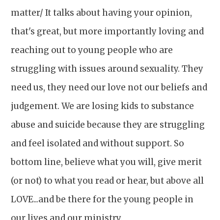
matter/ It talks about having your opinion,
that's great, but more importantly loving and
reaching out to young people who are
struggling with issues around sexuality. They
need us, they need our love not our beliefs and
judgement. We are losing kids to substance
abuse and suicide because they are struggling
and feel isolated and without support. So
bottom line, believe what you will, give merit
(or not) to what you read or hear, but above all
LOVE...and be there for the young people in
our lives and our ministry.