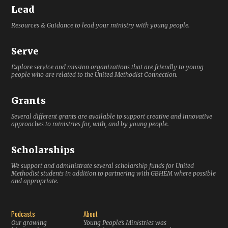
Lead
Resources & Guidance to lead your ministry with young people.
Serve
Explore service and mission organizations that are friendly to young
people who are related to the United Methodist Connection.
Grants
Several different grants are available to support creative and innovative
approaches to ministries for, with, and by young people.
Scholarships
We support and administrate several scholarship funds for United
Methodist students in addition to partnering with GBHEM where possible
and appropriate.
Podcasts
About
Our growing
Young People’s Ministries was