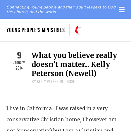
Connecting young people and their adult leaders to God,
the church, and the world
YOUNG PEOPLE'S MINISTRIES
9
What you believe really
January
doesn't matter... Kelly
2014
Peterson (Newell)
BY KELLY PETERSON-CRUSE
I live in California... I was raised in a very
conservative Christian home, I however am
not (conservative) but I am a Christian and