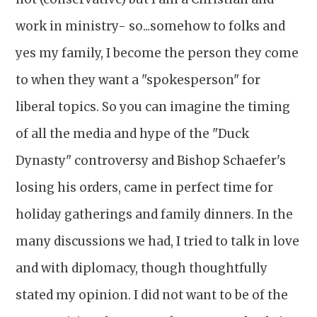
work in ministry- so...somehow to folks and
yes my family, I become the person they come
to when they want a "spokesperson" for
liberal topics. So you can imagine the timing
of all the media and hype of the "Duck
Dynasty" controversy and Bishop Schaefer's
losing his orders, came in perfect time for
holiday gatherings and family dinners. In the
many discussions we had, I tried to talk in love
and with diplomacy, though thoughtfully
stated my opinion. I did not want to be of the