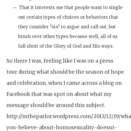
That it interests me that people want to single
out certain types of choices or behaviors that
they consider "sin" to argue and call out, but
brush over other types because well, all of us
fall short of the Glory of God and His ways.
So there I was, feeling like I was on a press
tour during what should be the season of hope
and celebration, when I came across a blog on
Facebook that was spot on about what my
message should be around this subject.
http://intheparlor.wordpress.com/2013/12/19/wha
you-believe-about-homosexuality-doesnt-