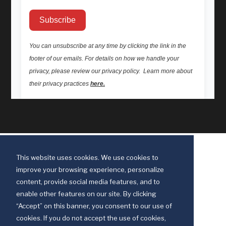
This website uses cookies. We use cookies to
improve your browsing experience, personalize
content, provide social media features, and to
enable other features on our site. By clicking
“Accept” on this banner, you consent to our use of
cookies. If you do not accept the use of cookies,