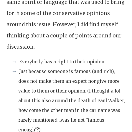
same spirit or language that was used to bring
forth some of the conservative opinions
around this issue. However, I did find myself
thinking about a couple of points around our
discussion.
Everybody has a right to their opinion
Just because someone is famous (and rich),
does not make them an expert nor give more
value to them or their opinion..(I thought a lot
about this also around the death of Paul Walker,
how come the other man in the car name was
rarely mentioned...was he not "famous
enough"?)