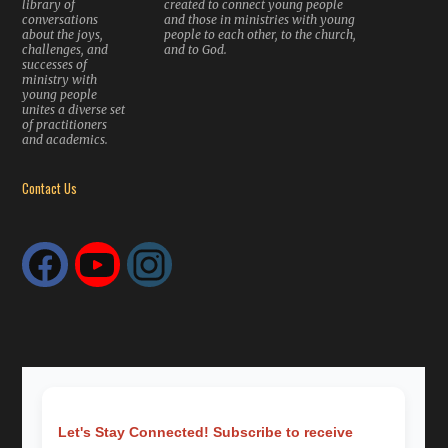
library of
created to connect young people
conversations
and those in ministries with young
about the joys,
people to each other, to the church,
challenges, and
and to God.
successes of
ministry with
young people
unites a diverse set
of practitioners
and academics.
Contact Us