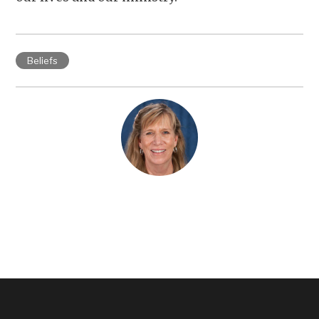
Beliefs