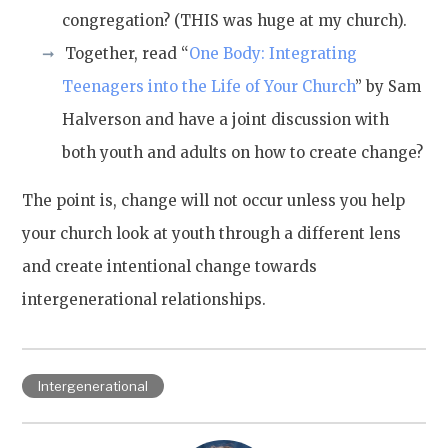
congregation? (THIS was huge at my church).
Together, read “
One Body: Integrating
Teenagers into the Life of Your Church
” by Sam
Halverson and have a joint discussion with
both youth and adults on how to create change?
The point is, change will not occur unless you help
your church look at youth through a different lens
and create intentional change towards
intergenerational relationships.
Intergenerational