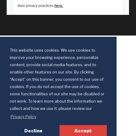
This website uses cookies. We use cookies to
improve your browsing experience, personalize
content, provide social media features, and to
enable other features on our site. By clicking
“Accept” on this banner, you consent to our use of
cookies. If you do not accept the use of cookies,
some functionalities of our site may be disabled or
Discipleship Ministries is an agency of The United Methodist Church
not work. To learn more about the information we
© 2025 Discipleship Ministries. All Rights Reserved.
collect and how we use it, please review our
Terms of Use
Privacy Policy
Privacy Policy
Decline
Accept
Your Privacy Choices