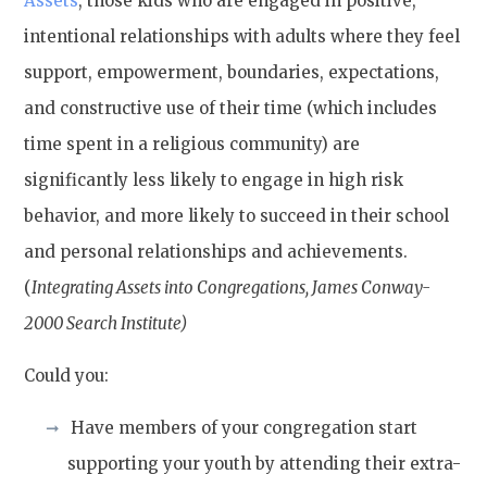
Assets
, those kids who are engaged in positive,
intentional relationships with adults where they feel
support, empowerment, boundaries, expectations,
and constructive use of their time (which includes
time spent in a religious community) are
significantly less likely to engage in high risk
behavior, and more likely to succeed in their school
and personal relationships and achievements.
(
Integrating Assets into Congregations, James Conway-
2000 Search Institute)
Could you:
Have members of your congregation start
supporting your youth by attending their extra-