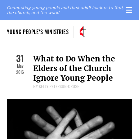
Connecting young people and their adult leaders to God,
the church, and the world
YOUNG PEOPLE'S MINISTRIES
31
What to Do When the
May
Elders of the Church
2016
Ignore Young People
BY KELLY PETERSON-CRUSE