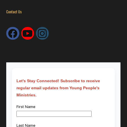
Contact Us