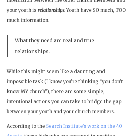
interaction between the older church members and
your youth is
relationships
.
Youth have SO much, TOO
much information.
What they need are real and true
relationships.
While this might seem like a daunting and
impossible task (I know you’re thinking “you don’t
know MY church”), there are some simple,
intentional actions you can take to bridge the gap
between your youth and your church members.
According to the
Search Institute’s work on the 40