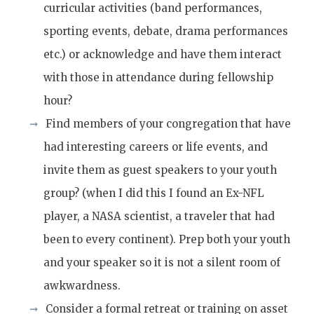
curricular activities (band performances,
sporting events, debate, drama performances
etc.) or acknowledge and have them interact
with those in attendance during fellowship
hour?
Find members of your congregation that have
had interesting careers or life events, and
invite them as guest speakers to your youth
group? (when I did this I found an Ex-NFL
player, a NASA scientist, a traveler that had
been to every continent). Prep both your youth
and your speaker so it is not a silent room of
awkwardness.
Consider a formal retreat or training on asset