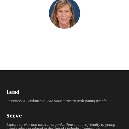
Lead
Resources & Guidance to lead your ministry with young people.
Serve
Explore service and mission organizations that are friendly to young
people who are related to the United Methodist Connection.