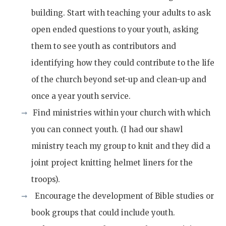
building. Start with teaching your adults to ask
open ended questions to your youth, asking
them to see youth as contributors and
identifying how they could contribute to the life
of the church beyond set-up and clean-up and
once a year youth service.
Find ministries within your church with which
you can connect youth. (I had our shawl
ministry teach my group to knit and they did a
joint project knitting helmet liners for the
troops).
Encourage the development of Bible studies or
book groups that could include youth.