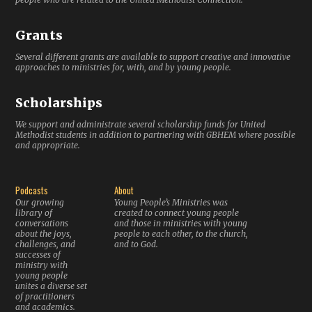
Grants
Several different grants are available to support creative and innovative
approaches to ministries for, with, and by young people.
Scholarships
We support and administrate several scholarship funds for United
Methodist students in addition to partnering with GBHEM where possible
and appropriate.
Podcasts
About
Our growing
Young People’s Ministries was
library of
created to connect young people
conversations
and those in ministries with young
about the joys,
people to each other, to the church,
challenges, and
and to God.
successes of
ministry with
young people
unites a diverse set
of practitioners
and academics.