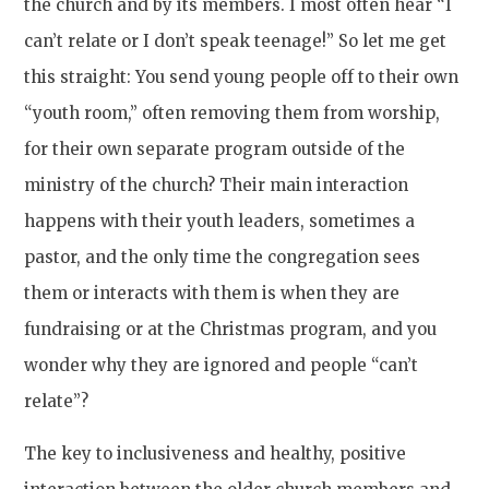
the church and by its members. I most often hear “I
can’t relate or I don’t speak teenage!” So let me get
this straight: You send young people off to their own
“youth room,” often removing them from worship,
for their own separate program outside of the
ministry of the church? Their main interaction
happens with their youth leaders, sometimes a
pastor, and the only time the congregation sees
them or interacts with them is when they are
fundraising or at the Christmas program, and you
wonder why they are ignored and people “can’t
relate”?
The key to inclusiveness and healthy, positive