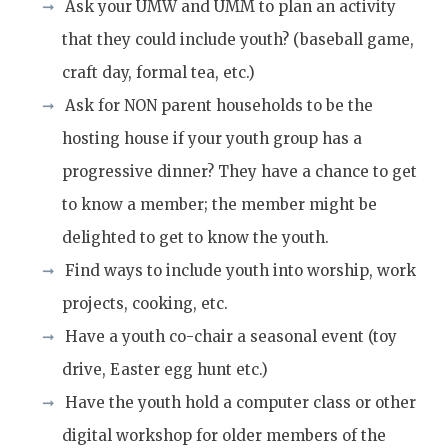
Ask your UMW and UMM to plan an activity
that they could include youth? (baseball game,
craft day, formal tea, etc.)
Ask for NON parent households to be the
hosting house if your youth group has a
progressive dinner? They have a chance to get
to know a member; the member might be
delighted to get to know the youth.
Find ways to include youth into worship, work
projects, cooking, etc.
Have a youth co-chair a seasonal event (toy
drive, Easter egg hunt etc.)
Have the youth hold a computer class or other
digital workshop for older members of the