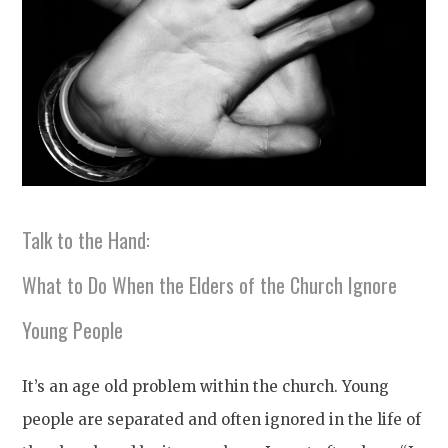
Talk to the Hand:
What to Do When the Elders of the Church Ignore
Young People
It’s an age old problem within the church. Young
people are separated and often ignored in the life of