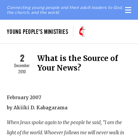
Connecting young people and their adult leaders to God,
the church, and the world
YOUNG PEOPLE'S MINISTRIES
2
What is the Source of
December
Your News?
2010
February 2007
by Akiiki D. Kabagarama
When Jesus spoke again to the people he said, "I am the
light of the world. Whoever follows me will never walk in