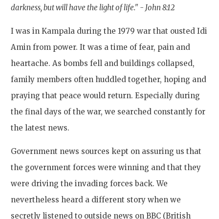
darkness, but will have the light of life." -
John 8:12
I was in Kampala during the 1979 war that ousted Idi
Amin from power. It was a time of fear, pain and
heartache. As bombs fell and buildings collapsed,
family members often huddled together, hoping and
praying that peace would return. Especially during
the final days of the war, we searched constantly for
the latest news.
Government news sources kept on assuring us that
the government forces were winning and that they
were driving the invading forces back. We
nevertheless heard a different story when we
secretly listened to outside news on BBC (British