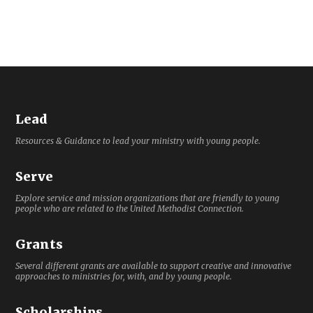
Lead
Resources & Guidance to lead your ministry with young people.
Serve
Explore service and mission organizations that are friendly to young
people who are related to the United Methodist Connection.
Grants
Several different grants are available to support creative and innovative
approaches to ministries for, with, and by young people.
Scholarships