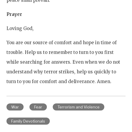
peace shall prevail.
Prayer
Loving God,
You are our source of comfort and hope in time of
trouble. Help us to remember to turn to you first
while searching for answers. Even when we do not
understand why terror strikes, help us quickly to
turn to you for comfort and deliverance. Amen.
War
Fear
Terrorism and Violence
Family Devotionals