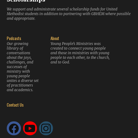
We support and administrate several scholarship funds for United
Methodist students in addition to partnering with GBHEM where possible
and appropriate.
Podcasts
About
Our growing
Young People’s Ministries was
library of
created to connect young people
conversations
and those in ministries with young
about the joys,
people to each other, to the church,
challenges, and
and to God.
successes of
ministry with
young people
unites a diverse set
of practitioners
and academics.
Contact Us