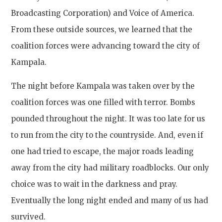
Broadcasting Corporation) and Voice of America.
From these outside sources, we learned that the
coalition forces were advancing toward the city of
Kampala.
The night before Kampala was taken over by the
coalition forces was one filled with terror. Bombs
pounded throughout the night. It was too late for us
to run from the city to the countryside. And, even if
one had tried to escape, the major roads leading
away from the city had military roadblocks. Our only
choice was to wait in the darkness and pray.
Eventually the long night ended and many of us had
survived.