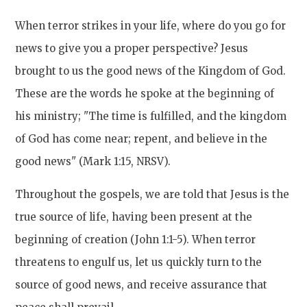
When terror strikes in your life, where do you go for
news to give you a proper perspective? Jesus
brought to us the good news of the Kingdom of God.
These are the words he spoke at the beginning of
his ministry; "The time is fulfilled, and the kingdom
of God has come near; repent, and believe in the
good news" (Mark 1:15, NRSV).
Throughout the gospels, we are told that Jesus is the
true source of life, having been present at the
beginning of creation (John 1:1-5). When terror
threatens to engulf us, let us quickly turn to the
source of good news, and receive assurance that