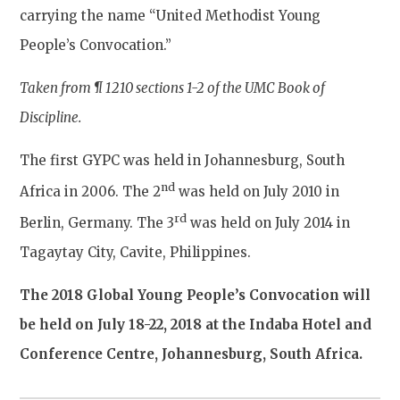
carrying the name “United Methodist Young
People’s Convocation.”
Taken from
¶ 1210 sections 1-2 of the UMC Book of
Discipline.
The first GYPC was held in Johannesburg, South
nd
Africa in 2006. The 2
was held on July 2010 in
rd
Berlin, Germany. The 3
was held on July 2014 in
Tagaytay City, Cavite, Philippines.
The 2018 Global Young People’s Convocation will
be held on July 18-22, 2018 at the Indaba Hotel and
Conference Centre, Johannesburg, South Africa.