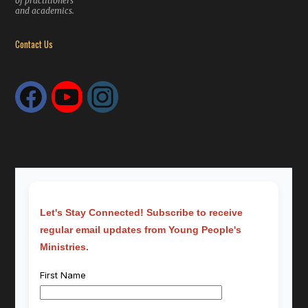
of practitioners
and academics.
Contact Us