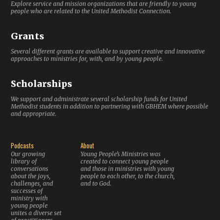
Explore service and mission organizations that are friendly to young
people who are related to the United Methodist Connection.
Grants
Several different grants are available to support creative and innovative
approaches to ministries for, with, and by young people.
Scholarships
We support and administrate several scholarship funds for United
Methodist students in addition to partnering with GBHEM where possible
and appropriate.
Podcasts
About
Our growing
Young People’s Ministries was
library of
created to connect young people
conversations
and those in ministries with young
about the joys,
people to each other, to the church,
challenges, and
and to God.
successes of
ministry with
young people
unites a diverse set