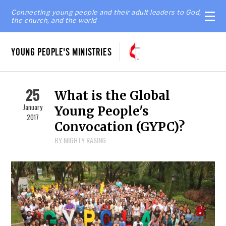
Connecting young people and their adult leaders to God,
the church, and the world
YOUNG PEOPLE'S MINISTRIES
25
What is the Global
January
Young People's
2017
Convocation (GYPC)?
BY MIGHTY RASING