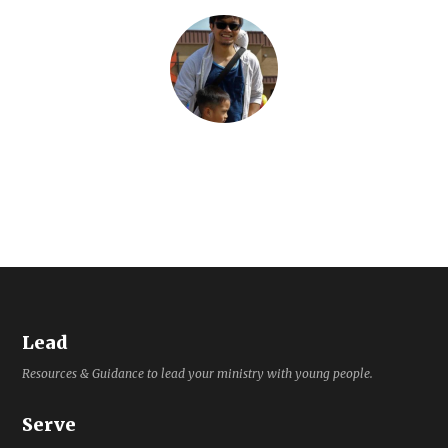
Lead
Resources & Guidance to lead your ministry with young people.
Serve