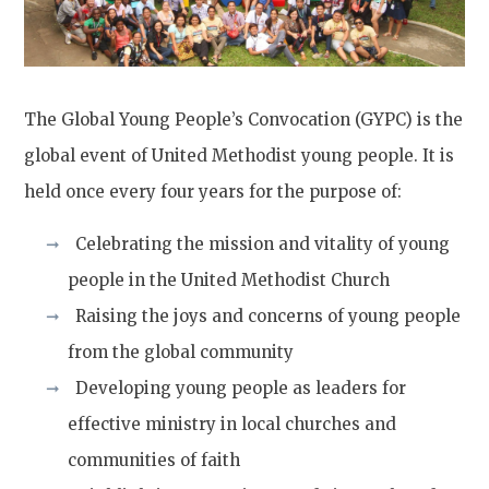
The Global Young People’s Convocation (GYPC) is the
global event of United Methodist young people. It is
held once every four years for the purpose of:
Celebrating the mission and vitality of young
people in the United Methodist Church
Raising the joys and concerns of young people
from the global community
Developing young people as leaders for
effective ministry in local churches and
communities of faith