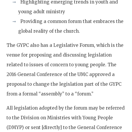
Highlighting emerging trends in youth and
young adult ministry
Providing a common forum that embraces the
global reality of the church.
The GYPC also has a Legislative Forum, which is the
venue for proposing and discussing legislation
related to issues of concern to young people. The
2016 General Conference of the UMC approved a
proposal to change the legislation part of the GYPC
from a formal “assembly” to a “forum.”
All legislation adopted by the forum may be referred
to the Division on Ministries with Young People
(DMYP) or sent [directly] to the General Conference