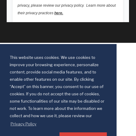
This website uses cookies. We use cookies to
improve your browsing experience, personalize
content, provide social media features, and to
enable other features on our site. By clicking
“Accept” on this banner, you consent to our use of
cookies. If you do not accept the use of cookies,
some functionalities of our site may be disabled or
Discipleship Ministries is an agency of The United Methodist Church
not work. To learn more about the information we
© 2025 Discipleship Ministries. All Rights Reserved.
collect and how we use it, please review our
Terms of Use
Privacy Policy
Privacy Policy