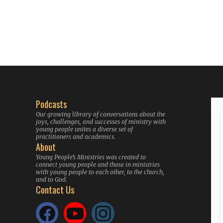
Podcasts
Our growing library of conversations about the
joys, challenges, and successes of ministry with
young people unites a diverse set of
practitioners and academics.
About
Young People’s Ministries was created to
connect young people and those in ministries
with young people to each other, to the church,
and to God.
Contact Us