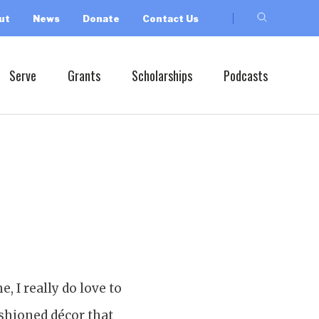
ut
News
Donate
Contact Us
Serve
Grants
Scholarships
Podcasts
, I really do love to
shioned décor that