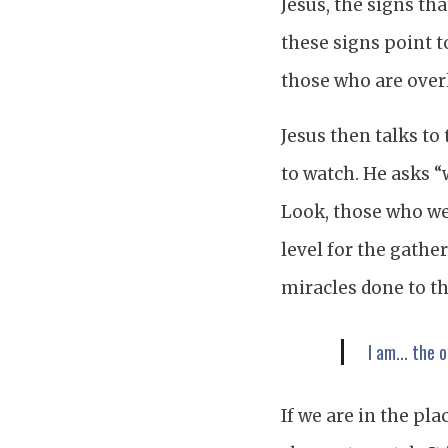
Jesus, the signs tha
these signs point t
those who are over
Jesus then talks to
to watch. He asks “
Look, those who wea
level for the gath
miracles done to th
I am... the 
If we are in the pl