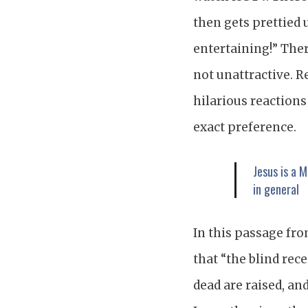
then gets prettied 
entertaining!” The
not unattractive. R
hilarious reactions
exact preference.
Jesus is a 
in general
In this passage fro
that “the blind rece
dead are raised, an