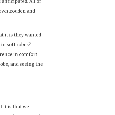
 anticipated. All of
 downtrodden and
t it is they wanted
in soft robes?
ference in comfort
robe, and seeing the
 it is that we