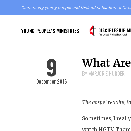
Connecting young people and their adult leaders to God,
YOUNG PEOPLE'S MINISTRIES
9
What Are
BY MARJORIE HURDER
December 2016
The gospel reading fo
Sometimes, I really
watch HGTV. There’