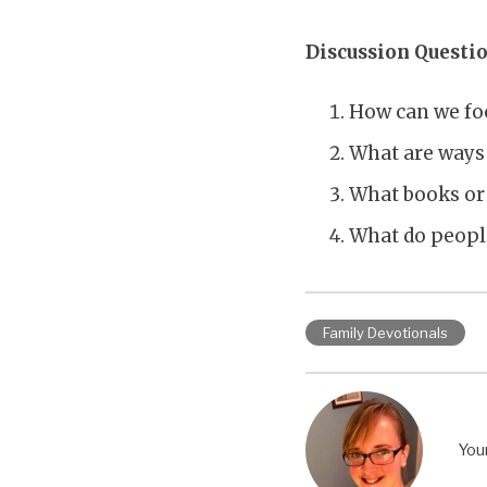
Discussion Questio
How can we fo
What are ways 
What books or
What do peopl
Family Devotionals
You