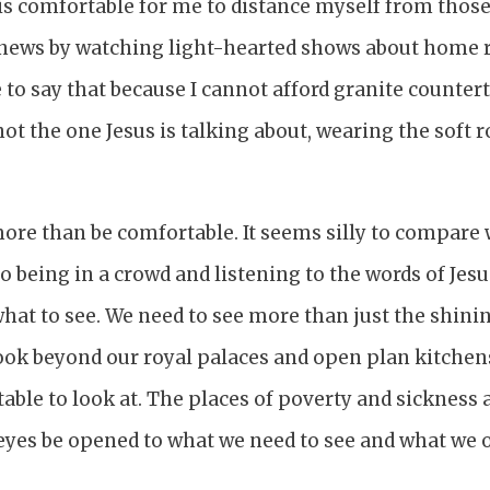
 is comfortable for me to distance myself from those
 news by watching light-hearted shows about home re
to say that because I cannot afford granite countert
not the one Jesus is talking about, wearing the soft 
more than be comfortable. It seems silly to compar
 being in a crowd and listening to the words of Jesus
at to see. We need to see more than just the shinin
ook beyond our royal palaces and open plan kitchens
ble to look at. The places of poverty and sickness
eyes be opened to what we need to see and what we 