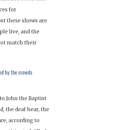
ces for
ost these shows are
ple live, and the
not match their
ed by the crowds
to John the Baptist
d, the deaf hear, the
re, according to