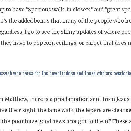
up to have “Spacious walk-in closets” and “great spa
re’s the added bonus that many of the people who h
egardless, I go to see the shiny updates of where peo
 they have to popcorn ceilings, or carpet that does 
Messiah who cares for the downtrodden and those who are overlook
m Matthew, there is a proclamation sent from Jesus 
ive their sight, the lame walk, the lepers are cleanse
d the poor have good news brought to them.” These a