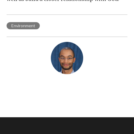
Environment