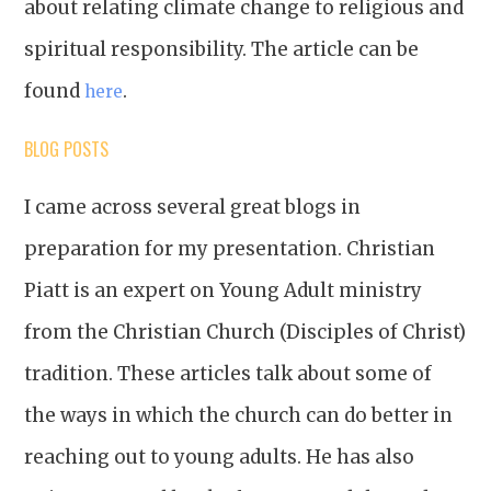
about relating climate change to religious and
spiritual responsibility. The article can be
found
.
here
BLOG POSTS
I came across several great blogs in
preparation for my presentation. Christian
Piatt is an expert on Young Adult ministry
from the Christian Church (Disciples of Christ)
tradition. These articles talk about some of
the ways in which the church can do better in
reaching out to young adults. He has also