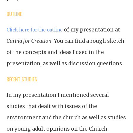
OUTLINE
of my presentation at
Click here for the outline
Caring for Creation
. You can find a rough sketch
of the concepts and ideas I used in the
presentation, as well as discussion questions.
RECENT STUDIES
In my presentation I mentioned several
studies that dealt with issues of the
environment and the church as well as studies
on young adult opinions on the Church.