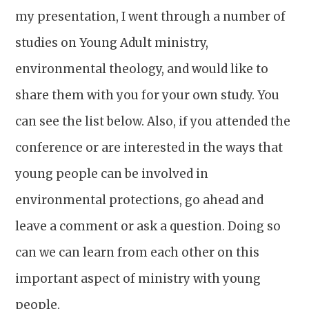
my presentation, I went through a number of
studies on Young Adult ministry,
environmental theology, and would like to
share them with you for your own study. You
can see the list below. Also, if you attended the
conference or are interested in the ways that
young people can be involved in
environmental protections, go ahead and
leave a comment or ask a question. Doing so
can we can learn from each other on this
important aspect of ministry with young
people.