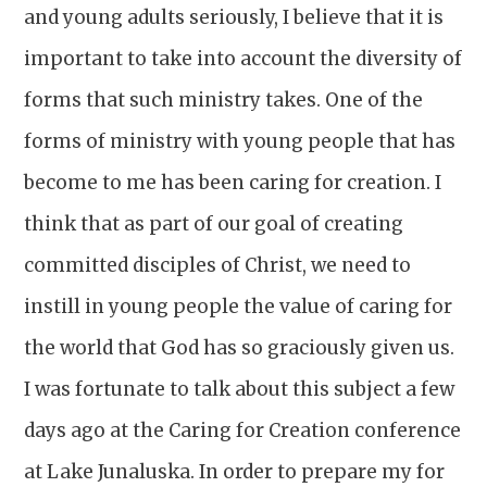
and young adults seriously, I believe that it is
important to take into account the diversity of
forms that such ministry takes. One of the
forms of ministry with young people that has
become to me has been caring for creation. I
think that as part of our goal of creating
committed disciples of Christ, we need to
instill in young people the value of caring for
the world that God has so graciously given us.
I was fortunate to talk about this subject a few
days ago at the Caring for Creation conference
at Lake Junaluska. In order to prepare my for