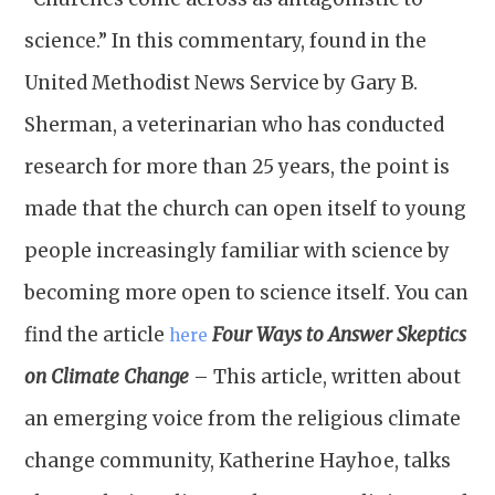
science.” In this commentary, found in the
United Methodist News Service by Gary B.
Sherman, a veterinarian who has conducted
research for more than 25 years, the point is
made that the church can open itself to young
people increasingly familiar with science by
becoming more open to science itself. You can
find the article
Four Ways to Answer Skeptics
here
on Climate Change
– This article, written about
an emerging voice from the religious climate
change community, Katherine Hayhoe, talks