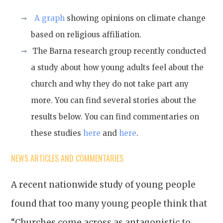
A graph
showing opinions on climate change
based on religious affiliation.
The Barna research group recently conducted
a study about how young adults feel about the
church and why they do not take part any
more. You can find several stories about the
results below. You can find commentaries on
these studies
here
and
here
.
NEWS ARTICLES AND COMMENTARIES
A recent nationwide study of young people
found that too many young people think that
“Churches come across as antagonistic to