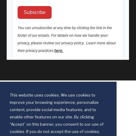
This website uses cookies. We use cookies to
improve your browsing experience, personalize
content, provide social media features, and to
enable other features on our site. By clicking
“Accept” on this banner, you consent to our use of
cookies. If you do not accept the use of cookies,