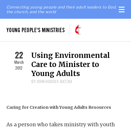
Connecting young people and their adult leaders to God,
the church, and the world
YOUNG PEOPLE'S MINISTRIES
22
Using Environmental
March
Care to Minister to
2012
Young Adults
BY JOHN HODGES-BATZKA
Caring for Creation with Young Adults Resources
As a person who takes ministry with youth