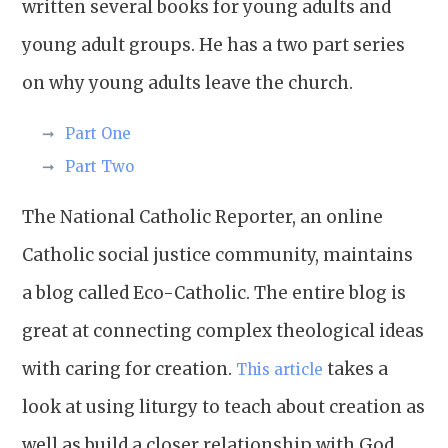
written several books for young adults and
young adult groups. He has a two part series
on why young adults leave the church.
Part One
Part Two
The National Catholic Reporter, an online
Catholic social justice community, maintains
a blog called Eco-Catholic. The entire blog is
great at connecting complex theological ideas
with caring for creation.
takes a
This article
look at using liturgy to teach about creation as
well as build a closer relationship with God.