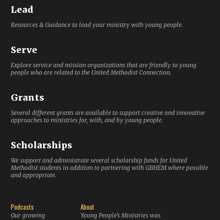
Lead
Resources & Guidance to lead your ministry with young people.
Serve
Explore service and mission organizations that are friendly to young
people who are related to the United Methodist Connection.
Grants
Several different grants are available to support creative and innovative
approaches to ministries for, with, and by young people.
Scholarships
We support and administrate several scholarship funds for United
Methodist students in addition to partnering with GBHEM where possible
and appropriate.
Podcasts
About
Our growing
Young People’s Ministries was