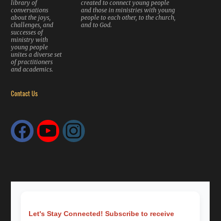
library of
created to connect young people
conversations
and those in ministries with young
about the joys,
people to each other, to the church,
challenges, and
and to God.
successes of
ministry with
young people
unites a diverse set
of practitioners
and academics.
Contact Us