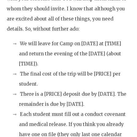
whom they should invite. I know that although you
are excited about all of these things, you need
details. So, without further ado:
We will leave for Camp on [DATE] at [TIME]
and return the evening of the [DATE] (about
[TIME]).
The final cost of the trip will be [PRICE] per
student.
There is a [PRICE] deposit due by [DATE]. The
remainder is due by [DATE].
Each student must fill out a conduct covenant
and medical release. If you think you already
have one on file (they only last one calendar