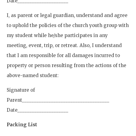
Date_____________________
I, as parent or legal guardian, understand and agree
to uphold the policies of the church youth group with
my student while he/she participates in any
meeting, event, trip, or retreat. Also, I understand
that I am responsible for all damages incurred to
property or person resulting from the actions of the
above-named student:
Signature of
Parent____________________________________
Date_____________________
Packing List