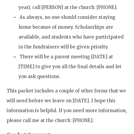
year), call [PERSON] at the church: [PHONE].
As always, no one should consider staying
home because of money. Scholarships are
available, and students who have participated
in the fundraisers will be given priority.
There will be a parent meeting [DATE] at
[TIME] to give you all the final details and let
you ask questions.
This packet includes a couple of other forms that we
will need before we leave on [DATE]. I hope this
information is helpful. If you need more information,
please call me at the church: [PHONE].