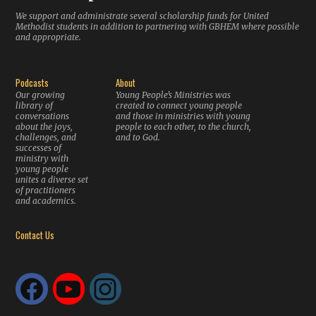
We support and administrate several scholarship funds for United
Methodist students in addition to partnering with GBHEM where possible
and appropriate.
Podcasts
About
Our growing
Young People’s Ministries was
library of
created to connect young people
conversations
and those in ministries with young
about the joys,
people to each other, to the church,
challenges, and
and to God.
successes of
ministry with
young people
unites a diverse set
of practitioners
and academics.
Contact Us