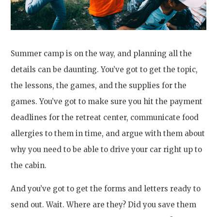
Summer camp is on the way, and planning all the
details can be daunting. You’ve got to get the topic,
the lessons, the games, and the supplies for the
games. You’ve got to make sure you hit the payment
deadlines for the retreat center, communicate food
allergies to them in time, and argue with them about
why you need to be able to drive your car right up to
the cabin.
And you’ve got to get the forms and letters ready to
send out. Wait. Where are they? Did you save them