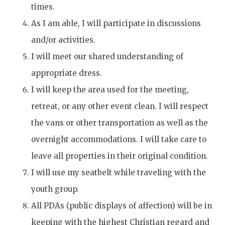
times.
As I am able, I will participate in discussions
and/or activities.
I will meet our shared understanding of
appropriate dress.
I will keep the area used for the meeting,
retreat, or any other event clean. I will respect
the vans or other transportation as well as the
overnight accommodations. I will take care to
leave all properties in their original condition.
I will use my seatbelt while traveling with the
youth group.
All PDAs (public displays of affection) will be in
keeping with the highest Christian regard and