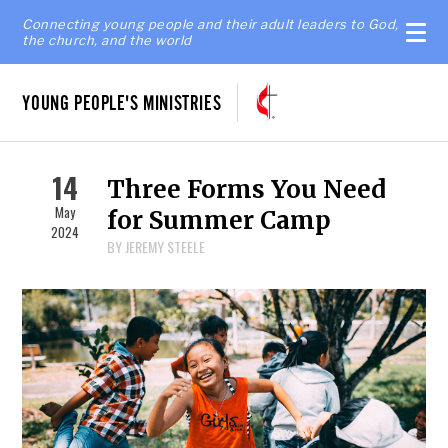
Connecting young people and their adult leaders to God,
the church, and the world
YOUNG PEOPLE'S MINISTRIES
14
Three Forms You Need
May
for Summer Camp
2024
BY JEREMY STEELE