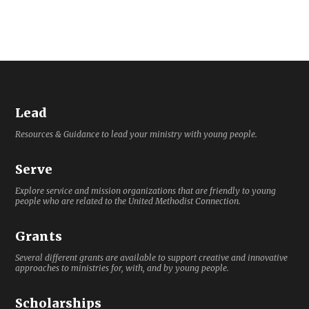
Lead
Resources & Guidance to lead your ministry with young people.
Serve
Explore service and mission organizations that are friendly to young
people who are related to the United Methodist Connection.
Grants
Several different grants are available to support creative and innovative
approaches to ministries for, with, and by young people.
Scholarships