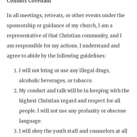
Conduct Covenant
In all meetings, retreats, or other events under the
sponsorship or guidance of my church, I am a
representative of that Christian community, and I
am responsible for my actions. I understand and
agree to abide by the following guidelines:
I will not bring or use any illegal drugs,
alcoholic beverages, or tobacco.
My conduct and talk will be in keeping with the
highest Christian regard and respect for all
people. I will not use any profanity or obscene
language.
I will obey the youth staff and counselors at all