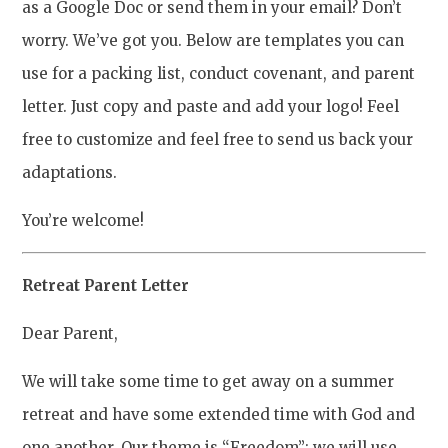
as a Google Doc or send them in your email? Don’t
worry. We’ve got you. Below are templates you can
use for a packing list, conduct covenant, and parent
letter. Just copy and paste and add your logo! Feel
free to customize and feel free to send us back your
adaptations.
You’re welcome!
Retreat Parent Letter
Dear Parent,
We will take some time to get away on a summer
retreat and have some extended time with God and
one another. Our theme is “Freedom”; we will use