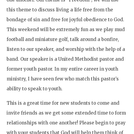
this theme to discuss living a life free from the
bondage of sin and free for joyful obedience to God.
This weekend will be extremely fun as we play mud
football and miniature golf, talk around a bonfire,
listen to our speaker, and worship with the help of a
band. Our speaker is a United Methodist pastor and
former youth pastor. In my entire career in youth
ministry, I have seen few who match this pastor’s
ability to speak to youth.
This is a great time for new students to come and
invite friends as we get some extended time to form
relationships with one another! Please begin to pray
with your students that God will help them think of