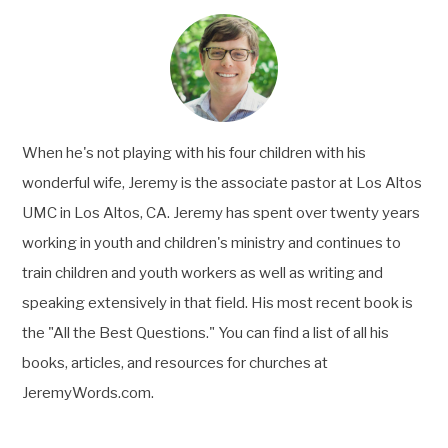
When he's not playing with his four children with his
wonderful wife, Jeremy is the associate pastor at Los Altos
UMC in Los Altos, CA. Jeremy has spent over twenty years
working in youth and children's ministry and continues to
train children and youth workers as well as writing and
speaking extensively in that field. His most recent book is
the "All the Best Questions." You can find a list of all his
books, articles, and resources for churches at
JeremyWords.com.