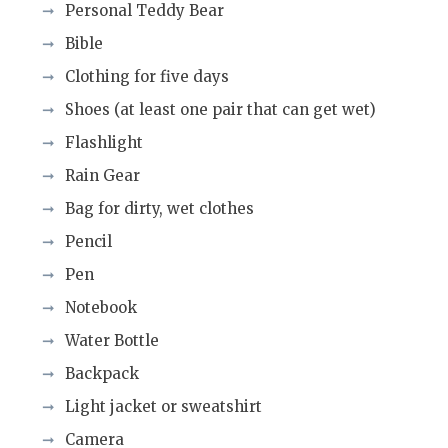
Personal Teddy Bear
Bible
Clothing for five days
Shoes (at least one pair that can get wet)
Flashlight
Rain Gear
Bag for dirty, wet clothes
Pencil
Pen
Notebook
Water Bottle
Backpack
Light jacket or sweatshirt
Camera