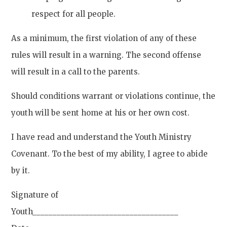
respect for all people.
As a minimum, the first violation of any of these
rules will result in a warning. The second offense
will result in a call to the parents.
Should conditions warrant or violations continue, the
youth will be sent home at his or her own cost.
I have read and understand the Youth Ministry
Covenant. To the best of my ability, I agree to abide
by it.
Signature of
Youth____________________________________