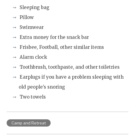
Sleeping bag
Pillow
Swimwear
Extra money for the snack bar
Frisbee, Football, other similar items
Alarm clock
Toothbrush, toothpaste, and other toiletries
Earplugs if you have a problem sleeping with
old people’s snoring
Two towels
Camp and Retreat