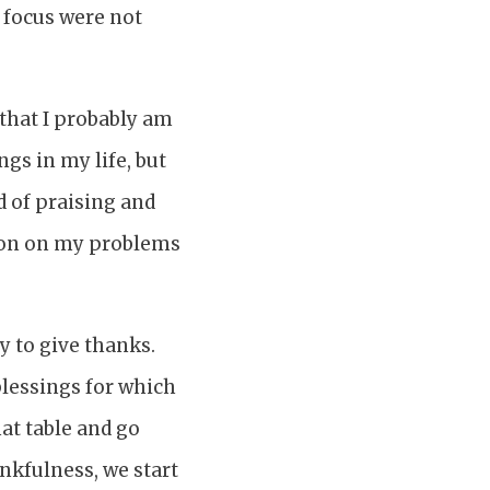
 focus were not
e that I probably am
gs in my life, but
d of praising and
ion on my problems
y to give thanks.
 blessings for which
hat table and go
ankfulness, we start