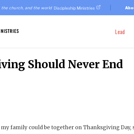
 the church, and the world
Abo
Discipleship Ministries
Lead
ving Should Never End
of my family could be together on Thanksgiving Day, 