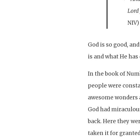
Lord 
NIV)
God is so good, and
is and what He has 
In the book of Numb
people were consta
awesome wonders a
God had miraculous
back. Here they we
taken it for grant