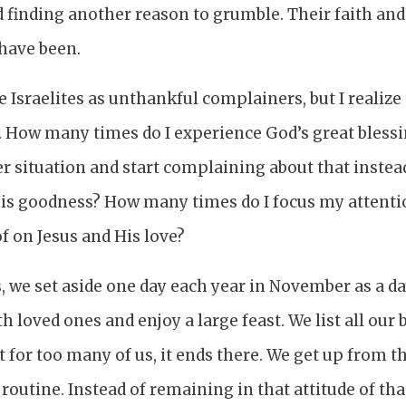
 finding another reason to grumble. Their faith and
have been.
he Israelites as unthankful complainers, but I realiz
 How many times do I experience God’s great blessin
r situation and start complaining about that instea
His goodness? How many times do I focus my attent
f on Jesus and His love?
s, we set aside one day each year in November as a da
h loved ones and enjoy a large feast. We list all our
t for too many of us, it ends there. We get up from t
routine. Instead of remaining in that attitude of th