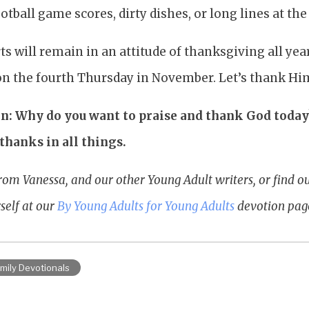
tball game scores, dirty dishes, or long lines at the 
rts will remain in an attitude of thanksgiving all ye
 on the fourth Thursday in November. Let’s thank Hi
n: Why do you want to praise and thank God today?
thanks in all things.
rom Vanessa, and our other Young Adult writers, or find 
self at our
By Young Adults for Young Adults
devotion pag
mily Devotionals