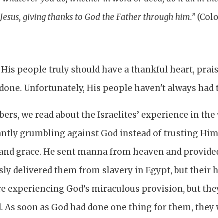
Jesus, giving thanks to God the Father through him.”
(Colo
 His people truly should have a thankful heart, pra
done. Unfortunately, His people haven't always had 
ers, we read about the Israelites’ experience in the
ntly grumbling against God instead of trusting Him
nd grace. He sent manna from heaven and provided
ly delivered them from slavery in Egypt, but their 
re experiencing God’s miraculous provision, but th
ed. As soon as God had done one thing for them, they