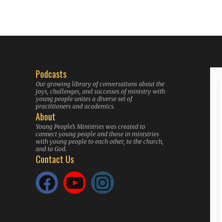
Podcasts
Our growing library of conversations about the
joys, challenges, and successes of ministry with
young people unites a diverse set of
practitioners and academics.
About
Young People’s Ministries was created to
connect young people and those in ministries
with young people to each other, to the church,
and to God.
Contact Us