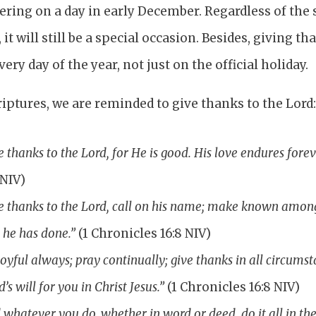
ing on a day in early December. Regardless of the s
it will still be a special occasion. Besides, giving 
ery day of the year, not just on the official holiday.
iptures, we are reminded to give thanks to the Lord
e thanks to the Lord, for He is good. His love endures forev
 NIV)
e thanks to the Lord, call on his name; make known amon
 he has done.”
(1 Chronicles 16:8 NIV)
joyful always; pray continually; give thanks in all circumsta
d’s will for you in Christ Jesus.”
(1 Chronicles 16:8 NIV)
 whatever you do, whether in word or deed, do it all in th