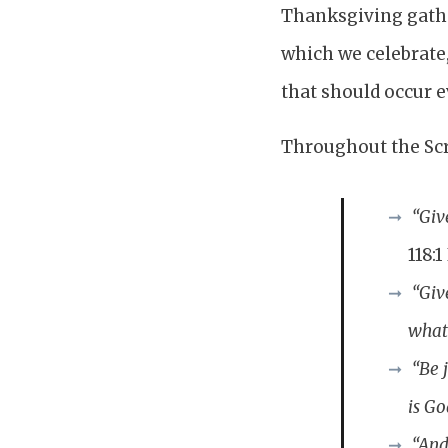
Thanksgiving gather
which we celebrate, 
that should occur ev
Throughout the Scr
“Giv
118:1
“Giv
what
“Be 
is Go
“And