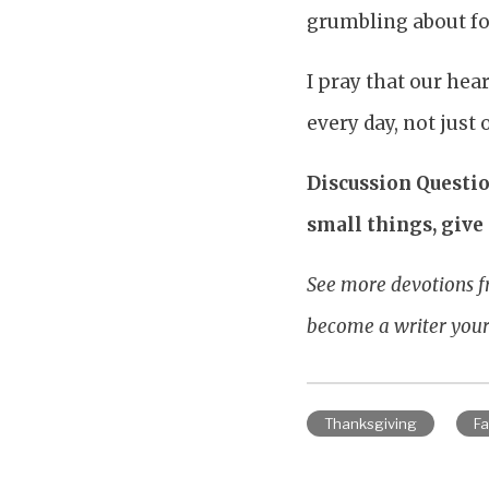
grumbling about foo
I pray that our hea
every day, not just
Discussion Questio
small things, give 
See more devotions f
become a writer your
Thanksgiving
Fa