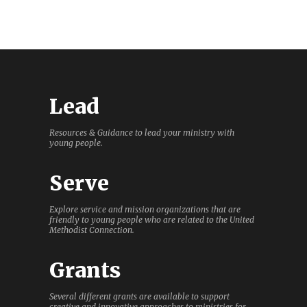
Lead
Resources & Guidance to lead your ministry with
young people.
Serve
Explore service and mission organizations that are
friendly to young people who are related to the United
Methodist Connection.
Grants
Several different grants are available to support
creative and innovative approaches to ministries for,