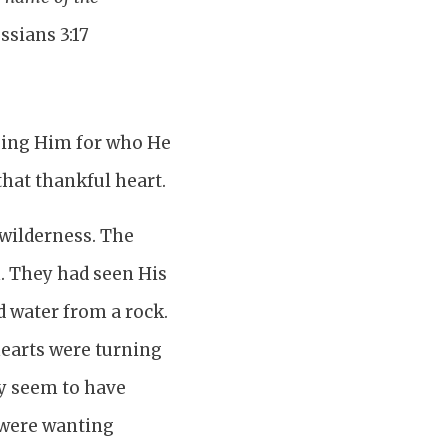
ssians 3:17
ising Him for who He
that thankful heart.
 wilderness. The
. They had seen His
 water from a rock.
hearts were turning
ey seem to have
 were wanting