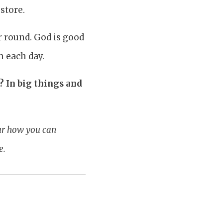
store.
ar round. God is good
m each day.
 In big things and
our how you can
e.