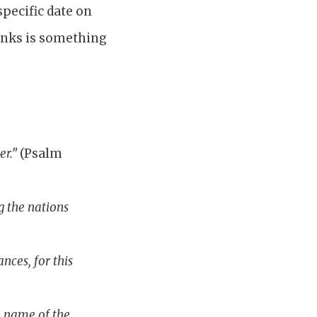
pecific date on
thanks is something
:
er.”
(Psalm
g the nations
nces, for this
e name of the