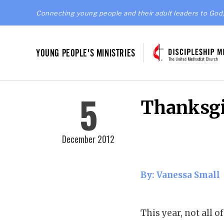
Connecting young people and their adult leaders to God,
YOUNG PEOPLE'S MINISTRIES
5
Thanksgi
December 2012
By: Vanessa Small
This year, not all 