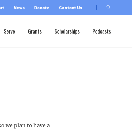
ut
News
Donate
Contact Us
Serve
Grants
Scholarships
Podcasts
so we plan to have a