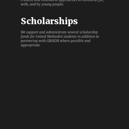
with, and by young people.
Scholarships
We support and administrate several scholarship
funds for United Methodist students in addition to
partnering with GBHEM where possible and
appropriate.