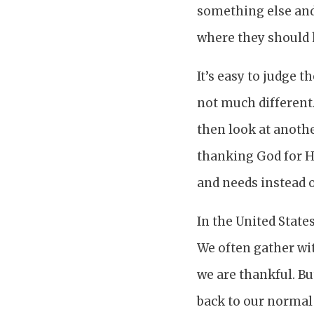
something else and
where they should 
It’s easy to judge t
not much different.
then look at anothe
thanking God for 
and needs instead o
In the United State
We often gather wit
we are thankful. Bu
back to our normal 