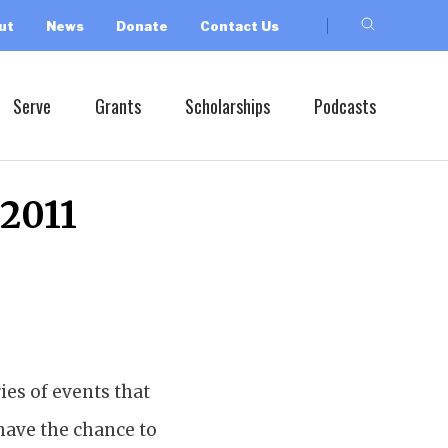
ut
News
Donate
Contact Us
Serve
Grants
Scholarships
Podcasts
 2011
ies of events that
 have the chance to