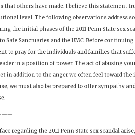
 that others have made. I believe this statement tr
utional level. The following observations address s
ring the initial phases of the 2011 Penn State sex s
 to Safe Sanctuaries and the UMC. Before continuing 
t to pray for the individuals and families that suff
leader in a position of power. The act of abusing yo
yet in addition to the anger we often feel toward the
use, we must also be prepared to offer sympathy and
se.
———
face regarding the 2011 Penn State sex scandal arise, 