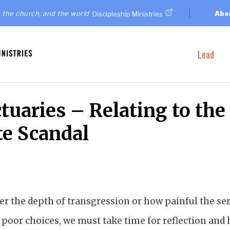
 the church, and the world
Abo
Discipleship Ministries
Lead
tuaries – Relating to the
te Scandal
r the depth of transgression or how painful the ser
 poor choices, we must take time for reflection and