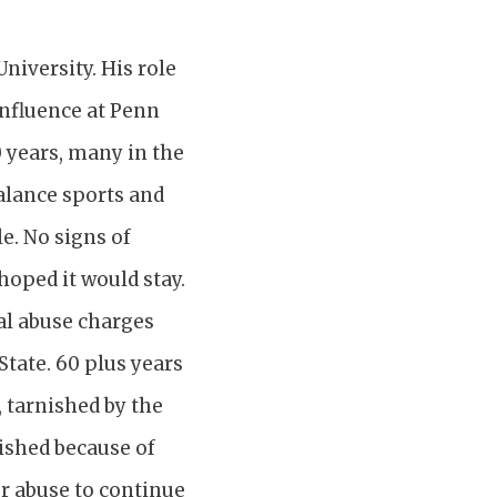
niversity. His role
influence at Penn
0 years, many in the
alance sports and
e. No signs of
hoped it would stay.
ual abuse charges
State. 60 plus years
, tarnished by the
nished because of
or abuse to continue