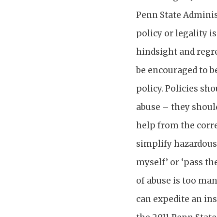
Penn State Admini
policy or legality 
hindsight and regre
be encouraged to b
policy. Policies sh
abuse – they should
help from the corre
simplify hazardous
myself’ or ‘pass th
of abuse is too man
can expedite an ins