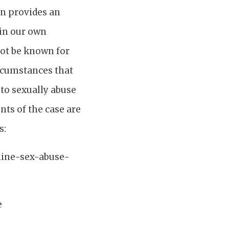
rn provides an
 in our own
not be known for
ircumstances that
 to sexually abuse
nts of the case are
s:
line-sex-abuse-
e