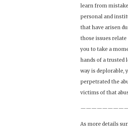
learn from mistakes
personal and instit
that have arisen du
those issues relate
you to take a momen
hands of a trusted 
way is deplorable, 
perpetrated the ab
victims of that abu
————————
As more details sur