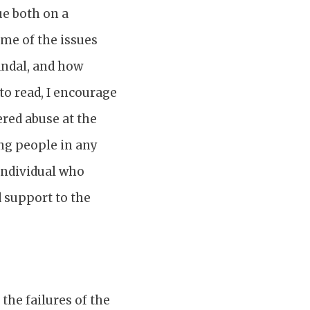
ue both on a
ome of the issues
candal, and how
to read, I encourage
ered abuse at the
ung people in any
 individual who
 support to the
the failures of the