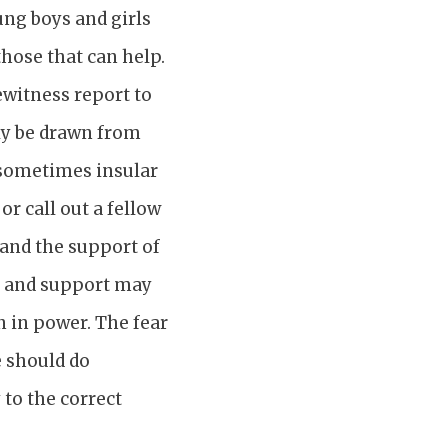
ung boys and girls
those that can help.
ewitness report to
nly be drawn from
d sometimes insular
r call out a fellow
and the support of
ge and support may
n in power. The fear
e should do
to the correct