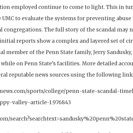
tion employed continue to come to light. This in tu
e UMC to evaluate the systems for preventing abuse
al congregations. The full story of the scandal may 
initial reports show a complex and layered set of c
al member of the Penn State family, Jerry Sandusky,
while on Penn State’s facilities. More detailed accou
ral reputable news sources using the following link
ynews.com/sports/college/penn-state-scandal-time
py-valley-article-1.976843
o.com/search?searchtext=sandusky%20penn%20stat