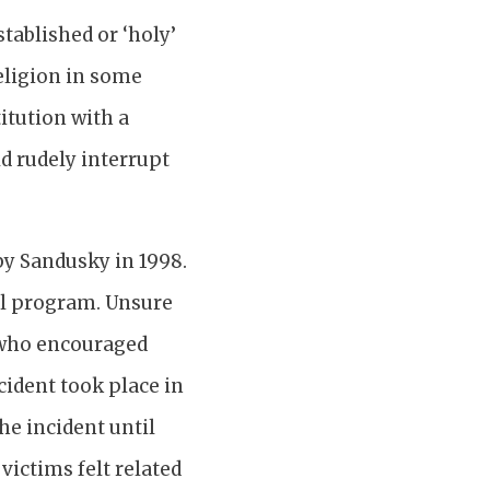
stablished or ‘holy’
religion in some
itution with a
d rudely interrupt
by Sandusky in 1998.
all program. Unsure
, who encouraged
cident took place in
the incident until
ictims felt related