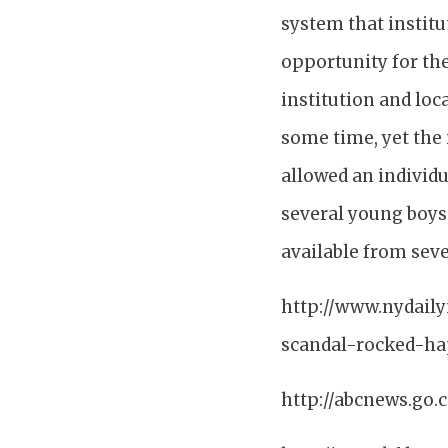
system that institu
opportunity for th
institution and loc
some time, yet the 
allowed an individu
several young boys 
available from seve
http://www.nydail
scandal-rocked-hap
http://abcnews.g