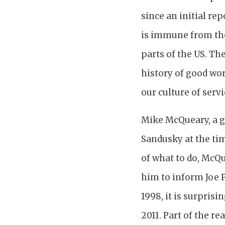
since an initial re
is immune from thes
parts of the US. Th
history of good wor
our culture of serv
Mike McQueary, a g
Sandusky at the ti
of what to do, McQu
him to inform Joe P
1998, it is surprisi
2011. Part of the r