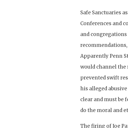
Safe Sanctuaries a
Conferences and co
and congregations 
recommendations, o
Apparently Penn St
would channel the r
prevented swift re
his alleged abusive
clear and must be f
do the moral and et
The firing of Joe P