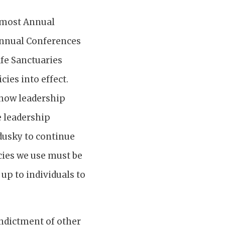
t most Annual
Annual Conferences
afe Sanctuaries
ies into effect.
 how leadership
e leadership
dusky to continue
icies we use must be
 up to individuals to
indictment of other