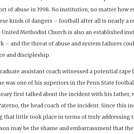
port of abuse in 1998. No institution, no matter how e
e kinds of dangers – football after all is nearly a 
e United Methodist Church is also an established inst
k – and the threat of abuse and system failures coul
ice and discipleship.
raduate assistant coach witnessed a potential rape 
me was one of his superiors in the Penn State footb
eary first talked about the incident with his father
aterno, the head coach of the incident. Since this in
ng that little took place in terms of truly addressing 
eason may be the shame and embarrassment that the v