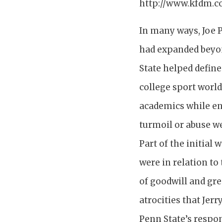
http://www.kfdm.c
In many ways, Joe P
had expanded beyon
State helped define
college sport world
academics while en
turmoil or abuse we
Part of the initial
were in relation to
of goodwill and gre
atrocities that Jer
Penn State’s respon