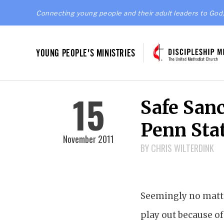
Connecting young people and their adult leaders to God,
YOUNG PEOPLE'S MINISTRIES
15
Safe Sanc
Penn Sta
November 2011
BY CHRIS WILTERDINK
Seemingly no matte
play out because of