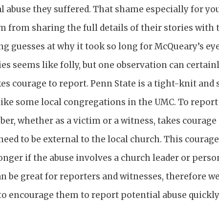
al abuse they suffered. That shame especially for yo
 from sharing the full details of their stories with 
g guesses at why it took so long for McQueary’s ey
ies seems like folly, but one observation can certai
takes courage to report. Penn State is a tight-knit an
ke some local congregations in the UMC. To report o
r, whether as a victim or a witness, takes courage 
need to be external to the local church. This coura
onger if the abuse involves a church leader or perso
n be great for reporters and witnesses, therefore w
o encourage them to report potential abuse quickly 