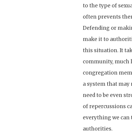
to the type of sexu
often prevents them
Defending or makin
make it to authorit
this situation. It 
community, much li
congregation membe
a system that may 
need to be even str
of repercussions ca
everything we can t
authorities.