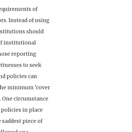
equirements of
rs. Instead of using
nstitutions should
 institutional
those reporting
itnesses to seek
nd policies can
s the minimum ‘cover
ns. One circumstance
policies in place
 saddest piece of