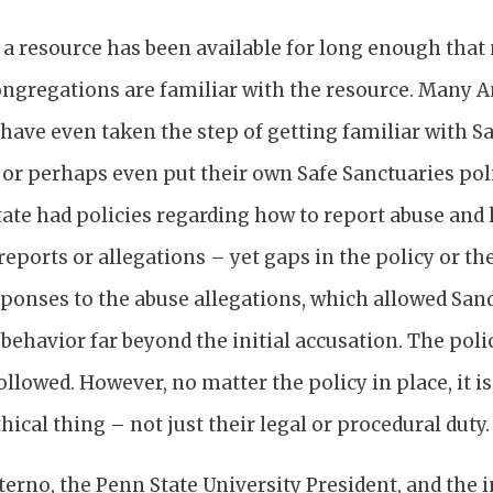
s a resource has been available for long enough tha
ngregations are familiar with the resource. Many 
have even taken the step of getting familiar with S
r perhaps even put their own Safe Sanctuaries polic
ate had policies regarding how to report abuse and
eports or allegations – yet gaps in the policy or th
sponses to the abuse allegations, which allowed San
 behavior far beyond the initial accusation. The pol
ollowed. However, no matter the policy in place, it is
hical thing – not just their legal or procedural duty.
aterno, the Penn State University President, and the 