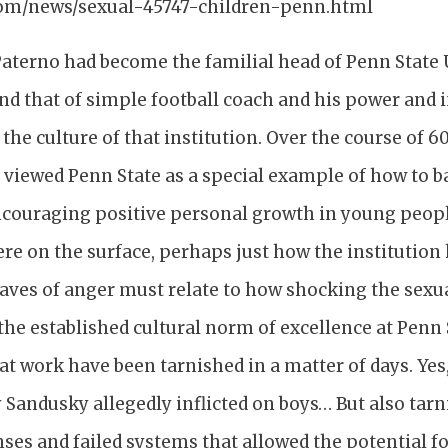
om/news/sexual-45747-children-penn.html
aterno had become the familial head of Penn State U
d that of simple football coach and his power and 
 the culture of that institution. Over the course of 6
 viewed Penn State as a special example of how to b
couraging positive personal growth in young peopl
re on the surface, perhaps just how the institution 
 waves of anger must relate to how shocking the sex
 the established cultural norm of excellence at Penn 
at work have been tarnished in a matter of days. Yes
ry Sandusky allegedly inflicted on boys… But also tar
ses and failed systems that allowed the potential f