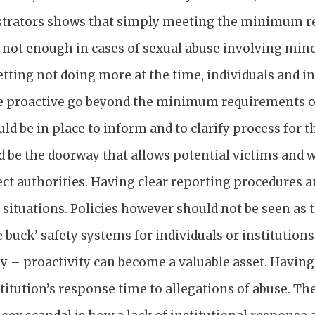
strators shows that simply meeting the minimum r
is not enough in cases of sexual abuse involving mino
tting not doing more at the time, individuals and i
e proactive go beyond the minimum requirements of
ould be in place to inform and to clarify process for 
 be the doorway that allows potential victims and w
ct authorities. Having clear reporting procedures a
 situations. Policies however should not be seen a
e buck’ safety systems for individuals or institutio
y – proactivity can become a valuable asset. Having 
titution’s response time to allegations of abuse. The