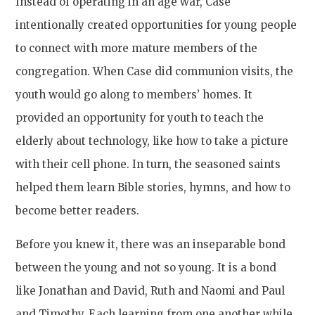
Instead of operating in an age war, Case
intentionally created opportunities for young people
to connect with more mature members of the
congregation. When Case did communion visits, the
youth would go along to members’ homes. It
provided an opportunity for youth to teach the
elderly about technology, like how to take a picture
with their cell phone. In turn, the seasoned saints
helped them learn Bible stories, hymns, and how to
become better readers.
Before you knew it, there was an inseparable bond
between the young and not so young. It is a bond
like Jonathan and David, Ruth and Naomi and Paul
and Timothy. Each learning from one another while