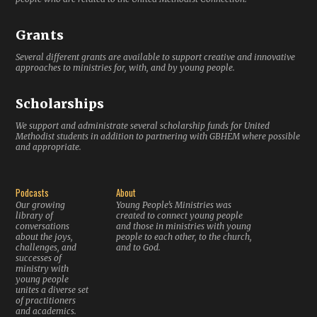
Grants
Several different grants are available to support creative and innovative
approaches to ministries for, with, and by young people.
Scholarships
We support and administrate several scholarship funds for United
Methodist students in addition to partnering with GBHEM where possible
and appropriate.
Podcasts
About
Our growing
Young People’s Ministries was
library of
created to connect young people
conversations
and those in ministries with young
about the joys,
people to each other, to the church,
challenges, and
and to God.
successes of
ministry with
young people
unites a diverse set
of practitioners
and academics.