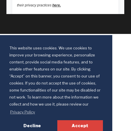
This website uses cookies. We use cookies to
improve your browsing experience, personalize
content, provide social media features, and to
enable other features on our site. By clicking
“Accept” on this banner, you consent to our use of
cookies. If you do not accept the use of cookies,
some functionalities of our site may be disabled or
Discipleship Ministries is an agency of The United Methodist Church
not work. To learn more about the information we
© 2025 Discipleship Ministries. All Rights Reserved.
collect and how we use it, please review our
Terms of Use
Privacy Policy
Privacy Policy
Decline
Accept
Your Privacy Choices