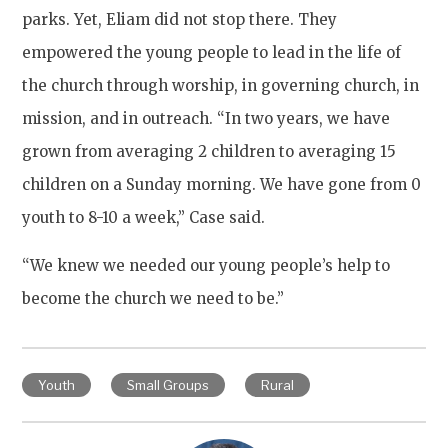
parks. Yet, Eliam did not stop there. They
empowered the young people to lead in the life of
the church through worship, in governing church, in
mission, and in outreach. “In two years, we have
grown from averaging 2 children to averaging 15
children on a Sunday morning. We have gone from 0
youth to 8-10 a week,” Case said.
“We knew we needed our young people’s help to
become the church we need to be.”
Youth
Small Groups
Rural