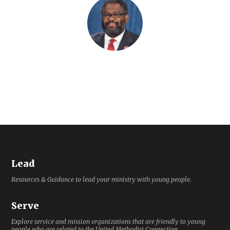
Lead
Resources & Guidance to lead your ministry with young people.
Serve
Explore service and mission organizations that are friendly to young
people who are related to the United Methodist Connection.