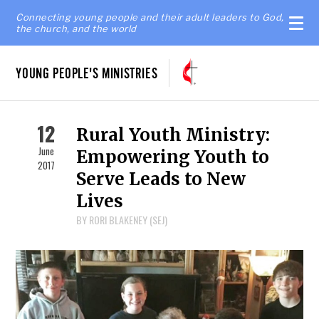
Connecting young people and their adult leaders to God,
the church, and the world
YOUNG PEOPLE'S MINISTRIES
12
Rural Youth Ministry:
June
Empowering Youth to
2017
Serve Leads to New
Lives
BY RORI BLAKENEY (SEJ)