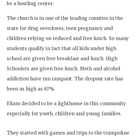
be a bustling center.
The church is in one of the leading counties in the
state for drug overdoses, teen pregnancy and
children relying on reduced and free lunch. So many
students qualify in fact that all kids under high
school are given free breakfast and lunch. High
Schoolers are given free lunch. Meth and alcohol
addiction have run rampant. The dropout rate has
been as high as 67%.
Eliam decided to be a lighthouse in this community
especially for youth, children and young families.
They started with games and trips to the trampoline