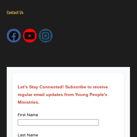
Contact Us