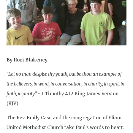
By Rori Blakeney
“Let no man despise thy youth; but be thou an example of
the believers, in word, in conversation, in charity, in spirit, in
faith, in purity.”
- 1 Timothy 4:12 King James Version
(KJV)
The Rev. Emily Case and the congregation of Eliam
United Methodist Church take Paul’s words to heart.