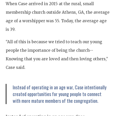
When Case arrived in 2015 at the rural, small
membership church outside Athens, GA, the average
age of a worshipper was 55. Today, the average age
is 39.
“All of this is because we tried to teach our young
people the importance of being the church--
Knowing that you are loved and then loving others,”
Case said.
Instead of operating in an age war, Case intentionally
created opportunities for young people to connect
with more mature members of the congregation.