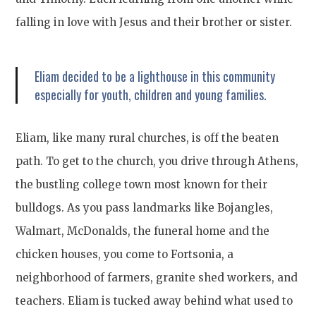
falling in love with Jesus and their brother or sister.
Eliam decided to be a lighthouse in this community
especially for youth, children and young families.
Eliam, like many rural churches, is off the beaten
path. To get to the church, you drive through Athens,
the bustling college town most known for their
bulldogs. As you pass landmarks like Bojangles,
Walmart, McDonalds, the funeral home and the
chicken houses, you come to Fortsonia, a
neighborhood of farmers, granite shed workers, and
teachers. Eliam is tucked away behind what used to