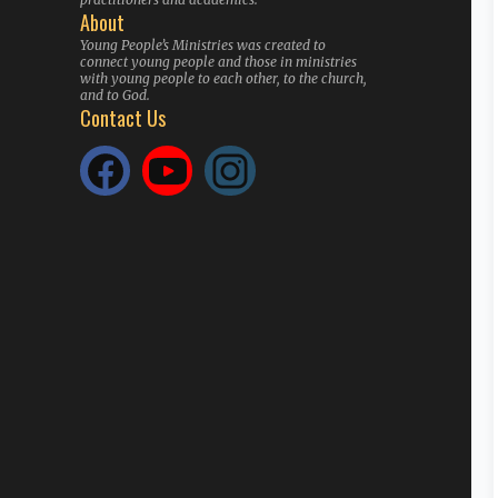
About
Young People’s Ministries was created to
connect young people and those in ministries
with young people to each other, to the church,
and to God.
Contact Us