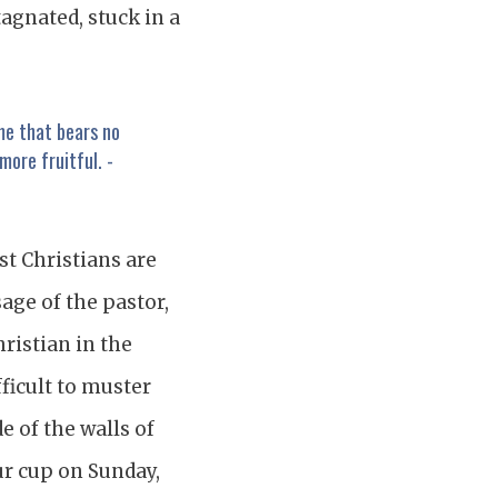
stagnated, stuck in a
 me that bears no
more fruitful. -
st Christians are
age of the pastor,
Christian in the
ficult to muster
e of the walls of
our cup on Sunday,