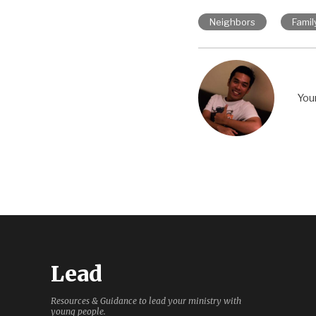
Neighbors
Famil
You
Lead
Resources & Guidance to lead your ministry with
young people.