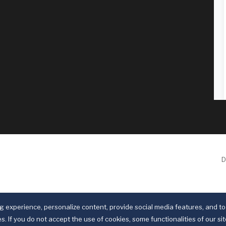
D
 experience, personalize content, provide social media features, and to 
s. If you do not accept the use of cookies, some functionalities of our si