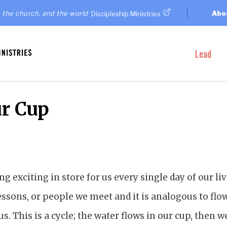
 the church, and the world
Abo
Discipleship Ministries
Lead
ur Cup
g exciting in store for us every single day of our liv
ssons, or people we meet and it is analogous to flow
s. This is a cycle; the water flows in our cup, then w