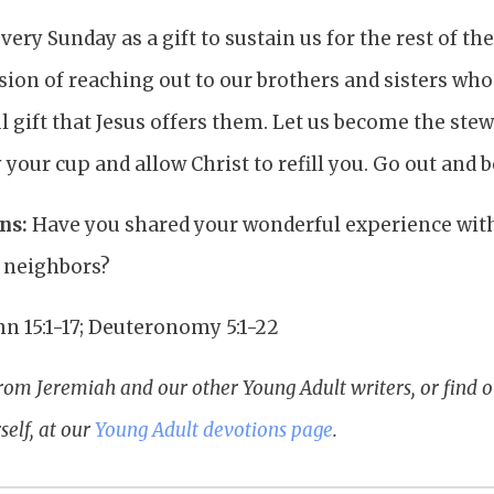
ery Sunday as a gift to sustain us for the rest of the
sion of reaching out to our brothers and sisters who
 gift that Jesus offers them. Let us become the ste
your cup and allow Christ to refill you. Go out and be
ns:
Have you shared your wonderful experience with
r neighbors?
hn 15:1-17; Deuteronomy 5:1-22
rom Jeremiah and our other Young Adult writers, or find 
elf, at our
Young Adult devotions page
.