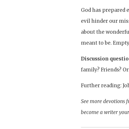
God has prepared ev
evil hinder our mis
about the wonderful
meant to be. Empty 
Discussion questio
family? Friends? O
Further reading: Jo
See more devotions f
become a writer yours