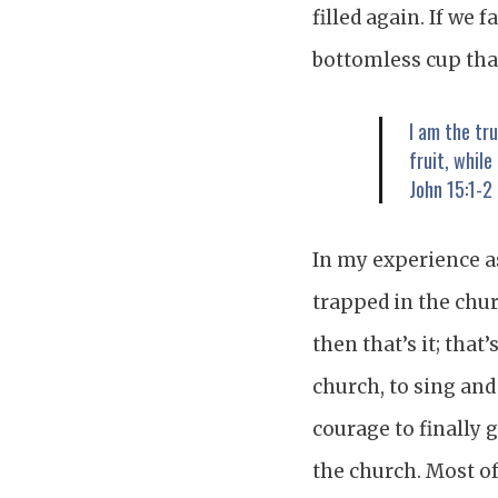
filled again. If we 
bottomless cup that
I am the tr
fruit, while
John 15:1-2
In my experience as
trapped in the chur
then that’s it; that’
church, to sing and
courage to finally 
the church. Most of