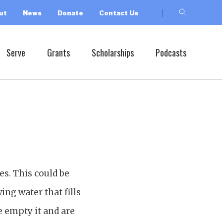
ut
News
Donate
Contact Us
Serve
Grants
Scholarships
Podcasts
es. This could be
ing water that fills
e empty it and are