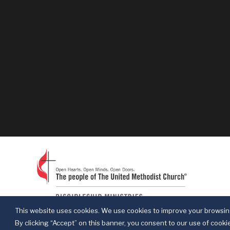
This website uses cookies. We use cookies to improve your browsing
By clicking “Accept” on this banner, you consent to our use of cookie