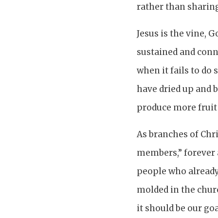
rather than sharing
Jesus is the vine, 
sustained and conne
when it fails to do 
have dried up and b
produce more fruit (
As branches of Chri
members,” forever 
people who already
molded in the chur
it should be our goa