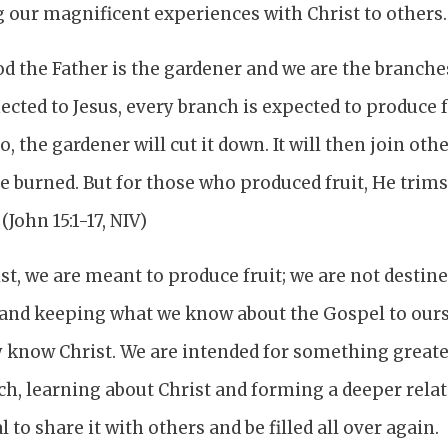
 our magnificent experiences with Christ to others.
God the Father is the gardener and we are the branche
cted to Jesus, every branch is expected to produce 
so, the gardener will cut it down. It will then join ot
e burned. But for those who produced fruit, He trims i
John 15:1-17, NIV)
st, we are meant to produce fruit; we are not destin
and keeping what we know about the Gospel to ours
 know Christ. We are intended for something greater
ch, learning about Christ and forming a deeper rela
l to share it with others and be filled all over again.