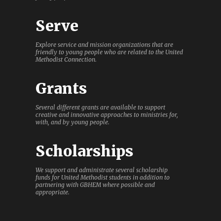
Serve
Explore service and mission organizations that are
friendly to young people who are related to the United
Methodist Connection.
Grants
Several different grants are available to support
creative and innovative approaches to ministries for,
with, and by young people.
Scholarships
We support and administrate several scholarship
funds for United Methodist students in addition to
partnering with GBHEM where possible and
appropriate.