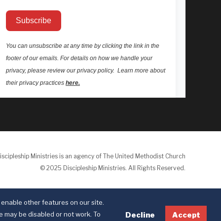
iscipleship Ministries is an agency of The United Methodist Church
© 2025 Discipleship Ministries. All Rights Reserved.
Terms of Use
Privacy Policy
enable other features on our site.
te may be disabled or not work. To
Decline
Accept