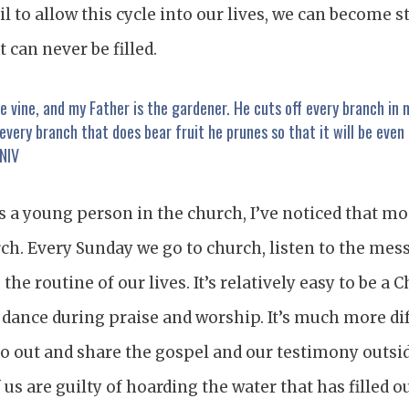
fail to allow this cycle into our lives, we can become 
 can never be filled.
ue vine, and my Father is the gardener. He cuts off every branch in
 every branch that does bear fruit he prunes so that it will be even 
 NIV
 a young person in the church, I’ve noticed that mo
ch. Every Sunday we go to church, listen to the mess
s the routine of our lives. It’s relatively easy to be a 
 dance during praise and worship. It’s much more dif
go out and share the gospel and our testimony outsid
 us are guilty of hoarding the water that has filled 