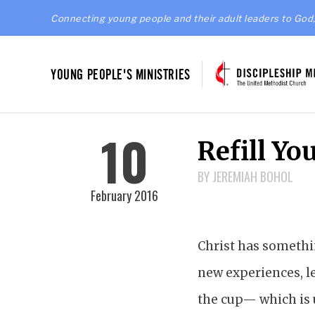
Connecting young people and their adult leaders to God,
YOUNG PEOPLE'S MINISTRIES
10
Refill Yo
BY JEREMIAH BOHOL
February 2016
Christ has somethin
new experiences, le
the cup— which is u