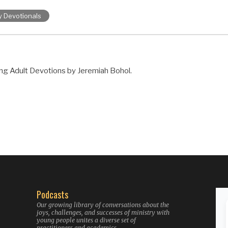
y Devotionals
ng Adult Devotions by Jeremiah Bohol.
Podcasts
Our growing library of conversations about the
joys, challenges, and successes of ministry with
young people unites a diverse set of
practitioners and academics.