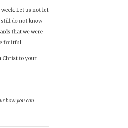
 week. Let us not let
 still do not know
wards that we were
 fruitful.
 Christ to your
our how you can