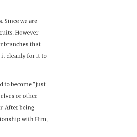
s. Since we are
fruits. However
her branches that
t cleanly for it to
ed to become “just
elves or other
. After being
tionship with Him,